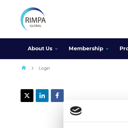
Skip to content
About Us
Membership
Pr
Login