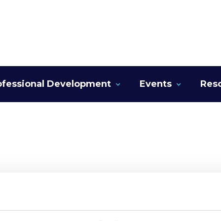
ofessional Development
Events
Res