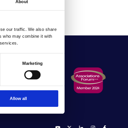
About
se our traffic. We also share
ers who may combine it with
 services.
Marketing
rving
Allow all