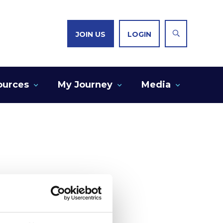
JOIN US
LOGIN
ources
My Journey
Media