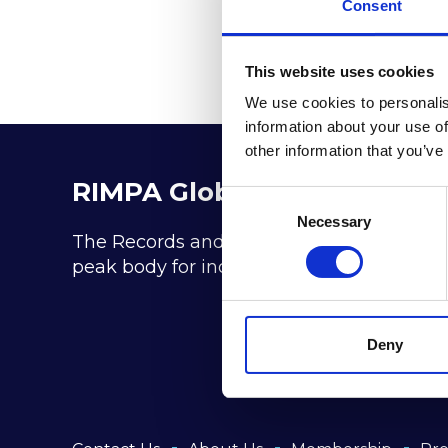
Consent
This website uses cookies
We use cookies to personalis
information about your use of
other information that you’ve
RIMPA Global
Consent
Selection
Necessary
The Records and Information Management P
peak body for industry practitioners in t
Deny