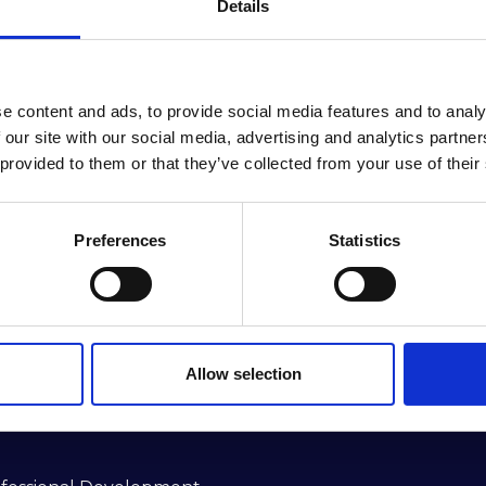
Details
e content and ads, to provide social media features and to analy
 our site with our social media, advertising and analytics partn
 provided to them or that they’ve collected from your use of their
Preferences
Statistics
ractitioners Alliance (RIMPA) is the longest-se
he southern hemisphere.
Allow selection