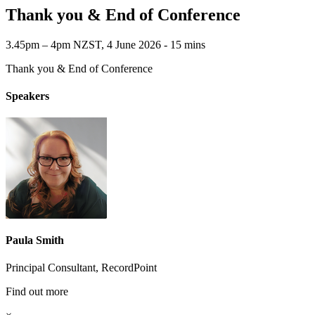
Thank you & End of Conference
3.45pm – 4pm NZST, 4 June 2026 ‐ 15 mins
Thank you & End of Conference
Speakers
Paula Smith
Principal Consultant, RecordPoint
Find out more