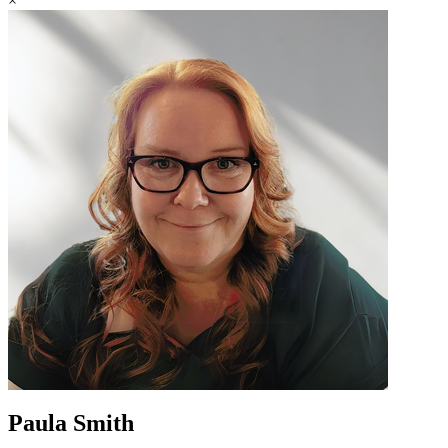
×
Paula Smith