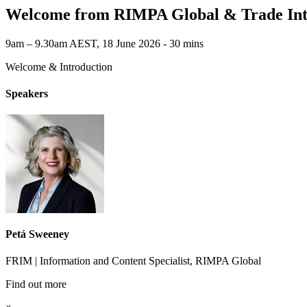
Welcome from RIMPA Global & Trade Int
9am – 9.30am AEST, 18 June 2026 ‐ 30 mins
Welcome & Introduction
Speakers
Petá Sweeney
FRIM | Information and Content Specialist, RIMPA Global
Find out more