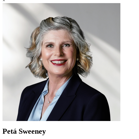
×
Petá Sweeney