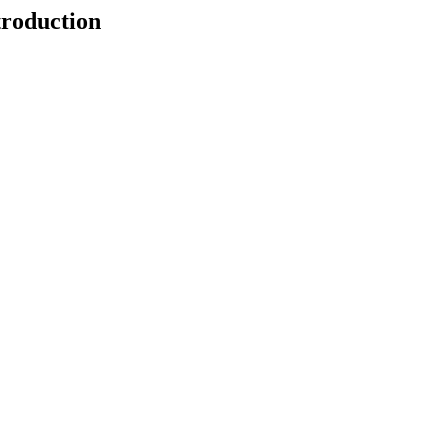
roduction