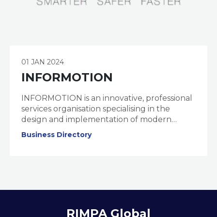
01 JAN 2024
INFORMOTION
INFORMOTION is an innovative, professional
services organisation specialising in the
design and implementation of modern
information management, collaboration, and
Business Directory
governance solutions.
RIMPA Global