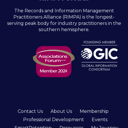
The Records and Information Management
Practitioners Alliance (RIMPA) is the longest-
serving peak body for industry practitioners in the
southern hemisphere.
Contact Us
About Us
Membership
Professional Development
Events
SmartRetention
Resources
My Journey