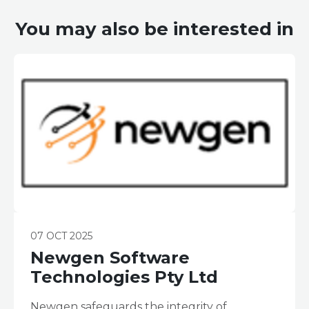
You may also be interested in
07 OCT 2025
Newgen Software
Technologies Pty Ltd
Newgen safeguards the integrity of