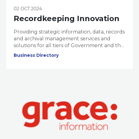
02 OCT 2024
Recordkeeping Innovation
Providing strategic information, data, records
and archival management services and
solutions for all tiers of Government and the
corporate sector.
Business Directory