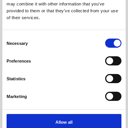
Objective
may combine it with other information that you’ve
provided to them or that they’ve collected from your use
Powering digital transformation with trusted
of their services.
information. With a strong heritage in
Enterprise Content Management, regulation
and compliance, Objective extends
Business Directory
C
governance capability throughout the
Necessary
o
modern workplace.
n
s
Preferences
e
n
t
Statistics
S
e
Marketing
l
e
c
t
Allow all
i