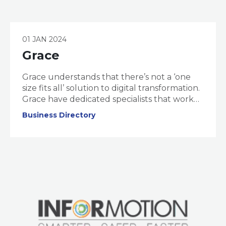
01 JAN 2024
Grace
Grace understands that there’s not a ‘one
size fits all’ solution to digital transformation.
Grace have dedicated specialists that work
to understand your business, challenges,
Business Directory
and Digital Maturity. Once your ‘digital
maturity’ is assessed, they design an
actionable and tailor-made ‘Transformation
Pathway’ to launch you into the digital
future.