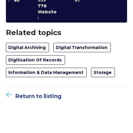
:
au
559
In:
778
Website
:
Related topics
Digital Archiving
Digital Transformation
Digitisation Of Records
Information & Data Management
Storage
Return to listing