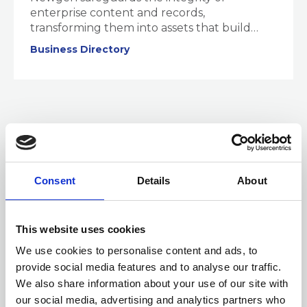
enterprise content and records,
transforming them into assets that build
trust, ensure compliance adherence, and
Business Directory
generate intelligence.
Consent
Details
About
This website uses cookies
We use cookies to personalise content and ads, to
provide social media features and to analyse our traffic.
We also share information about your use of our site with
01 JAN 2025
our social media, advertising and analytics partners who