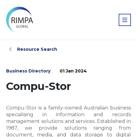
Resource Search
Business Directory
01 Jan 2024
Compu-Stor
Compu-Stor is a family-owned Australian business
specialising in information and records
management solutions and services. Established in
1987, we provide solutions ranging from
document, media, and data storage to digital