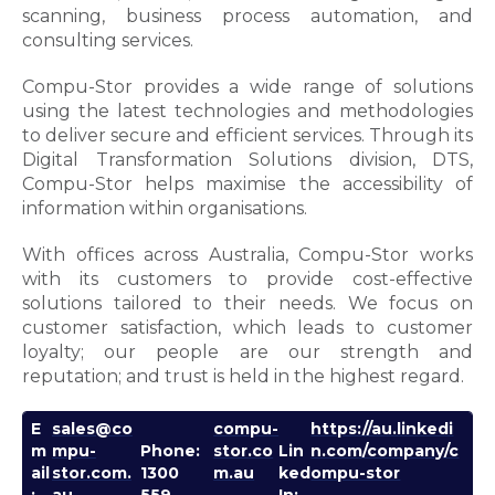
scanning, business process automation, and
consulting services.
Compu-Stor provides a wide range of solutions
using the latest technologies and methodologies
to deliver secure and efficient services. Through its
Digital Transformation Solutions division, DTS,
Compu-Stor helps maximise the accessibility of
information within organisations.
With offices across Australia, Compu-Stor works
with its customers to provide cost-effective
solutions tailored to their needs. We focus on
customer satisfaction, which leads to customer
loyalty; our people are our strength and
reputation; and trust is held in the highest regard.
E
sales@co
compu-
https://au.linkedi
m
mpu-
Phone:
stor.co
Lin
n.com/company/c
ail
stor.com.
1300
m.au
ked
ompu-stor