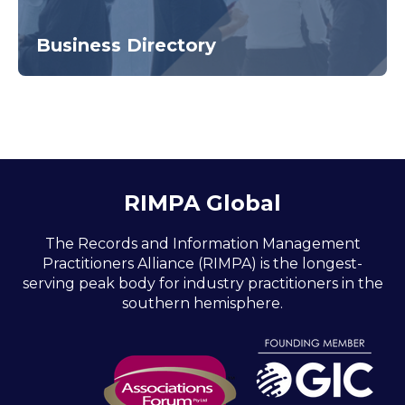
Business Directory
RIMPA Global
The Records and Information Management
Practitioners Alliance (RIMPA) is the longest-
serving peak body for industry practitioners in the
southern hemisphere.