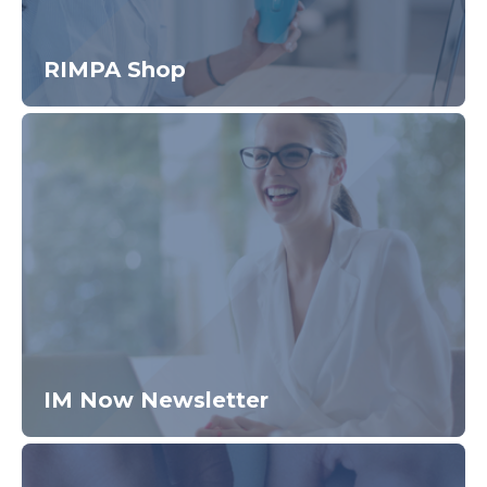
RIMPA Shop
IM Now Newsletter