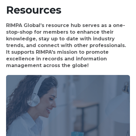
Resources
RIMPA Global’s resource hub serves as a one-
stop-shop for members to enhance their
knowledge, stay up to date with industry
trends, and connect with other professionals.
It supports RIMPA's mission to promote
excellence in records and information
management across the globe!