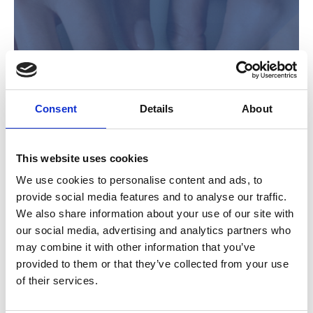
Consent
Details
About
IM Blog
This website uses cookies
We use cookies to personalise content and ads, to
provide social media features and to analyse our traffic.
We also share information about your use of our site with
our social media, advertising and analytics partners who
may combine it with other information that you’ve
provided to them or that they’ve collected from your use
of their services.