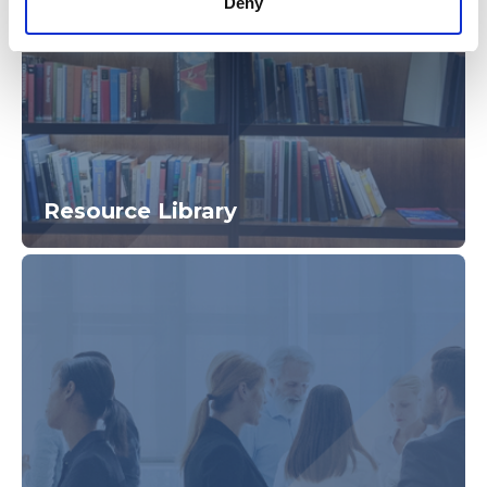
Deny
Resource Library