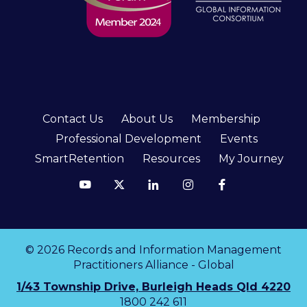
Contact Us
About Us
Membership
Professional Development
Events
SmartRetention
Resources
My Journey
© 2026 Records and Information Management
Practitioners Alliance - Global
1/43 Township Drive, Burleigh Heads Qld 4220
1800 242 611