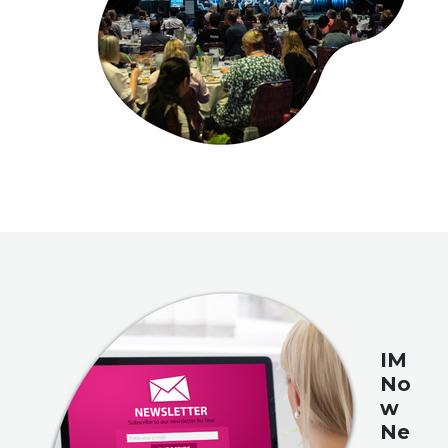
IM
No
w
Ne