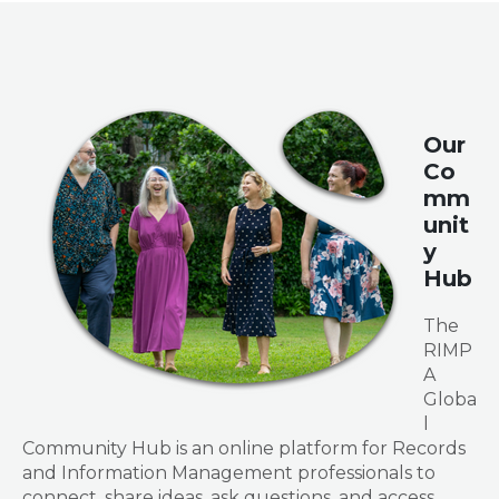
Our
Co
mm
unit
y
Hub
The
RIMP
A
Globa
l
Community Hub is an online platform for Records
and Information Management professionals to
connect, share ideas, ask questions, and access