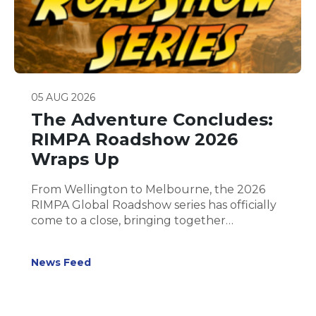
05 AUG 2026
The Adventure Concludes:
RIMPA Roadshow 2026
Wraps Up
From Wellington to Melbourne, the 2026
RIMPA Global Roadshow series has officially
come to a close, bringing together
hundreds of records and information
management professionals for five inspiring
News Feed
days of learning, collaboration and
connection.