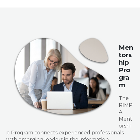
Men
tors
hip
Pro
gra
m
The
RIMP
A
Ment
orshi
p Program connects experienced professionals
with emerging leaders in the information