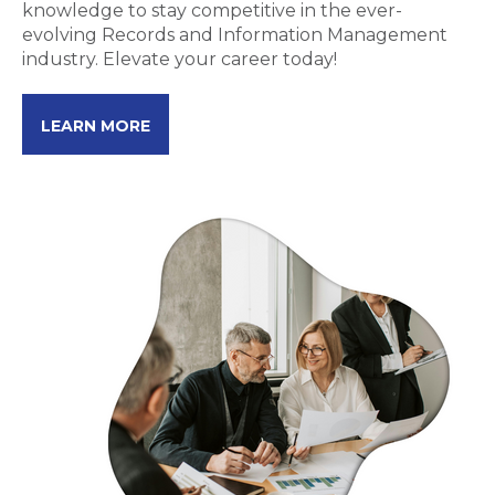
knowledge to stay competitive in the ever-
evolving Records and Information Management
industry. Elevate your career today!
LEARN MORE