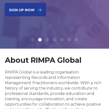
SIGN UP NOW
About RIMPA Global
RIMPA Global is a leading organisation
representing Records and Information
Management Practitioners worldwide. With a rich
history of serving the industry, we contribute to
professional standards, provide education and
training, encourage innovation, and create
opportunities for collaboration to achieve positive