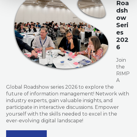
Roa
dsh
ow
Seri
es
202
6
Join
the
RIMP
A
Global Roadshow series 2026 to explore the
future of information management! Network with
industry experts, gain valuable insights, and
participate in interactive discussions. Empower
yourself with the skills needed to excel in the
ever-evolving digital landscape!