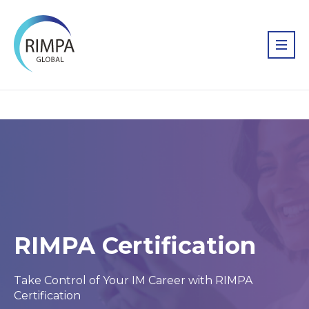
RIMPA Certification
Take Control of Your IM Career with RIMPA
Certification