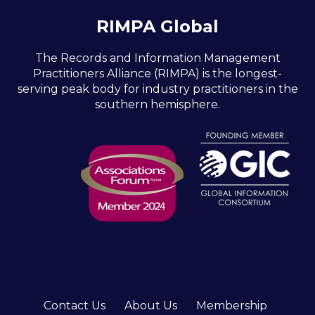
RIMPA Global
The Records and Information Management
Practitioners Alliance (RIMPA) is the longest-
serving peak body for industry practitioners in the
southern hemisphere.
Contact Us
About Us
Membership