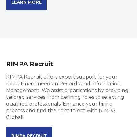
LEARN MORE
RIMPA Recruit
RIMPA Recruit offers expert support for your
recruitment needs in Records and Information
Management. We assist organisations by providing
tailored services, from defining roles to selecting
qualified professionals. Enhance your hiring
process and find the right talent with RIMPA
Global!
RIMPA RECRUIT