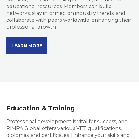
educational resources. Members can build
networks, stay informed on industry trends, and
collaborate with peers worldwide, enhancing their
professional growth.
LEARN MORE
Education & Training
Professional development is vital for success, and
RIMPA Global offers various VET qualifications,
diplomas, and certificates. Enhance your skills and