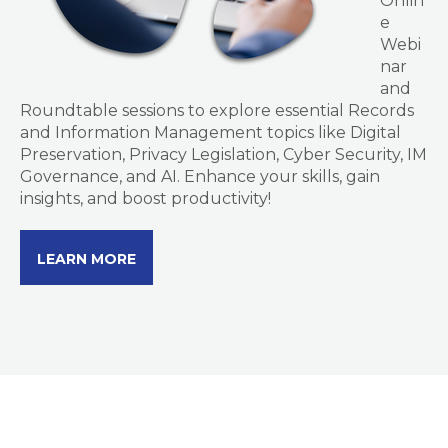
Onlin
e
Webi
nar
and
Roundtable sessions to explore essential Records
and Information Management topics like Digital
Preservation, Privacy Legislation, Cyber Security, IM
Governance, and AI. Enhance your skills, gain
insights, and boost productivity!
LEARN MORE