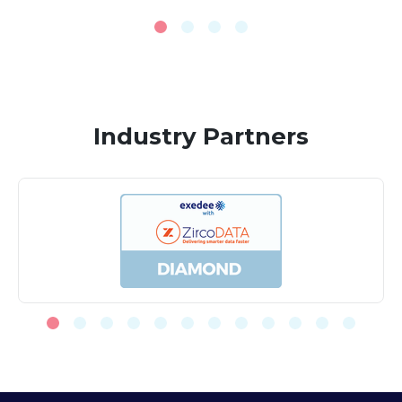
Industry Partners