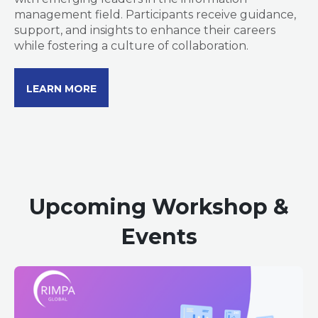
management field. Participants receive guidance,
support, and insights to enhance their careers
while fostering a culture of collaboration.
LEARN MORE
Upcoming Workshop &
Events