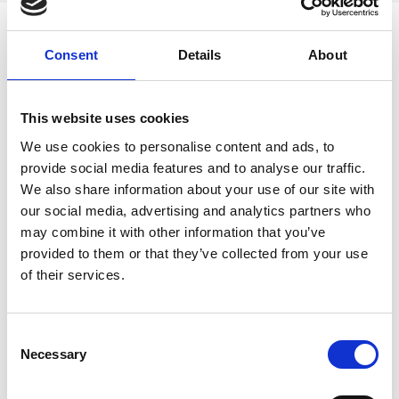
Consent
Details
About
RIMPA eLEARN
Enhance your records management skills with
This website uses cookies
RIMPA’s online self-paced short courses! Designed
We use cookies to personalise content and ads, to
for all levels, these courses require no
provide social media features and to analyse our traffic.
prerequisites and allow you to study anytime,
We also share information about your use of our site with
anywhere. Earn a completion certificate, invest in
our social media, advertising and analytics partners who
your professional growth, and stand out!
may combine it with other information that you’ve
provided to them or that they’ve collected from your use
LEARN MORE
of their services.
C
Necessary
o
n