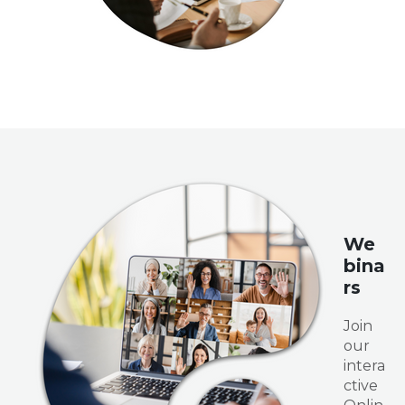
We
bina
rs
Join
our
intera
ctive