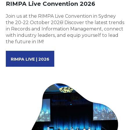
RIMPA Live Convention 2026
Join us at the RIMPA Live Convention in Sydney
the 20-22 October 2026! Discover the latest trends
in Records and Information Management, connect
with industry leaders, and equip yourself to lead
the future in IM!
RIMPA LIVE | 2026