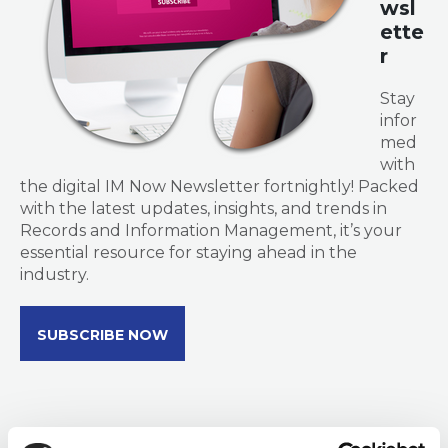
wsl
ette
r
Stay
infor
med
with
the digital IM Now Newsletter fortnightly! Packed
with the latest updates, insights, and trends in
Records and Information Management, it’s your
essential resource for staying ahead in the
industry.
SUBSCRIBE NOW