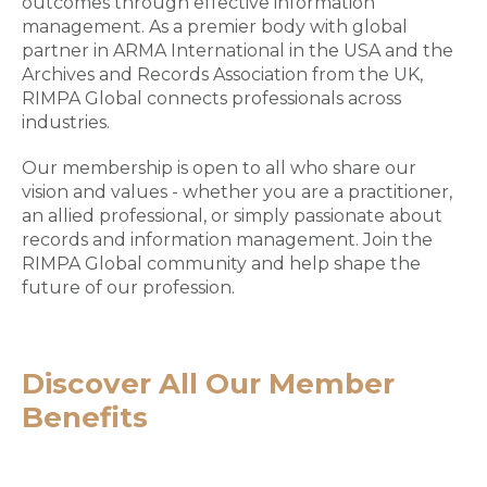
outcomes through effective information
management. As a premier body with global
partner in ARMA International in the USA and the
Archives and Records Association from the UK,
RIMPA Global connects professionals across
industries.
Our membership is open to all who share our
vision and values - whether you are a practitioner,
an allied professional, or simply passionate about
records and information management. Join the
RIMPA Global community and help shape the
future of our profession.
Discover All Our Member
Benefits