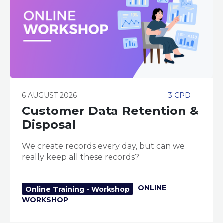
6 AUGUST 2026
3 CPD
Customer Data Retention &
Disposal
We create records every day, but can we
really keep all these records?
ONLINE
Online Training - Workshop
WORKSHOP