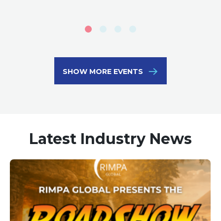
SHOW MORE EVENTS
Latest Industry News