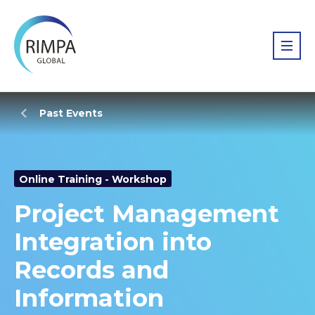
Past Events
Online Training - Workshop
Project Management
Integration into
Records and
Information