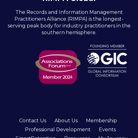
The Records and Information Management
Practitioners Alliance (RIMPA) is the longest-
serving peak body for industry practitioners in the
southern hemisphere.
Contact Us
About Us
Membership
Professional Development
Events