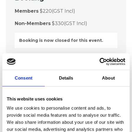
Members
$220(GST Incl)
Non-Members
$330(GST Incl)
Booking is now closed for this event.
Description
Consent
Details
About
Records and Information Practitioners can no
longer rely solely on our industry-specific skills as
our roles have evolved and now require
This website uses cookies
transferable or soft skills such as project
management. Most types of work can be classified
We use cookies to personalise content and ads, to
as a project although the size, length and
provide social media features and to analyse our traffic.
complexity of the project will always differ,
We also share information about your use of our site with
therefore we all need to have project
our social media, advertising and analytics partners who