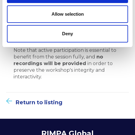
project
o
n
Allow selection
Create a project management plan
Develop a project schedule
Deny
Note that active participation is essential to
benefit from the session fully, and
no
recordings will be provided
in order to
preserve the workshop's integrity and
interactivity.
Return to listing
RIMPA Global