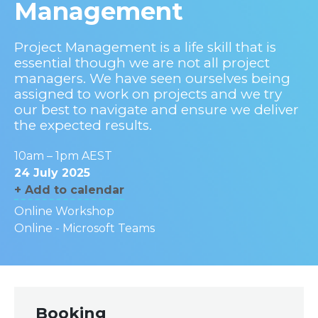
Management
Project Management is a life skill that is
essential though we are not all project
managers. We have seen ourselves being
assigned to work on projects and we try
our best to navigate and ensure we deliver
the expected results.
10am – 1pm AEST
24 July 2025
+ Add to calendar
Online Workshop
Online - Microsoft Teams
Booking