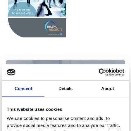
Consent
Details
About
This website uses cookies
We use cookies to personalise content and ads, to
provide social media features and to analyse our traffic.