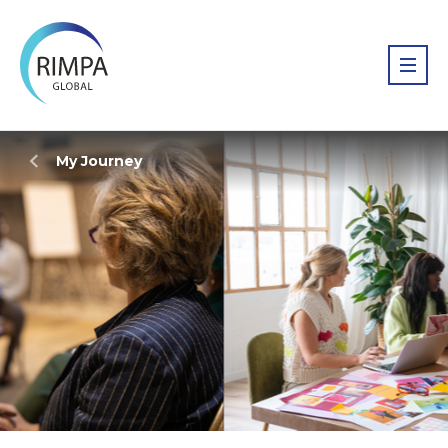
My Journey