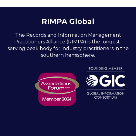
RIMPA Global
The Records and Information Management
Practitioners Alliance (RIMPA) is the longest-
serving peak body for industry practitioners in the
southern hemisphere.