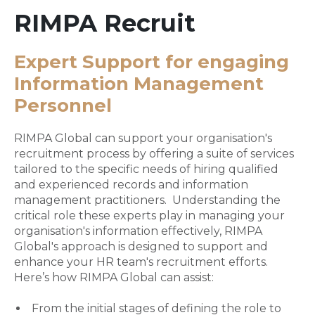
RIMPA Recruit
Expert Support for engaging
Information Management
Personnel
RIMPA Global can support your organisation's
recruitment process by offering a suite of services
tailored to the specific needs of hiring qualified
and experienced records and information
management practitioners. Understanding the
critical role these experts play in managing your
organisation's information effectively, RIMPA
Global's approach is designed to support and
enhance your HR team's recruitment efforts.
Here’s how RIMPA Global can assist:
From the initial stages of defining the role to