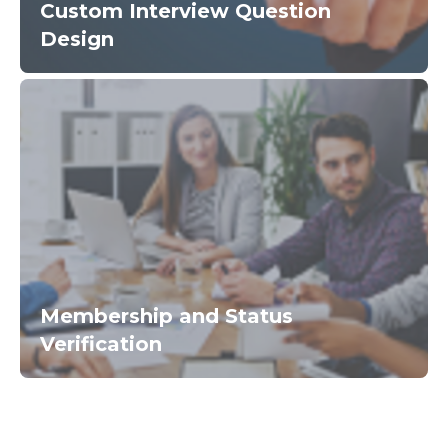
Custom Interview Question
Design
Membership and Status
Verification