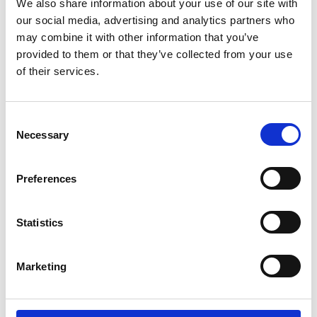
We also share information about your use of our site with
Expert Panel Participation
our social media, advertising and analytics partners who
may combine it with other information that you’ve
provided to them or that they’ve collected from your use
of their services.
C
Necessary
o
n
s
Preferences
e
n
t
Statistics
Position Description Templates
S
e
Marketing
l
e
c