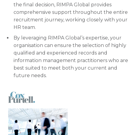
the final decision, RIMPA Global provides
comprehensive support throughout the entire
recruitment journey, working closely with your
HR team.
By leveraging RIMPA Global’s expertise, your
organisation can ensure the selection of highly
qualified and experienced records and
information management practitioners who are
best suited to meet both your current and
future needs.