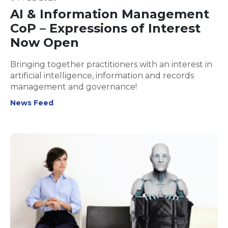
AI & Information Management
CoP – Expressions of Interest
Now Open
Bringing together practitioners with an interest in
artificial intelligence, information and records
management and governance!
News Feed