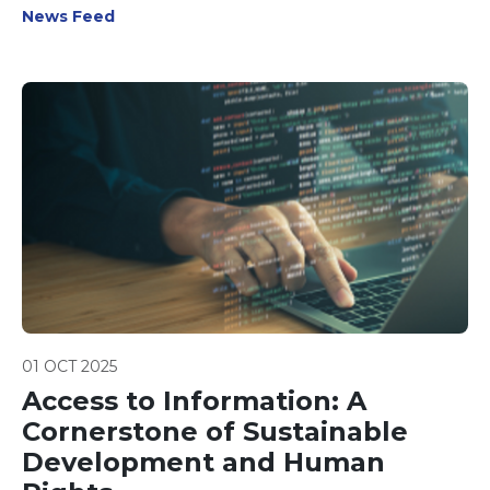
News Feed
01 OCT 2025
Access to Information: A
Cornerstone of Sustainable
Development and Human