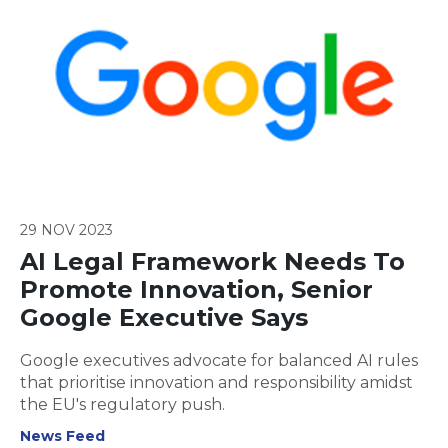
29 NOV 2023
AI Legal Framework Needs To
Promote Innovation, Senior
Google Executive Says
Google executives advocate for balanced AI rules
that prioritise innovation and responsibility amidst
the EU's regulatory push.
News Feed