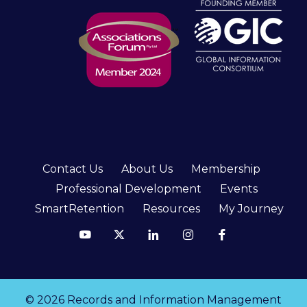
Contact Us
About Us
Membership
Professional Development
Events
SmartRetention
Resources
My Journey
© 2026 Records and Information Management