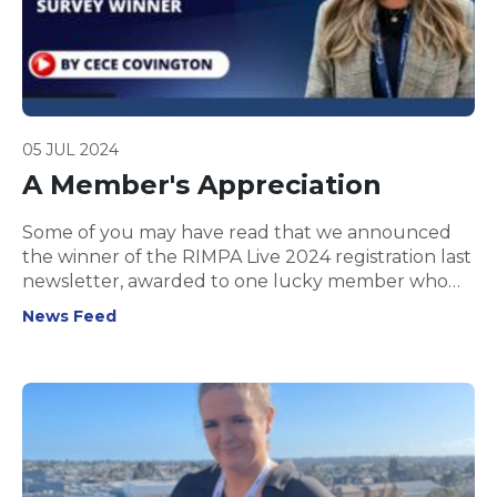
05 JUL 2024
A Member's Appreciation
Some of you may have read that we announced
the winner of the RIMPA Live 2024 registration last
newsletter, awarded to one lucky member who
completed our Annual Member Survey.
News Feed
Congratulations to CeCe Covington, who was
randomly selected from all survey participants!