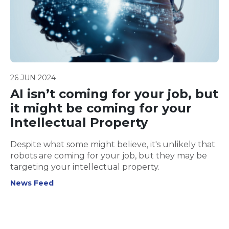
26 JUN 2024
AI isn’t coming for your job, but
it might be coming for your
Intellectual Property
Despite what some might believe, it's unlikely that
robots are coming for your job, but they may be
targeting your intellectual property.
News Feed