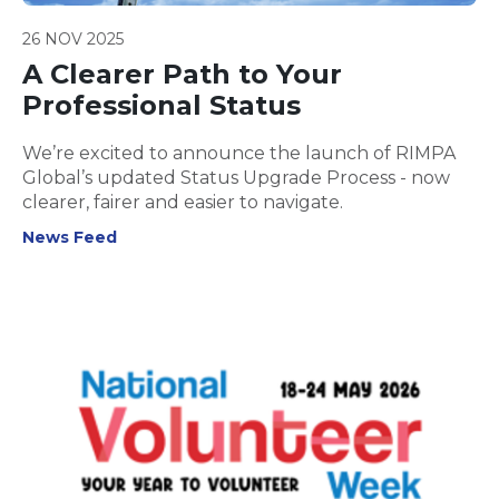
26 NOV 2025
A Clearer Path to Your
Professional Status
We’re excited to announce the launch of RIMPA
Global’s updated Status Upgrade Process - now
clearer, fairer and easier to navigate.
News Feed