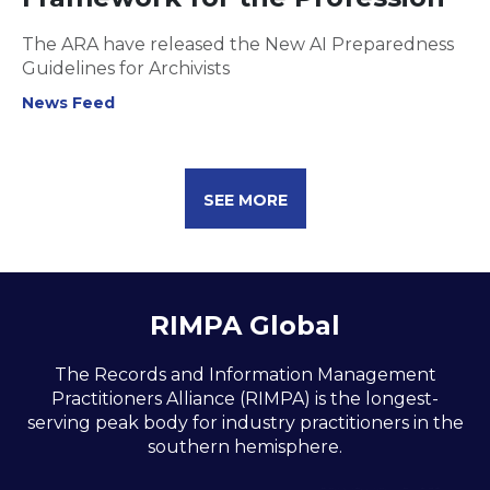
The ARA have released the New AI Preparedness
Guidelines for Archivists
News Feed
SEE MORE
RIMPA Global
The Records and Information Management
Practitioners Alliance (RIMPA) is the longest-
serving peak body for industry practitioners in the
southern hemisphere.