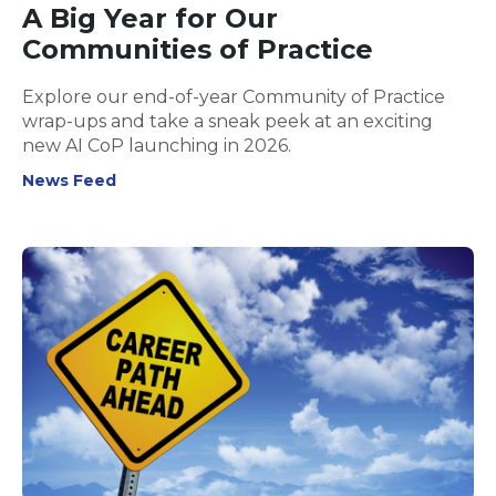
A Big Year for Our
Communities of Practice
Explore our end-of-year Community of Practice
wrap-ups and take a sneak peek at an exciting
new AI CoP launching in 2026.
News Feed