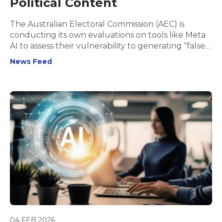
Political Content
The Australian Electoral Commission (AEC) is
conducting its own evaluations on tools like Meta
AI to assess their vulnerability to generating “false
information about the Australian election.”
News Feed
04 FEB 2026