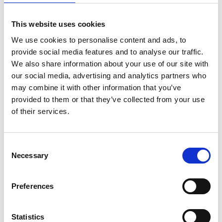
07 AUG 2024
This website uses cookies
ACN releases position
We use cookies to personalise content and ads, to
statement on Artificial
provide social media features and to analyse our traffic.
Intelligence
We also share information about your use of our site with
our social media, advertising and analytics partners who
Australian College Nursing's position statement on
may combine it with other information that you’ve
artificial intelligence.
provided to them or that they’ve collected from your use
of their services.
News Feed
C
Necessary
o
n
s
Preferences
e
n
t
Statistics