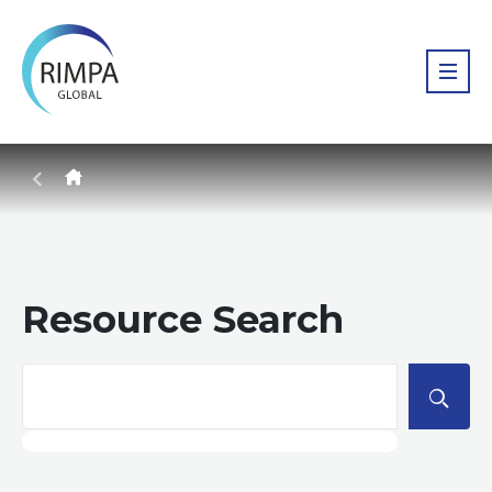
Resource Search