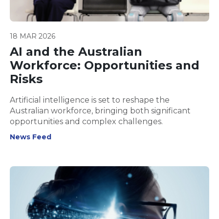
18 MAR 2026
AI and the Australian
Workforce: Opportunities and
Risks
Artificial intelligence is set to reshape the
Australian workforce, bringing both significant
opportunities and complex challenges.
News Feed