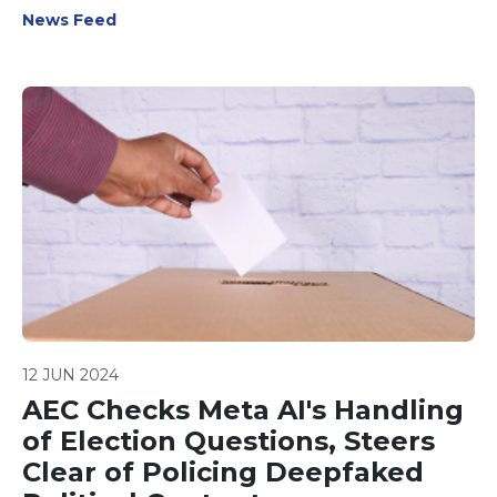
classification frameworks.
News Feed
12 JUN 2024
AEC Checks Meta AI's Handling
of Election Questions, Steers
Clear of Policing Deepfaked