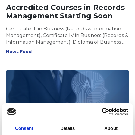
Accredited Courses in Records
Management Starting Soon
Certificate III in Business (Records & Information
Management), Certificate IV in Business (Records &
Information Management), Diploma of Business
(Digital Transformation) & Diploma of Business
News Feed
(Records and Information Management)
Consent
Details
About