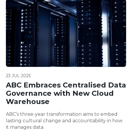
23 JUL 2025
ABC Embraces Centralised Data
Governance with New Cloud
Warehouse
ABC’s three-year transformation aims to embed
lasting cultural change and accountability in how
it manages data.