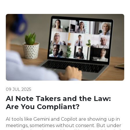
09 JUL 2025
AI Note Takers and the Law:
Are You Compliant?
AI tools like Gemini and Copilot are showing up in
meetings, sometimes without consent. But under