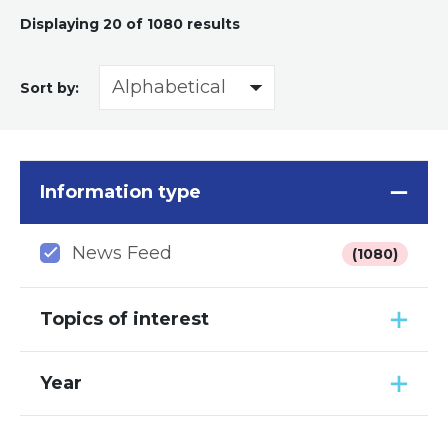
Displaying
20
of 1080 results
Sort by:
Information type
News Feed
(1080)
Topics of interest
Year