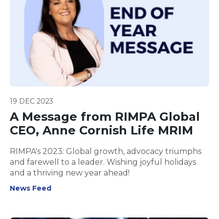
19 DEC 2023
A Message from RIMPA Global
CEO, Anne Cornish Life MRIM
RIMPA's 2023: Global growth, advocacy triumphs
and farewell to a leader. Wishing joyful holidays
and a thriving new year ahead!
News Feed