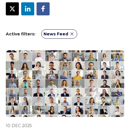
Active filters:
News Feed
10 DEC 2025