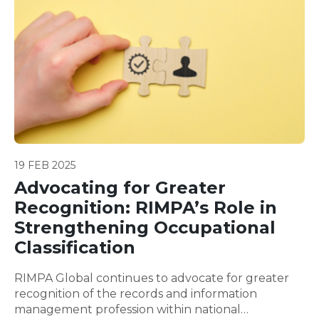
19 FEB 2025
Advocating for Greater
Recognition: RIMPA’s Role in
Strengthening Occupational
Classification
RIMPA Global continues to advocate for greater
recognition of the records and information
management profession within national