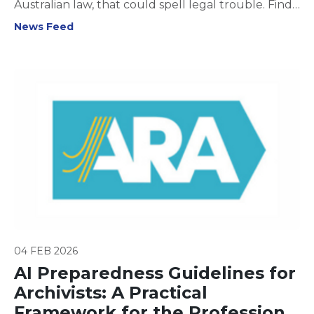
Australian law, that could spell legal trouble. Find
out what you need to know to stay compliant and
News Feed
protect privacy in your workplace.
04 FEB 2026
AI Preparedness Guidelines for
Archivists: A Practical
Framework for the Profession