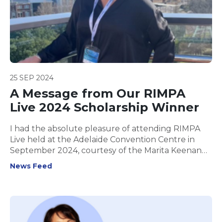
25 SEP 2024
A Message from Our RIMPA
Live 2024 Scholarship Winner
I had the absolute pleasure of attending RIMPA
Live held at the Adelaide Convention Centre in
September 2024, courtesy of the Marita Keenan
Scholarship.
News Feed