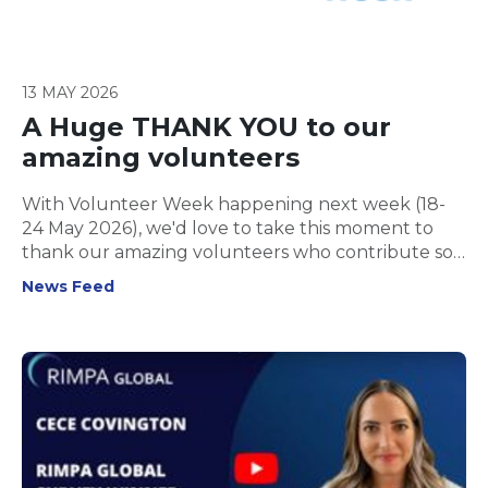
13 MAY 2026
A Huge THANK YOU to our
amazing volunteers
With Volunteer Week happening next week (18-
24 May 2026), we'd love to take this moment to
thank our amazing volunteers who contribute so
much to RIMPA Global!
News Feed