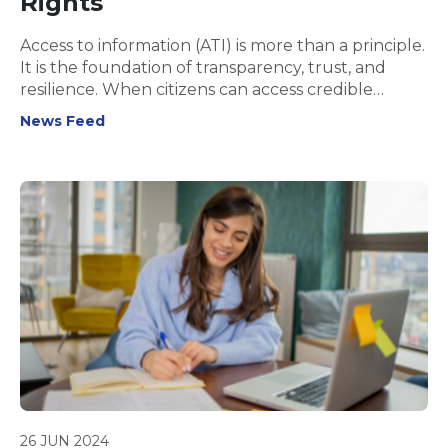
Rights
Access to information (ATI) is more than a principle.
It is the foundation of transparency, trust, and
resilience. When citizens can access credible
information, governments are held accountable,
News Feed
societies function more fairly, and communities
gain the tools to protect their rights and
wellbeing.
26 JUN 2024