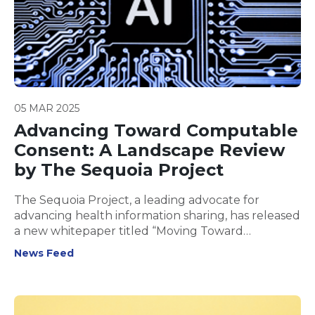
05 MAR 2025
Advancing Toward Computable
Consent: A Landscape Review
by The Sequoia Project
The Sequoia Project, a leading advocate for
advancing health information sharing, has released
a new whitepaper titled “Moving Toward
Computable Consent: A Landscape Review” for
News Feed
public feedback.