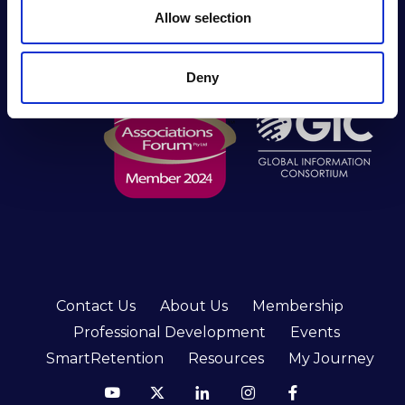
Practitioners Alliance (RIMPA) is the longest-
n
Allow selection
serving peak body for industry practitioners in the
southern hemisphere.
Deny
Contact Us
About Us
Membership
Professional Development
Events
SmartRetention
Resources
My Journey