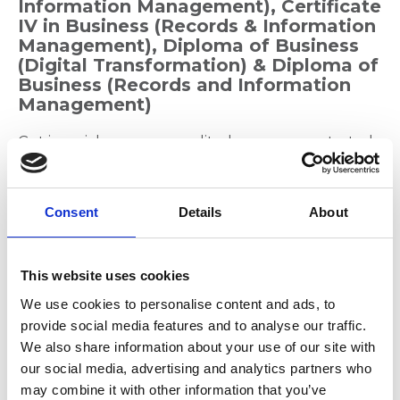
Information Management), Certificate
IV in Business (Records & Information
Management), Diploma of Business
(Digital Transformation) & Diploma of
Business (Records and Information
Management)
Get in quick as our accredited courses are started
on 19 July. Become Qualified in Records
Management and undertake one of our
Accredited Courses. We have five options that
Consent
Details
About
incorporate flexible, blended learning that are
ideal for the busy professional. You can select from
the following accredited courses:
This website uses cookies
Certificate in Business (Records and
We use cookies to personalise content and ads, to
Information Management)
provide social media features and to analyse our traffic.
We also share information about your use of our site with
Certificate IV in Business (Records and
our social media, advertising and analytics partners who
Information Management)
may combine it with other information that you’ve