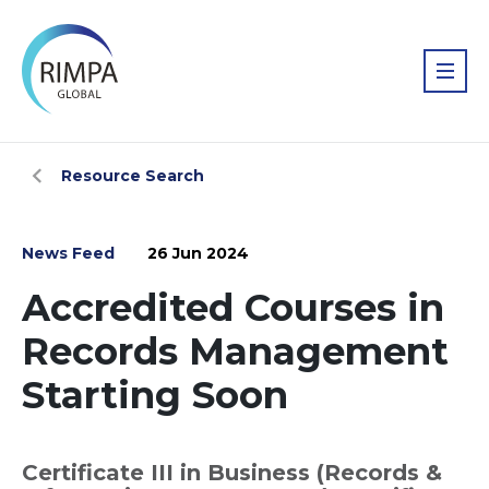
Resource Search
News Feed
26 Jun 2024
Accredited Courses in
Records Management
Starting Soon
Certificate III in Business (Records &