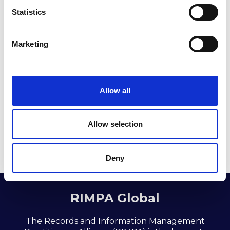
t
Statistics
S
e
Marketing
l
e
c
t
Allow all
Return to listing
i
o
n
Allow selection
Deny
RIMPA Global
The Records and Information Management