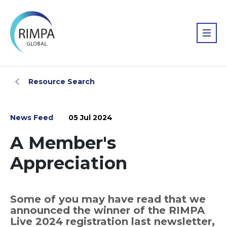
Resource Search
News Feed
05 Jul 2024
A Member's
Appreciation
Some of you may have read that we
announced the winner of the RIMPA
Live 2024 registration last newsletter,