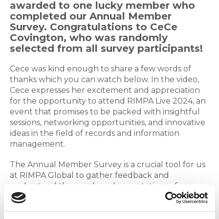
awarded to one lucky member who
completed our Annual Member
Survey. Congratulations to CeCe
Covington, who was randomly
selected from all survey participants!
Cece was kind enough to share a few words of
thanks which you can watch below. In the video,
Cece expresses her excitement and appreciation
for the opportunity to attend RIMPA Live 2024, an
event that promises to be packed with insightful
sessions, networking opportunities, and innovative
ideas in the field of records and information
management.
The Annual Member Survey is a crucial tool for us
at RIMPA Global to gather feedback and
understand the needs and expectations of our
members. Your input helps us shape the future of
our programs and services, ensuring they align
with your professional goals and aspirations. We