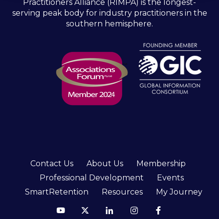
Practitioners Alliance (RIMPA) is the longest-
serving peak body for industry practitioners in the
southern hemisphere.
Contact Us
About Us
Membership
Professional Development
Events
SmartRetention
Resources
My Journey