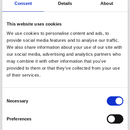
Consent
Details
About
greatly appreciate everyone who took the time to
complete the survey.
This website uses cookies
Stay tuned for further updates on our annual
member survey where we can share how we are
We use cookies to personalise content and ads, to
planning to address your feedback in the coming
provide social media features and to analyse our traffic.
editions of the newsletter.
We also share information about your use of our site with
our social media, advertising and analytics partners who
Once again, congratulations to Cece, and thank
may combine it with other information that you’ve
you to all our members for your continuous
provided to them or that they’ve collected from your use
support and participation!
of their services.
C
Please accept
marketing cookies
to view
Necessary
o
this content
n
s
Preferences
e
n