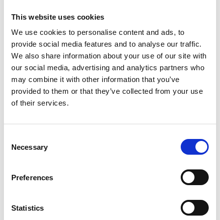
FILTER
This website uses cookies
We use cookies to personalise content and ads, to
provide social media features and to analyse our traffic.
Active filters:
RIMPA Live Convention
We also share information about your use of our site with
our social media, advertising and analytics partners who
may combine it with other information that you’ve
provided to them or that they’ve collected from your use
Register Now!
of their services.
C
Necessary
o
n
s
Preferences
e
n
t
Statistics
20 – 22 OCTOBER 2026
S