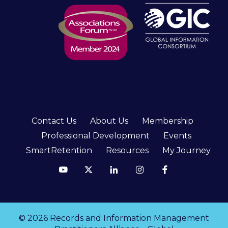
Contact Us
About Us
Membership
Professional Development
Events
SmartRetention
Resources
My Journey
© 2026 Records and Information Management