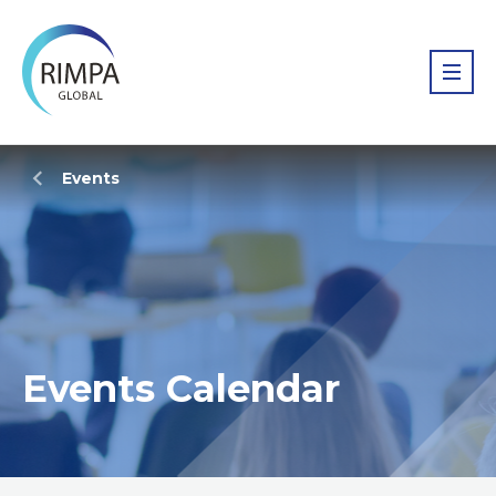
Events
Events Calendar