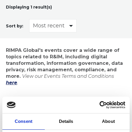
Displaying
1
result(s)
Sort by:
RIMPA Global's events cover a wide range of
topics related to R&IM, including digital
transformation, information governance, data
privacy, risk management, compliance, and
more.
View our Events Terms and Conditions
here
.
Consent
Details
About