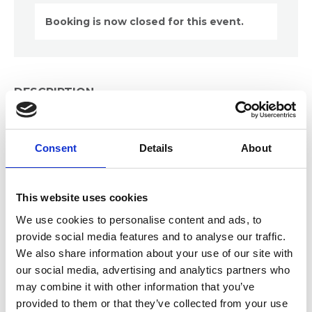
Booking is now closed for this event.
DESCRIPTION
Dive deep into the strategic implementation of AI
tools using a Use Case assessment model, uncover
Consent
Details
About
the benefits specific to records management,
tackle common implementation challenges, and
master the critical stages of bringing AI products
from concept to reality.
This website uses cookies
We use cookies to personalise content and ads, to
Gain practical knowledge on how to seamlessly
provide social media features and to analyse our traffic.
transition from AI Use Case assessments to real-
We also share information about your use of our site with
world business applications, ensuring your
our social media, advertising and analytics partners who
organisation stays ahead in the digital age.
may combine it with other information that you’ve
provided to them or that they’ve collected from your use