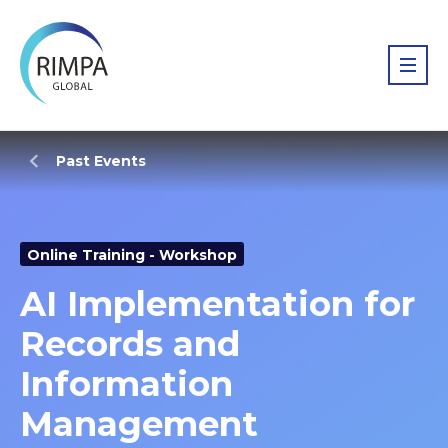
Past Events
Online Training - Workshop
AI Implementation for
Records and
Information
Management