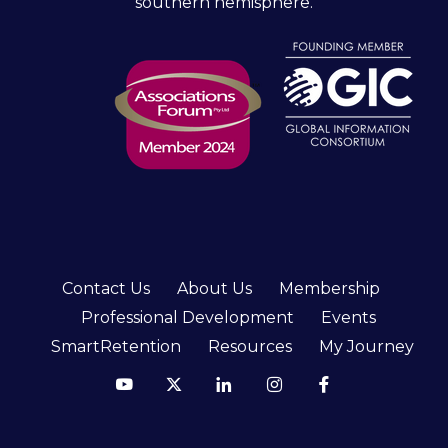
southern hemisphere.
Contact Us
About Us
Membership
Professional Development
Events
SmartRetention
Resources
My Journey