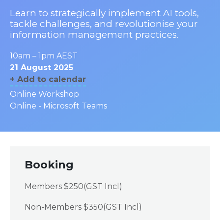
Learn to strategically implement AI tools,
tackle challenges, and revolutionise your
information management practices.
10am – 1pm AEST
21 August 2025
+ Add to calendar
Online Workshop
Online - Microsoft Teams
Booking
Members $250(GST Incl)
Non-Members $350(GST Incl)