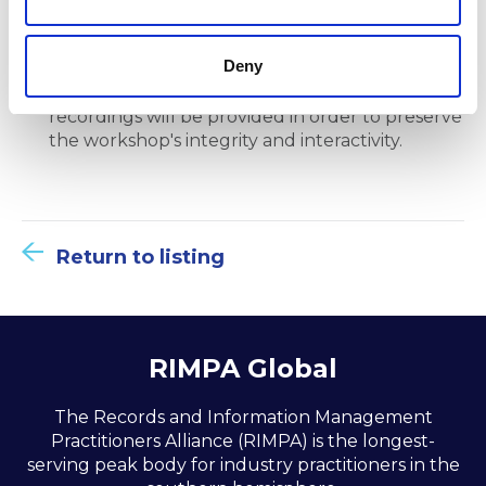
Deny
Note that active participation is essential to
benefit from the session fully, and no
recordings will be provided in order to preserve
the workshop's integrity and interactivity.
Return to listing
RIMPA Global
The Records and Information Management
Practitioners Alliance (RIMPA) is the longest-
serving peak body for industry practitioners in the