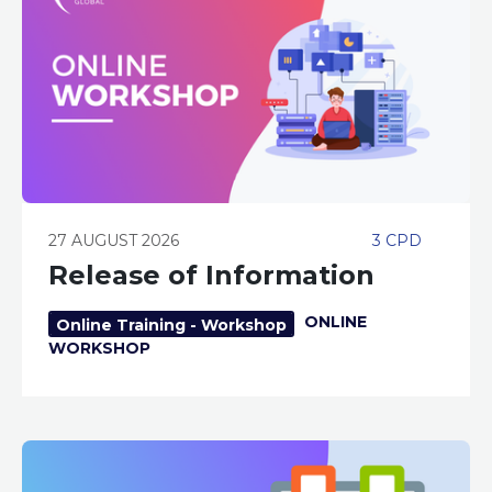
27 AUGUST 2026
3 CPD
Release of Information
ONLINE
Online Training - Workshop
WORKSHOP