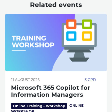
Related events
11 AUGUST 2026
3 CPD
Microsoft 365 Copilot for
Information Managers
ONLINE
Online Training - Workshop
WORKSHOP