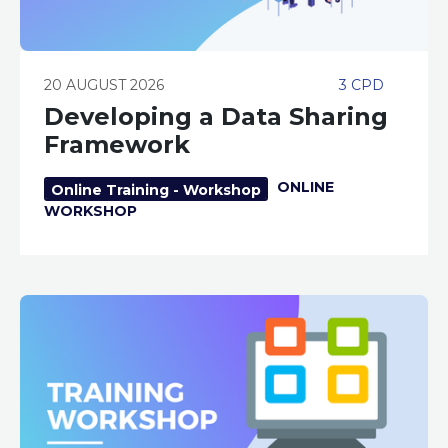
20 AUGUST 2026
3 CPD
Developing a Data Sharing
Framework
ONLINE
Online Training - Workshop
WORKSHOP