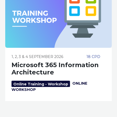
1, 2, 3 & 4 SEPTEMBER 2026
18 CPD
Microsoft 365 Information
Architecture
ONLINE
Online Training - Workshop
WORKSHOP