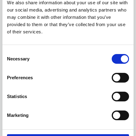
Management
We also share information about your use of our site with
our social media, advertising and analytics partners who
ONLINE
Online Training - Workshop
may combine it with other information that you’ve
WORKSHOP
provided to them or that they’ve collected from your use
of their services.
C
Necessary
o
n
s
Preferences
e
n
t
Statistics
S
e
Marketing
l
e
13 AUGUST 2026
3 CPD
c