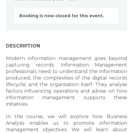
Booking is now closed for this event.
DESCRIPTION
Modern information management goes beyond
capturing records. Information Management
professionals need to understand the information
produced, the complexities of the digital records
lifecycle, and the organisation itself. They analyse
factors influencing operations and advise on how
information management supports these
initiatives.
In this course, we will explore how Business
Analysis enables us to promote information
management objectives. We will learn about