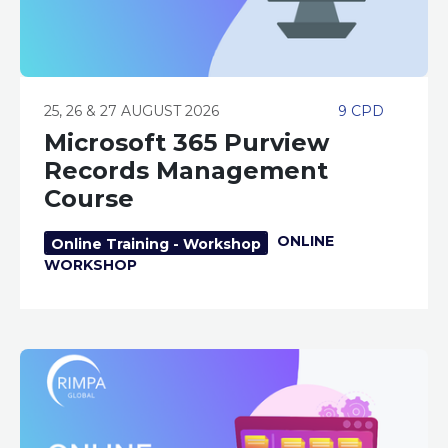
25, 26 & 27 AUGUST 2026
9 CPD
Microsoft 365 Purview
Records Management
Course
ONLINE
Online Training - Workshop
WORKSHOP