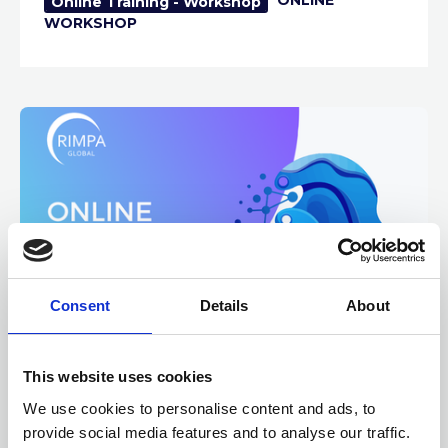
Online Training - Workshop
WORKSHOP
Consent
Details
About
12 AUGUST 2026
3 CPD
This website uses cookies
AI Implementation for
We use cookies to personalise content and ads, to
Records and Information
provide social media features and to analyse our traffic.