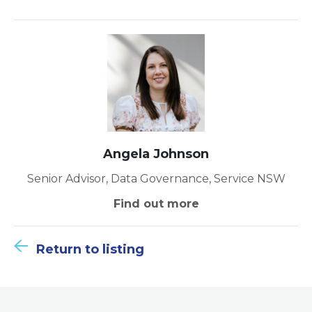
Angela Johnson
Senior Advisor, Data Governance, Service NSW
Find out more
Return to listing