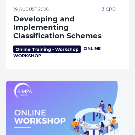
19 AUGUST 2026
3 CPD
Developing and
Implementing
Classification Schemes
ONLINE
Online Training - Workshop
WORKSHOP