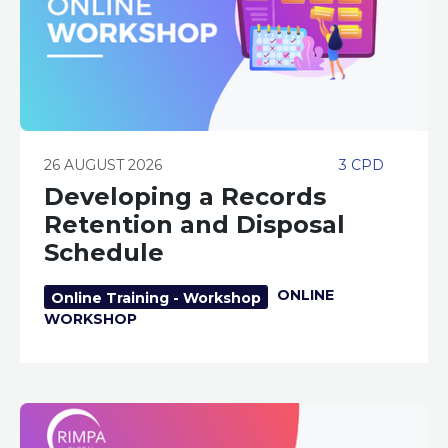
26 AUGUST 2026
3 CPD
Developing a Records
Retention and Disposal
Schedule
ONLINE
Online Training - Workshop
WORKSHOP