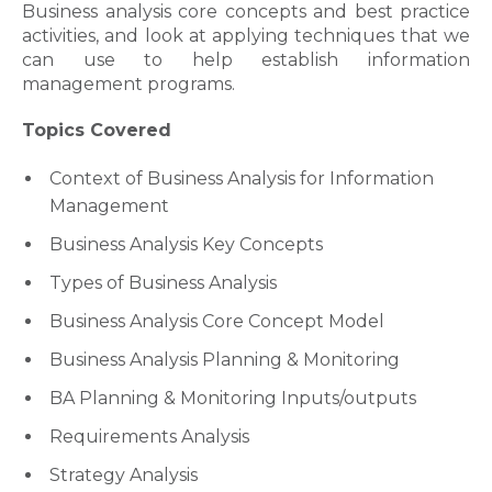
Business analysis core concepts and best practice
activities, and look at applying techniques that we
can use to help establish information
management programs.
Topics Covered
Context of Business Analysis for Information
Management
Business Analysis Key Concepts
Types of Business Analysis
Business Analysis Core Concept Model
Business Analysis Planning & Monitoring
BA Planning & Monitoring Inputs/outputs
Requirements Analysis
Strategy Analysis