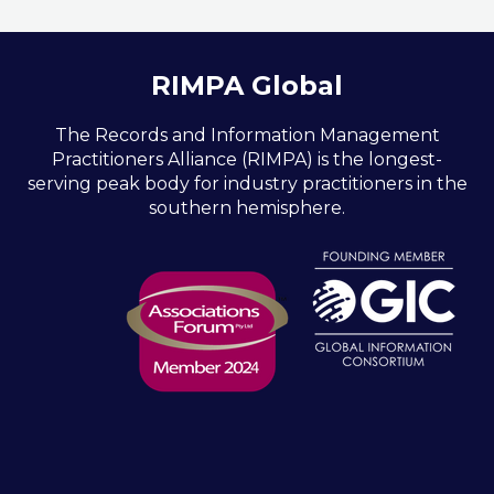
RIMPA Global
The Records and Information Management
Practitioners Alliance (RIMPA) is the longest-
serving peak body for industry practitioners in the
southern hemisphere.