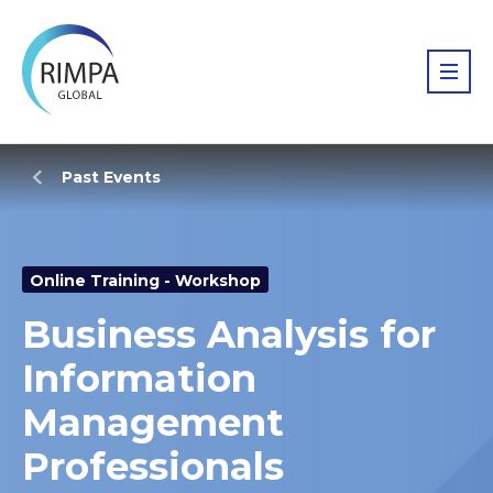
Past Events
Online Training - Workshop
Business Analysis for
Information
Management
Professionals