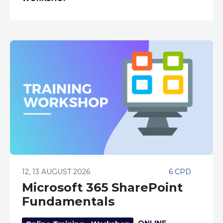
12, 13 AUGUST 2026
6 CPD
Microsoft 365 SharePoint
Fundamentals
ONLINE