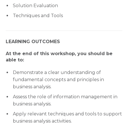
Solution Evaluation
Techniques and Tools
LEARNING OUTCOMES
At the end of this workshop, you should be
able to:
Demonstrate a clear understanding of
fundamental concepts and principles in
business analysis.
Assess the role of information management in
business analysis.
Apply relevant techniques and tools to support
business analysis activities.