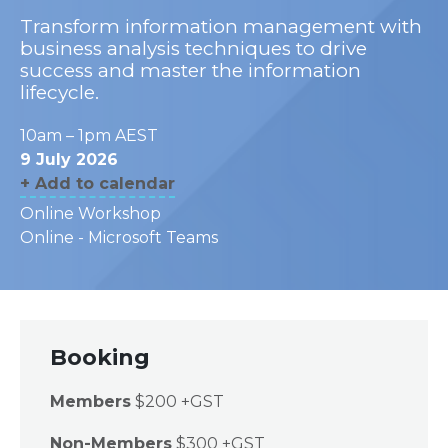
Transform information management with
business analysis techniques to drive
success and master the information
lifecycle.
10am – 1pm AEST
9 July 2026
+ Add to calendar
Online Workshop
Online - Microsoft Teams
Booking
Members
$200 +GST
Non-Members
$300 +GST