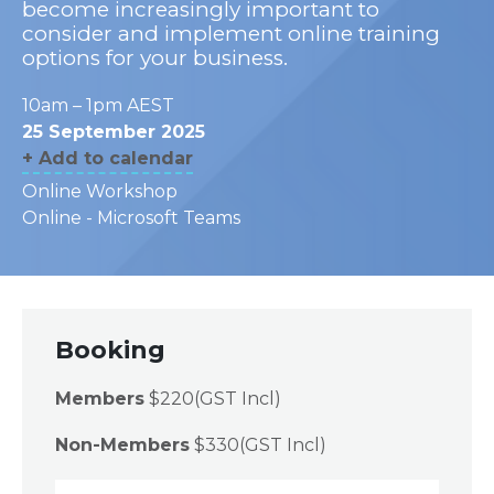
become increasingly important to
consider and implement online training
options for your business.
10am – 1pm AEST
25 September 2025
+ Add to calendar
Online Workshop
Online - Microsoft Teams
Booking
Members
$220(GST Incl)
Non-Members
$330(GST Incl)