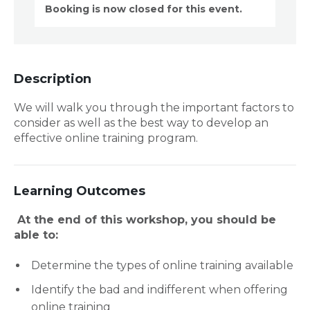
Booking is now closed for this event.
Description
We will walk you through the important factors to
consider as well as the best way to develop an
effective online training program.
Learning Outcomes
At the end of this workshop, you should be
able to:
Determine the types of online training available
Identify the bad and indifferent when offering
online training