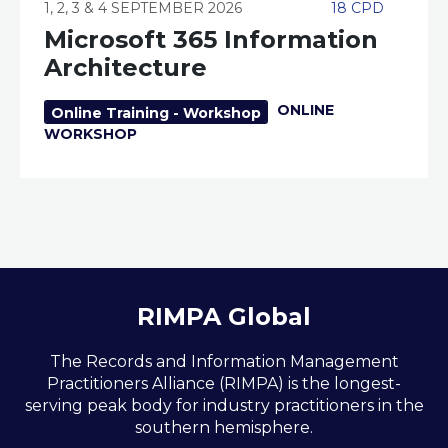
1, 2, 3 & 4 SEPTEMBER 2026
18 CPD
Microsoft 365 Information
Architecture
ONLINE
Online Training - Workshop
WORKSHOP
RIMPA Global
The Records and Information Management
Practitioners Alliance (RIMPA) is the longest-
serving peak body for industry practitioners in the
southern hemisphere.