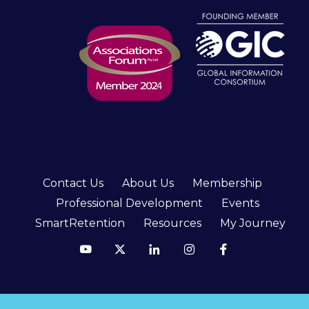
Contact Us
About Us
Membership
Professional Development
Events
SmartRetention
Resources
My Journey