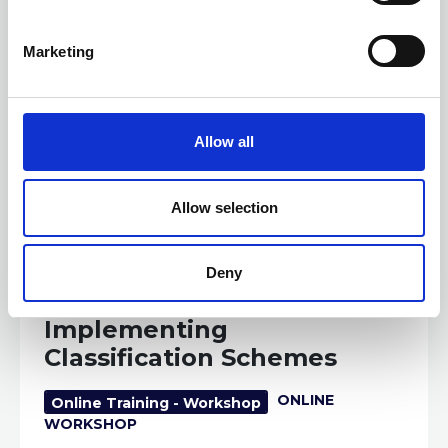
S
e
Marketing
l
e
c
t
Allow all
i
o
n
Allow selection
19 AUGUST 2026
3 CPD
Deny
Developing and
Implementing
Classification Schemes
ONLINE
Online Training - Workshop
WORKSHOP