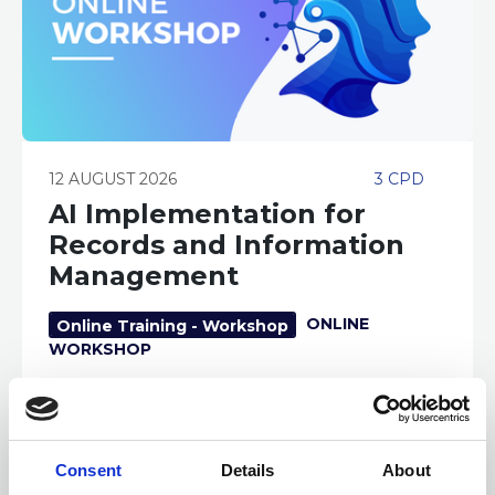
12 AUGUST 2026
3 CPD
AI Implementation for
Records and Information
Management
ONLINE
Online Training - Workshop
WORKSHOP
Consent
Details
About