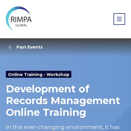
Past Events
Online Training - Workshop
Development of
Records Management
Online Training
In this ever-changing environment, it has