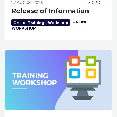
27 AUGUST 2026
3 CPD
Release of Information
ONLINE
Online Training - Workshop
WORKSHOP