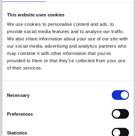
This website uses cookies
We use cookies to personalise content and ads, to
provide social media features and to analyse our traffic.
We also share information about your use of our site with
our social media, advertising and analytics partners who
may combine it with other information that you’ve
provided to them or that they’ve collected from your use
13 AUGUST 2026
3 CPD
of their services.
Records Management
Metrics and Reporting:
C
Measuring What Matters
Necessary
o
n
ONLINE
Online Training - Workshop
s
WORKSHOP
Preferences
e
n
t
Statistics