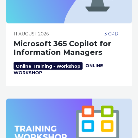
11 AUGUST 2026
3 CPD
Microsoft 365 Copilot for
Information Managers
ONLINE
Online Training - Workshop
WORKSHOP