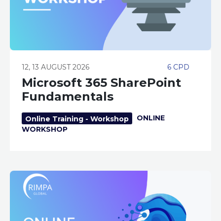
12, 13 AUGUST 2026
6 CPD
Microsoft 365 SharePoint
Fundamentals
ONLINE
Online Training - Workshop
WORKSHOP