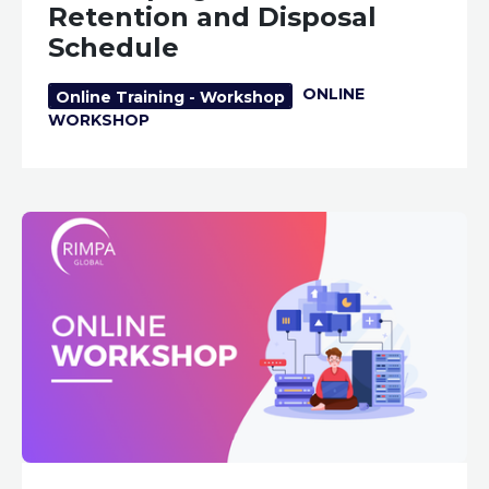
Retention and Disposal
Schedule
ONLINE
Online Training - Workshop
WORKSHOP