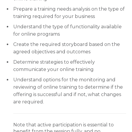
Prepare a training needs analysis on the type of
training required for your business
Understand the type of functionality available
for online programs
Create the required storyboard based on the
agreed objectives and outcomes
Determine strategies to effectively
communicate your online training
Understand options for the monitoring and
reviewing of online training to determine if the
offering is successful and if not, what changes
are required.
Note that active participation is essential to
benefit from the session fully, and no