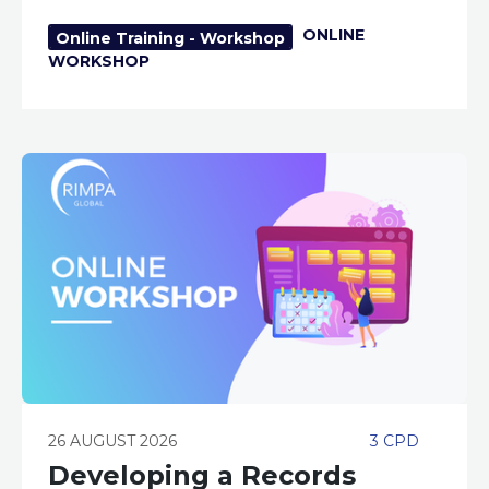
ONLINE
Online Training - Workshop
WORKSHOP
26 AUGUST 2026
3 CPD
Developing a Records