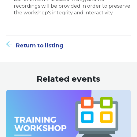
recordings will be provided in order to preserve
the workshop's integrity and interactivity.
Return to listing
Related events