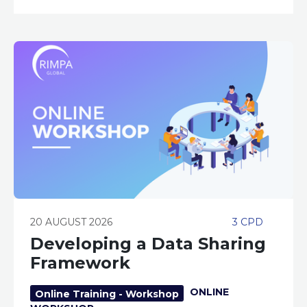
20 AUGUST 2026
3 CPD
Developing a Data Sharing
Framework
ONLINE
Online Training - Workshop