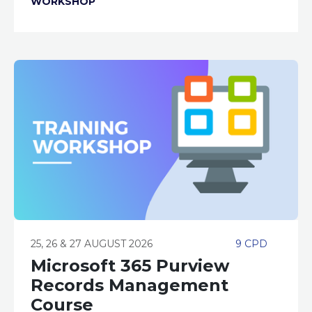
WORKSHOP
25, 26 & 27 AUGUST 2026
9 CPD
Microsoft 365 Purview
Records Management
Course