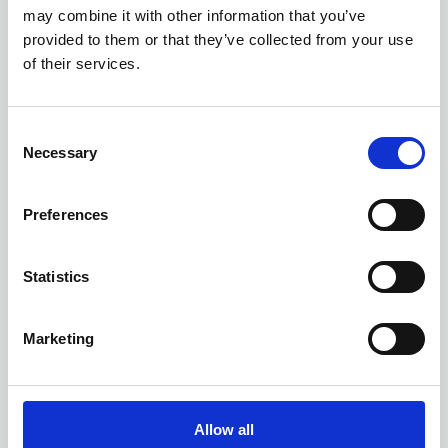
may combine it with other information that you’ve
provided to them or that they’ve collected from your use
of their services.
C
Necessary
o
n
s
Preferences
e
n
t
Statistics
12 AUGUST 2026
3 CPD
S
AI Implementation for
e
Marketing
Records and Information
l
Management
e
c
ONLINE
t
Online Training - Workshop
Allow all
WORKSHOP
i