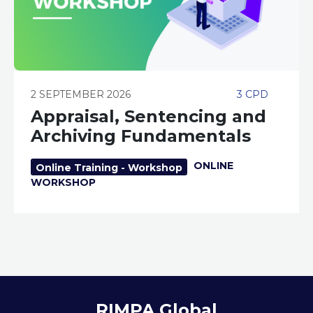
2 SEPTEMBER 2026
3 CPD
Appraisal, Sentencing and
Archiving Fundamentals
ONLINE
Online Training - Workshop
WORKSHOP
RIMPA Global