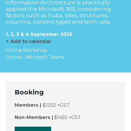
Information Architecture is practically
applied the Microsoft 365, considering
factors such as hubs, sites, structures,
columns, content types and term sets.
1, 2, 3 & 4 September 2026
+ Add to calendar
Online Workshop
Online - Microsoft Teams
Booking
Members |
$1250 +GST
Non-Members |
$1455 +GST