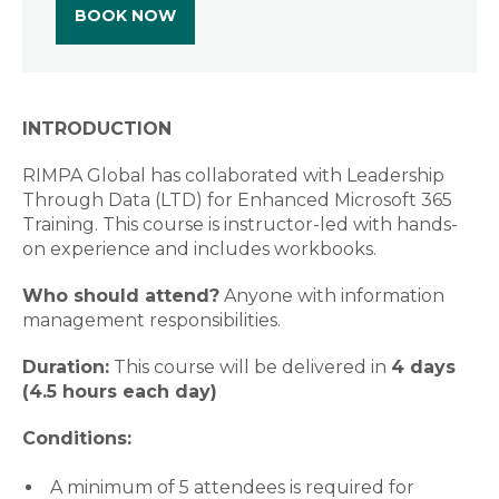
BOOK NOW
INTRODUCTION
RIMPA Global has collaborated with Leadership
Through Data (LTD) for Enhanced Microsoft 365
Training. This course is instructor-led with hands-
on experience and includes workbooks.
Who should attend?
Anyone with information
management responsibilities.
Duration:
This course will be delivered in
4 days
(4.5 hours each day)
Conditions:
A minimum of 5 attendees is required for