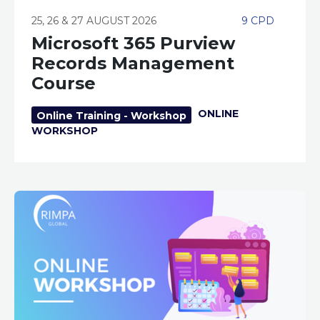
25, 26 & 27 AUGUST 2026
9 CPD
Microsoft 365 Purview
Records Management
Course
ONLINE
Online Training - Workshop
WORKSHOP