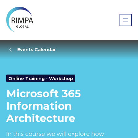
Events Calendar
Online Training - Workshop
Microsoft 365
Information
Architecture
In this course we will explore how