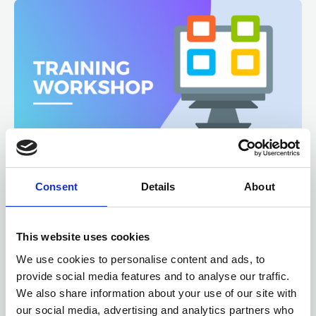
12, 13 AUGUST 2026
6 CPD
Consent
Details
About
Microsoft 365 SharePoint
Fundamentals
This website uses cookies
ONLINE
We use cookies to personalise content and ads, to
Online Training - Workshop
WORKSHOP
provide social media features and to analyse our traffic.
We also share information about your use of our site with
our social media, advertising and analytics partners who