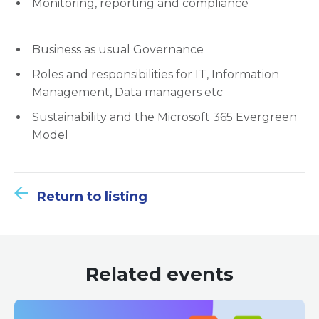
Monitoring, reporting and compliance
Business as usual Governance
Roles and responsibilities for IT, Information
Management, Data managers etc
Sustainability and the Microsoft 365 Evergreen
Model
Return to listing
Related events