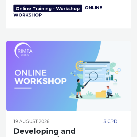
ONLINE
Online Training - Workshop
WORKSHOP
19 AUGUST 2026
3 CPD
Developing and