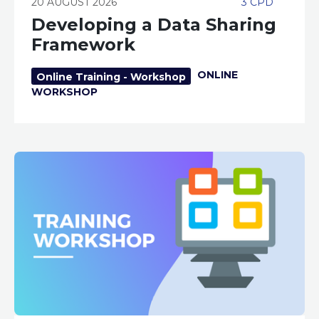
20 AUGUST 2026
3 CPD
Developing a Data Sharing
Framework
ONLINE
Online Training - Workshop
WORKSHOP