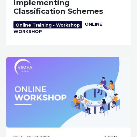
Implementing
Classification Schemes
ONLINE
Online Training - Workshop
WORKSHOP