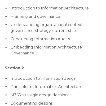
Introduction to Information Architecture
Planning and governance
Understanding organisational context:
governance, strategy, current state
Conducting Information Audits
Embedding Information Architecture
Governance
Section 2
Introduction to information design
Principles of Information Architecture
M365 strategic design decisions
Documenting designs