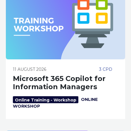
11 AUGUST 2026
3 CPD
Microsoft 365 Copilot for
Information Managers
ONLINE
Online Training - Workshop
WORKSHOP