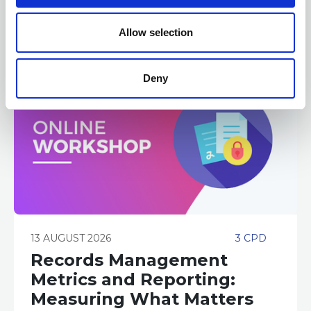
o
n
Allow selection
Deny
13 AUGUST 2026
3 CPD
Records Management
Metrics and Reporting:
Measuring What Matters