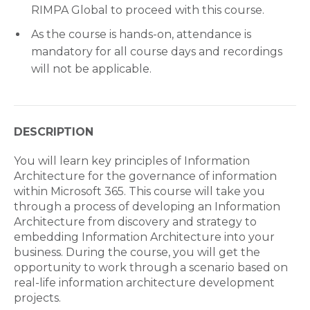
RIMPA Global to proceed with this course.
As the course is hands-on, attendance is
mandatory for all course days and recordings
will not be applicable.
DESCRIPTION
You will learn key principles of Information
Architecture for the governance of information
within Microsoft 365. This course will take you
through a process of developing an Information
Architecture from discovery and strategy to
embedding Information Architecture into your
business. During the course, you will get the
opportunity to work through a scenario based on
real-life information architecture development
projects.