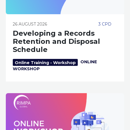
26 AUGUST 2026
3 CPD
Developing a Records
Retention and Disposal
Schedule
ONLINE
Online Training - Workshop
WORKSHOP