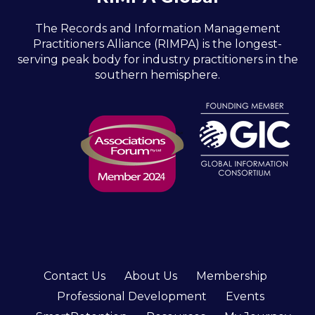
The Records and Information Management
Practitioners Alliance (RIMPA) is the longest-
serving peak body for industry practitioners in the
southern hemisphere.
Contact Us
About Us
Membership
Professional Development
Events