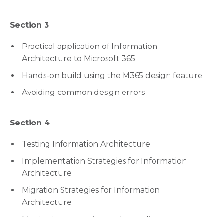
Section 3
Practical application of Information
Architecture to Microsoft 365
Hands-on build using the M365 design feature
Avoiding common design errors
Section 4
Testing Information Architecture
Implementation Strategies for Information
Architecture
Migration Strategies for Information
Architecture