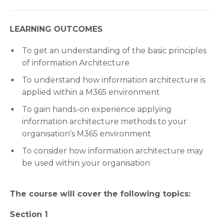
LEARNING OUTCOMES
To get an understanding of the basic principles
of information Architecture
To understand how information architecture is
applied within a M365 environment
To gain hands-on experience applying
information architecture methods to your
organisation’s M365 environment
To consider how information architecture may
be used within your organisation
The course will cover the following topics:
Section 1