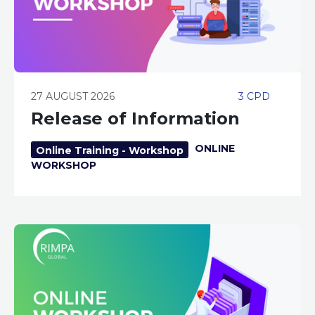
27 AUGUST 2026
3 CPD
Release of Information
ONLINE
Online Training - Workshop
WORKSHOP