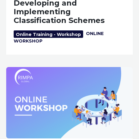
Developing and
Implementing
Classification Schemes
ONLINE
Online Training - Workshop
WORKSHOP