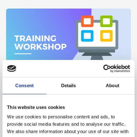
Consent
Details
About
12, 13 AUGUST 2026
6 CPD
Microsoft 365 SharePoint
Fundamentals
This website uses cookies
We use cookies to personalise content and ads, to
ONLINE
Online Training - Workshop
provide social media features and to analyse our traffic.
WORKSHOP
We also share information about your use of our site with