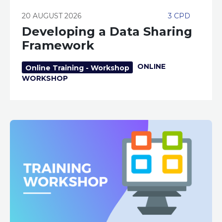
20 AUGUST 2026
3 CPD
Developing a Data Sharing
Framework
ONLINE
Online Training - Workshop
WORKSHOP