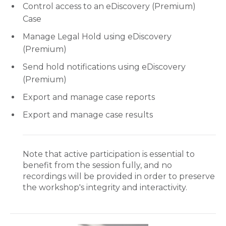
Control access to an eDiscovery (Premium)
Case
Manage Legal Hold using eDiscovery
(Premium)
Send hold notifications using eDiscovery
(Premium)
Export and manage case reports
Export and manage case results
Note that active participation is essential to
benefit from the session fully, and no
recordings will be provided in order to preserve
the workshop's integrity and interactivity.