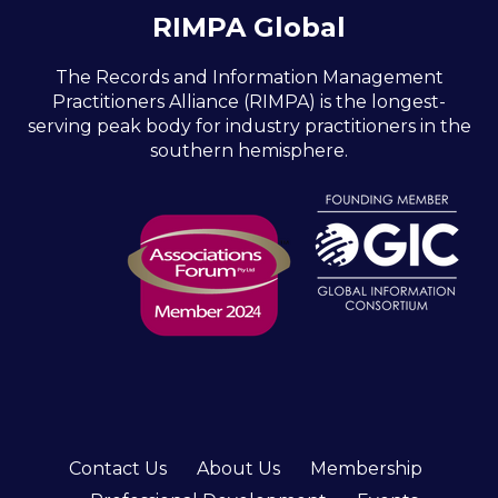
RIMPA Global
The Records and Information Management
Practitioners Alliance (RIMPA) is the longest-
serving peak body for industry practitioners in the
southern hemisphere.
Contact Us
About Us
Membership