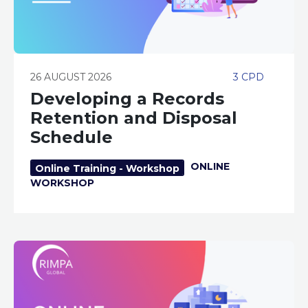
26 AUGUST 2026
3 CPD
Developing a Records
Retention and Disposal
Schedule
ONLINE
Online Training - Workshop
WORKSHOP