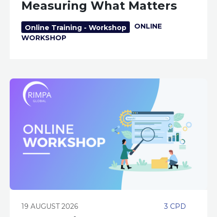
Measuring What Matters
ONLINE
Online Training - Workshop
WORKSHOP
19 AUGUST 2026
3 CPD