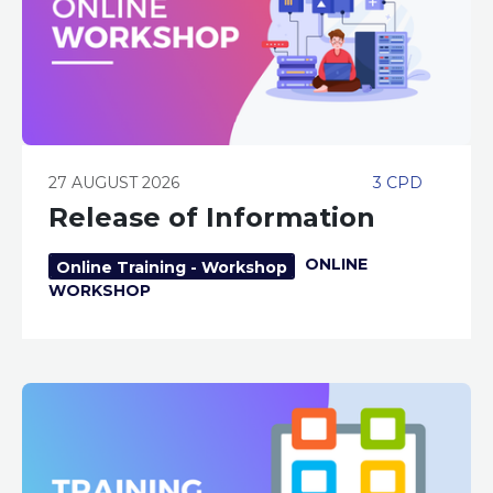
27 AUGUST 2026
3 CPD
Release of Information
ONLINE
Online Training - Workshop
WORKSHOP