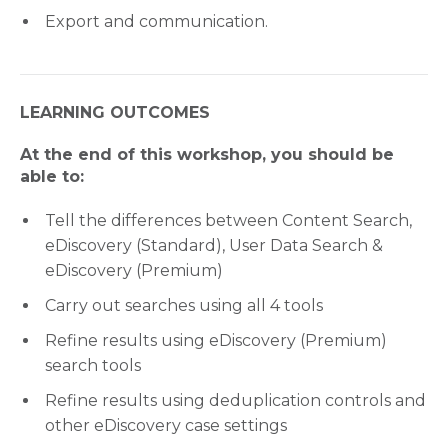
Export and communication.
LEARNING OUTCOMES
At the end of this workshop, you should be
able to:
Tell the differences between Content Search,
eDiscovery (Standard), User Data Search &
eDiscovery (Premium)
Carry out searches using all 4 tools
Refine results using eDiscovery (Premium)
search tools
Refine results using deduplication controls and
other eDiscovery case settings