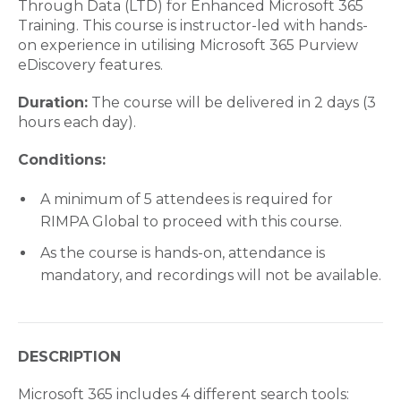
Through Data (LTD) for Enhanced Microsoft 365
Training. This course is instructor-led with hands-
on experience in utilising Microsoft 365 Purview
eDiscovery features.
Duration:
The course will be delivered in 2 days (3
hours each day).
Conditions:
A minimum of 5 attendees is required for
RIMPA Global to proceed with this course.
As the course is hands-on, attendance is
mandatory, and recordings will not be available.
DESCRIPTION
Microsoft 365 includes 4 different search tools: