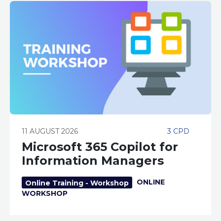
11 AUGUST 2026
3 CPD
Microsoft 365 Copilot for
Information Managers
ONLINE
Online Training - Workshop
WORKSHOP