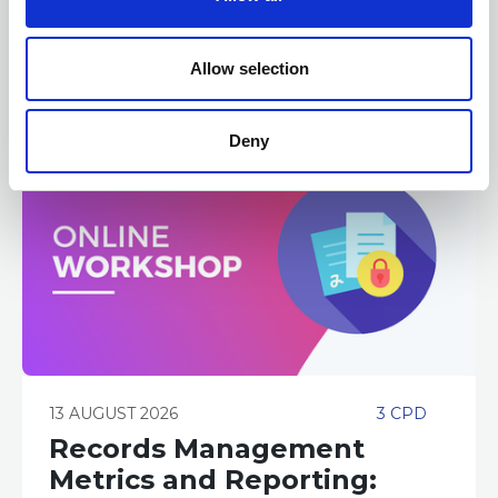
ONLINE
Online Training - Workshop
i
WORKSHOP
o
n
Allow selection
Deny
13 AUGUST 2026
3 CPD
Records Management
Metrics and Reporting: