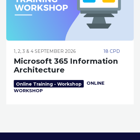
1, 2, 3 & 4 SEPTEMBER 2026
18 CPD
Microsoft 365 Information
Architecture
ONLINE
Online Training - Workshop
WORKSHOP