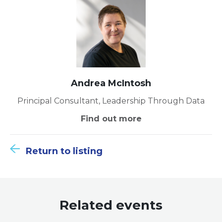
Andrea McIntosh
Principal Consultant, Leadership Through Data
Find out more
Return to listing
Related events