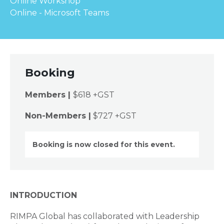
Online Workshop
Online - Microsoft Teams
Booking
Members |
$618 +GST
Non-Members |
$727 +GST
Booking is now closed for this event.
INTRODUCTION
RIMPA Global has collaborated with Leadership