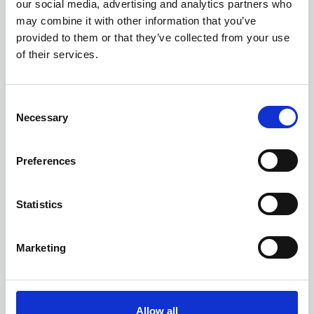
our social media, advertising and analytics partners who
may combine it with other information that you’ve
provided to them or that they’ve collected from your use
of their services.
C
Necessary
o
n
s
Preferences
e
n
t
Statistics
S
12 AUGUST 2026
3 CPD
e
AI Implementation for
Marketing
l
Records and Information
e
Management
c
t
Allow all