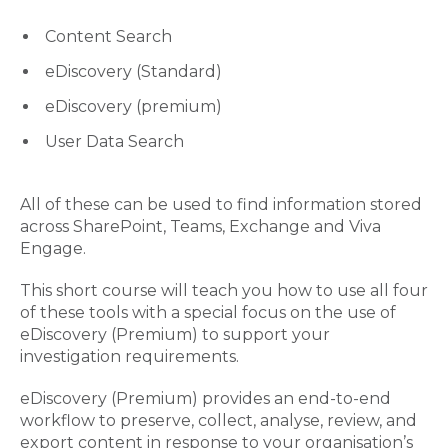
Content Search
eDiscovery (Standard)
eDiscovery (premium)
User Data Search
All of these can be used to find information stored
across SharePoint, Teams, Exchange and Viva
Engage.
This short course will teach you how to use all four
of these tools with a special focus on the use of
eDiscovery (Premium) to support your
investigation requirements.
eDiscovery (Premium) provides an end-to-end
workflow to preserve, collect, analyse, review, and
export content in response to your organisation’s