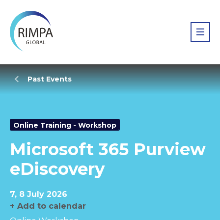
Past Events
Online Training - Workshop
Microsoft 365 Purview
eDiscovery
7, 8 July 2026
+ Add to calendar