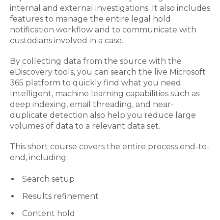
internal and external investigations. It also includes
features to manage the entire legal hold
notification workflow and to communicate with
custodians involved in a case.
By collecting data from the source with the
eDiscovery tools, you can search the live Microsoft
365 platform to quickly find what you need.
Intelligent, machine learning capabilities such as
deep indexing, email threading, and near-
duplicate detection also help you reduce large
volumes of data to a relevant data set.
This short course covers the entire process end-to-
end, including:
Search setup
Results refinement
Content hold