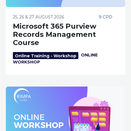
25, 26 & 27 AUGUST 2026
9 CPD
Microsoft 365 Purview
Records Management
Course
ONLINE
Online Training - Workshop
WORKSHOP