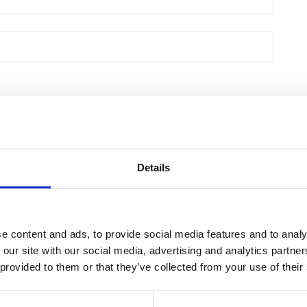
Details
e content and ads, to provide social media features and to analy
 our site with our social media, advertising and analytics partn
 provided to them or that they’ve collected from your use of their