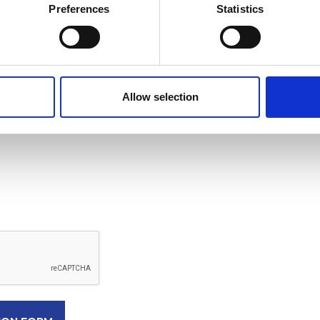
Preferences
Statistics
Allow selection