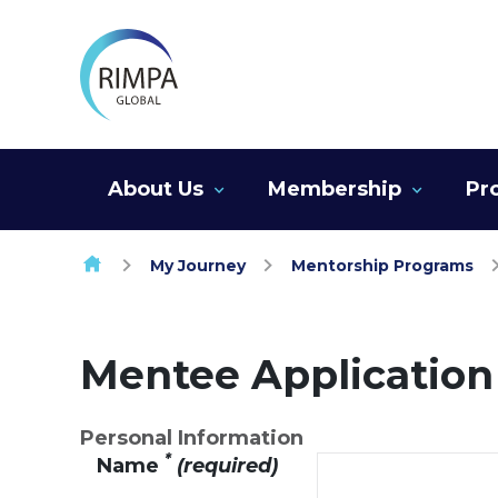
Skip to content
About Us
Membership
Pr
My Journey
Mentorship Programs
Mentee Applicatio
Personal Information
*
Name
(required)