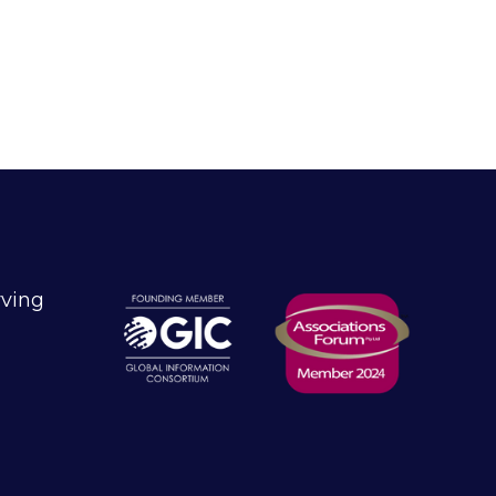
rving