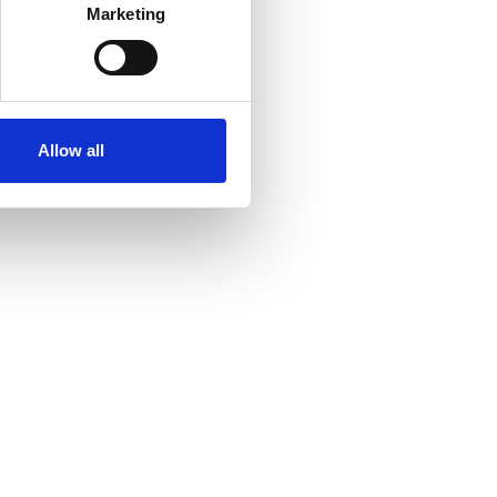
Marketing
Allow all