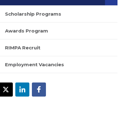
Scholarship Programs
Awards Program
RIMPA Recruit
Employment Vacancies