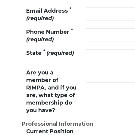
*
Email Address
(required)
*
Phone Number
(required)
*
State
(required)
Are you a
member of
RIMPA, and if you
are, what type of
membership do
you have?
Professional Information
Current Position