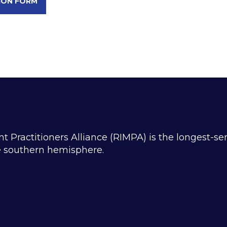
ION FORM
ractitioners Alliance (RIMPA) is the longest-se
he southern hemisphere.