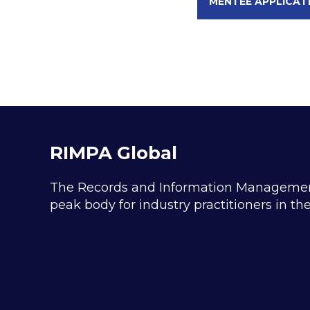
MENTEE APPLICAT
RIMPA Global
The Records and Information Management P
peak body for industry practitioners in t