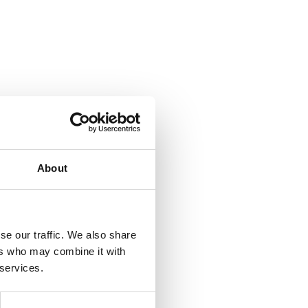
About
se our traffic. We also share
ers who may combine it with
 services.