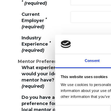
*
(required)
Current
*
Employer
(required)
Industry
*
Experience
(required)
Consent
Mentor Preferences
What experience
would your ideal
This website uses cookies
*
mentor have?
We use cookies to personalis
(required)
information about your use of
other information that you’ve
Do you have a
preference for a
Consent
local mentor or