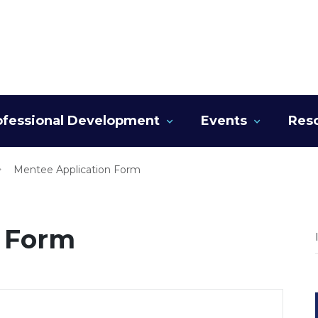
ofessional Development
Events
Res
Mentee Application Form
n Form