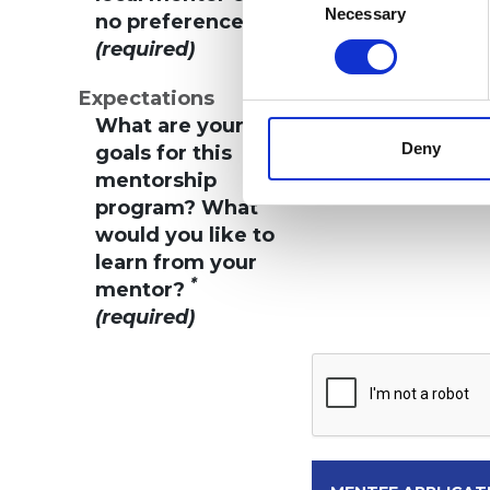
Selection
Necessary
*
no preference?
(required)
Expectations
What are your
Deny
goals for this
mentorship
program? What
would you like to
learn from your
*
mentor?
(required)