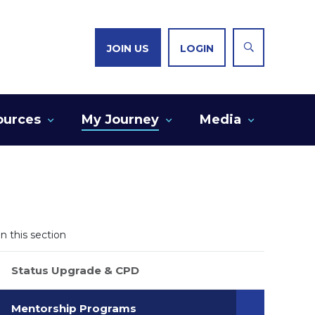
JOIN US
LOGIN
ources
My Journey
Media
In this section
Status Upgrade & CPD
Mentorship Programs