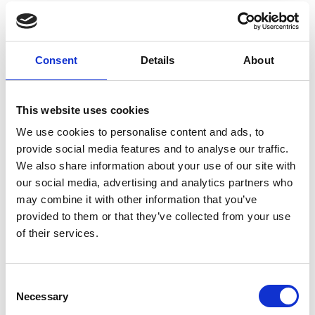
Strategic Data Collection Design
Data Cleaning and Preparation
Consent
Details
About
This website uses cookies
Duration and Access:
We use cookies to personalise content and ads, to
This course should take you 1-2 hours to
provide social media features and to analyse our traffic.
complete.
We also share information about your use of our site with
our social media, advertising and analytics partners who
Access to the course will be valid for four weeks
may combine it with other information that you’ve
from the date of purchase.
provided to them or that they’ve collected from your use
of their services.
Return to listing
C
Necessary
o