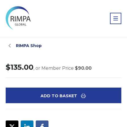
RIMPA Shop
$135.00
, or Member Price
$90.00
ADD TO BASKET