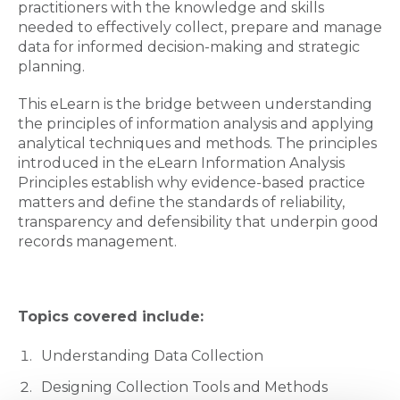
practitioners with the knowledge and skills
needed to effectively collect, prepare and manage
data for informed decision-making and strategic
planning.
This eLearn is the bridge between understanding
the principles of information analysis and applying
analytical techniques and methods. The principles
introduced in the eLearn Information Analysis
Principles establish why evidence-based practice
matters and define the standards of reliability,
transparency and defensibility that underpin good
records management.
Topics covered include:
Understanding Data Collection
Designing Collection Tools and Methods