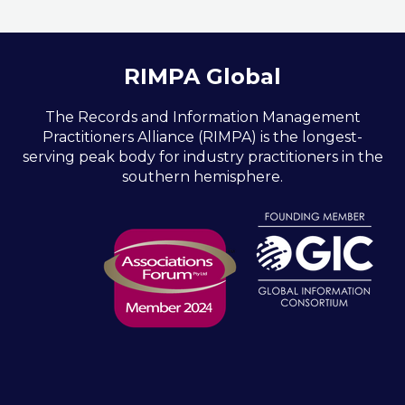
RIMPA Global
The Records and Information Management
Practitioners Alliance (RIMPA) is the longest-
serving peak body for industry practitioners in the
southern hemisphere.