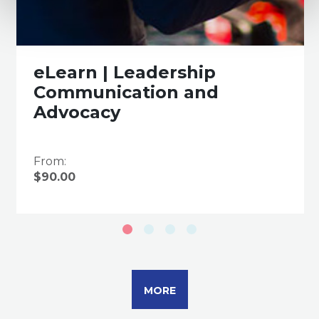
eLearn | Leadership
Communication and
Advocacy
From:
$90.00
MORE