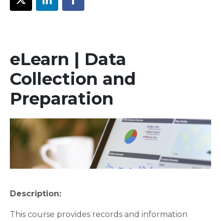
eLearn | Data
Collection and
Preparation
Description:
This course provides records and information