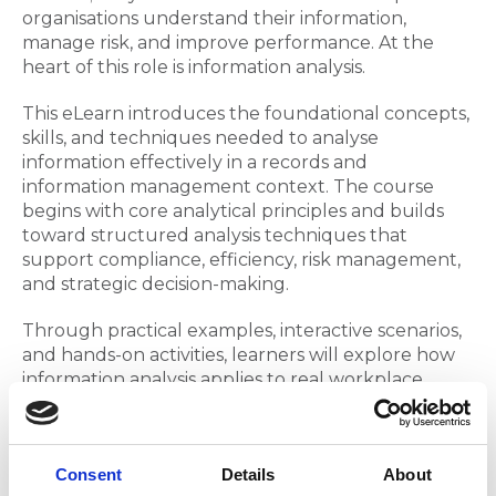
organisations understand their information,
manage risk, and improve performance. At the
heart of this role is information analysis.
This eLearn introduces the foundational concepts,
skills, and techniques needed to analyse
information effectively in a records and
information management context. The course
begins with core analytical principles and builds
toward structured analysis techniques that
support compliance, efficiency, risk management,
and strategic decision-making.
Through practical examples, interactive scenarios,
and hands-on activities, learners will explore how
information analysis applies to real workplace
challenges such as retention compliance issues,
workflow inefficiencies, metadata quality
problems, and digital transformation planning.
Consent
Details
About