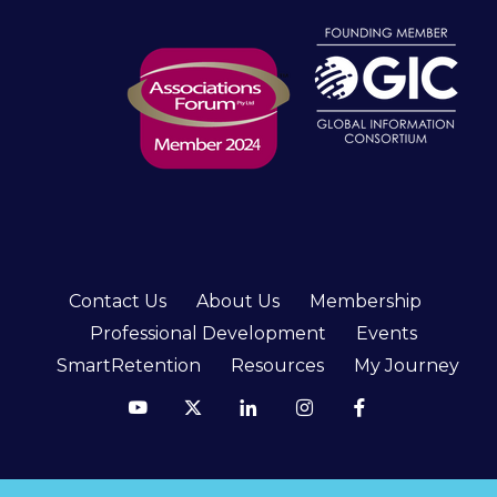
Contact Us
About Us
Membership
Professional Development
Events
SmartRetention
Resources
My Journey