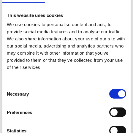
This course is designed to strengthen information
professionals’ ability to demonstrate value, support
organisational goals, and position information as a
This website uses cookies
strategic asset rather than just a regulatory
We use cookies to personalise content and ads, to
obligation.
provide social media features and to analyse our traffic.
We also share information about your use of our site with
Learning Objectives
our social media, advertising and analytics partners who
At the end of this course, learners will be able to:
may combine it with other information that you’ve
provided to them or that they’ve collected from your use
Approach information with an analytical
of their services.
mindset.
Apply structured techniques to identify root
C
causes and gaps.
Necessary
o
Confidently translate findings into meaningful,
n
evidence-based recommendations.
s
Preferences
e
n
Duration and Access:
t
Statistics