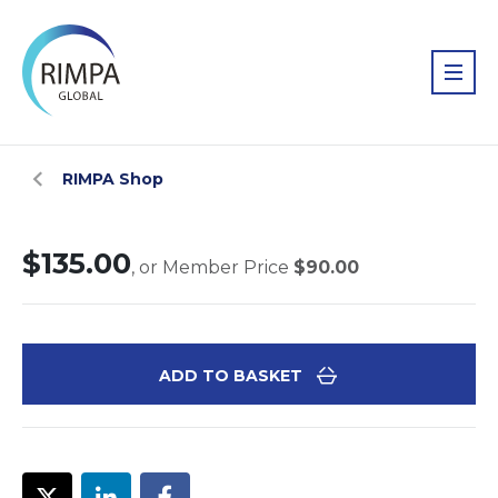
RIMPA Shop
$135.00
, or Member Price
$90.00
ADD TO BASKET