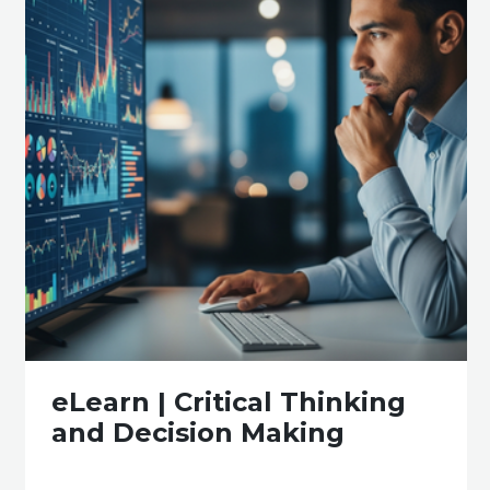
eLearn | Critical Thinking
and Decision Making