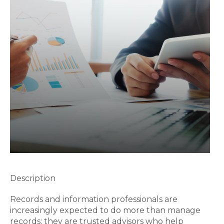
Description
Records and information professionals are
increasingly expected to do more than manage
records; they are trusted advisors who help