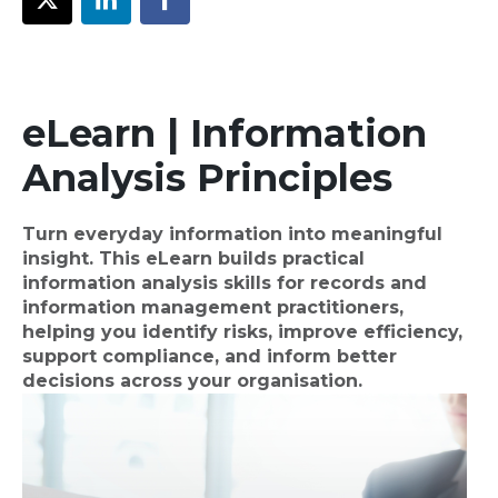
eLearn | Information
Analysis Principles
Turn everyday information into meaningful
insight. This eLearn builds practical
information analysis skills for records and
information management practitioners,
helping you identify risks, improve efficiency,
support compliance, and inform better
decisions across your organisation.