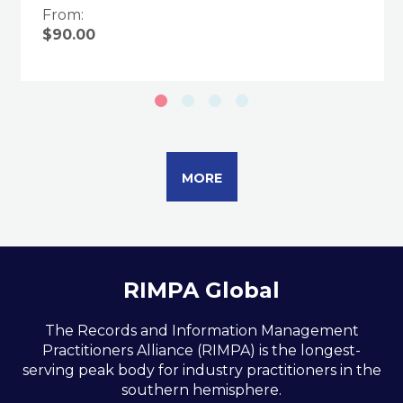
From:
$90.00
MORE
RIMPA Global
The Records and Information Management
Practitioners Alliance (RIMPA) is the longest-
serving peak body for industry practitioners in the
southern hemisphere.