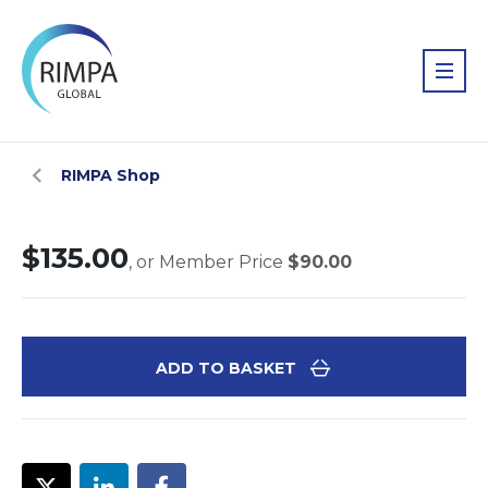
RIMPA Shop
$135.00
, or Member Price
$90.00
ADD TO BASKET