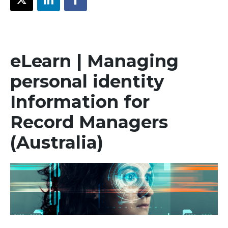
eLearn | Managing
personal identity
Information for
Record Managers
(Australia)