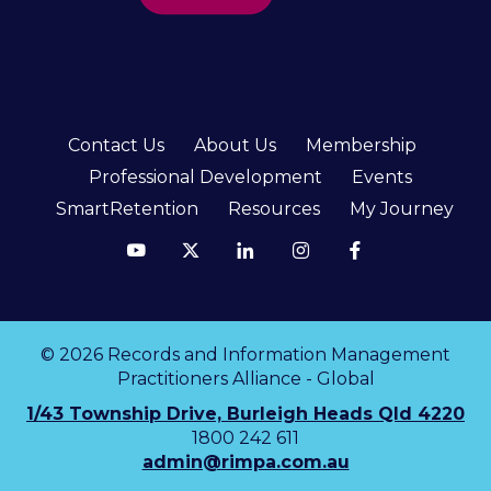
Contact Us
About Us
Membership
Professional Development
Events
SmartRetention
Resources
My Journey
© 2026 Records and Information Management
Practitioners Alliance - Global
1/43 Township Drive, Burleigh Heads Qld 4220
1800 242 611
admin@rimpa.com.au