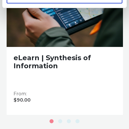
eLearn | Synthesis of
Information
From:
$90.00