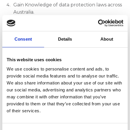
Gain Knowledge of data protection laws across
Australia.
Implement Access Controls to manage and
restrict unauthorised access to PII.
Consent
Details
About
Recognise PII Breach Impacts for both
individuals and organisations.
Create a PII Management Plan.
This website uses cookies
We use cookies to personalise content and ads, to
Duration and Access:
provide social media features and to analyse our traffic.
We also share information about your use of our site with
This course should take you 1-2 hours to
our social media, advertising and analytics partners who
complete.
may combine it with other information that you’ve
provided to them or that they’ve collected from your use
Access to the course will be valid for four weeks
of their services.
from the date of purchase.