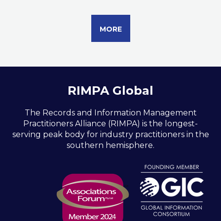
MORE
RIMPA Global
The Records and Information Management
Practitioners Alliance (RIMPA) is the longest-
serving peak body for industry practitioners in the
southern hemisphere.