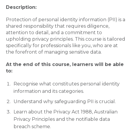
Description:
Protection of personal identity information (PII) is a
shared responsibility that requires diligence,
attention to detail, and a commitment to
upholding privacy principles. This course is tailored
specifically for professionals like you, who are at
the forefront of managing sensitive data.
At the end of this course, learners will be able
to:
Recognise what constitutes personal identity
information and its categories.
Understand why safeguarding PII is crucial.
Learn about the Privacy Act 1988, Australian
Privacy Principles and the notifiable data
breach scheme.