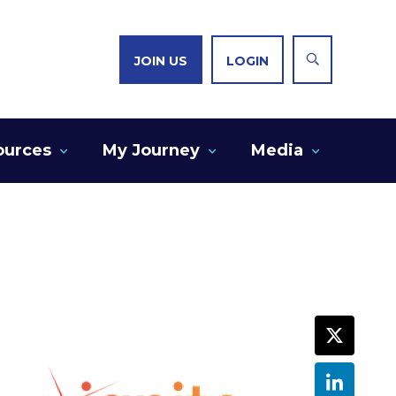
JOIN US
LOGIN
ources
My Journey
Media