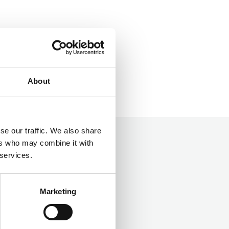
About
se our traffic. We also share
ers who may combine it with
 services.
Marketing