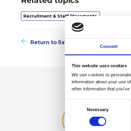
Related topics
Recruitment & Staff Placements
Return to listing
Consent
This website uses cookies
We use cookies to personalis
information about your use of
other information that you’ve
Consent
Selection
Necessary