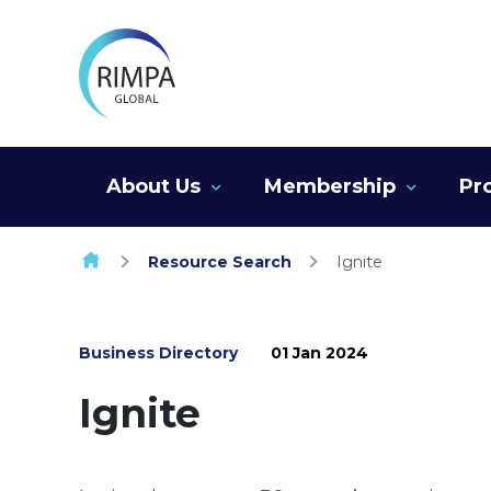
Skip to content
About Us
Membership
Pr
Resource Search
Ignite
Business Directory
01 Jan 2024
Ignite