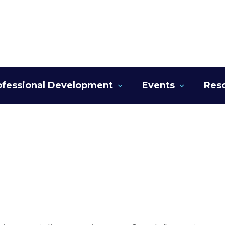
ofessional Development
Events
Res