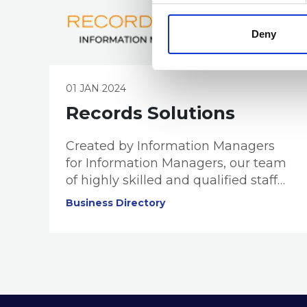
Deny
01 JAN 2024
Records Solutions
Created by Information Managers
for Information Managers, our team
of highly skilled and qualified staff
provide records and information
Business Directory
management solutions and services
to public and private business
sectors.