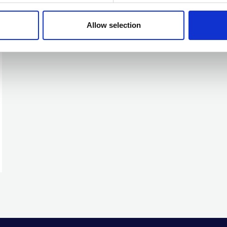
Allow selection