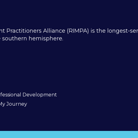
ractitioners Alliance (RIMPA) is the longest-se
he southern hemisphere.
fessional Development
My Journey