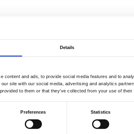
Details
e content and ads, to provide social media features and to analy
You may also be interested in
 our site with our social media, advertising and analytics partn
 provided to them or that they’ve collected from your use of their
Preferences
Statistics