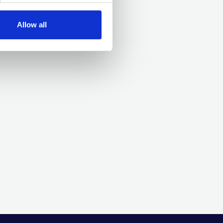
Allow all