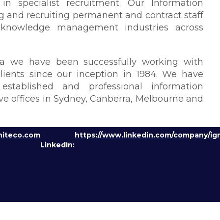
in specialist recruitment. Our Information
 and recruiting permanent and contract staff
nd knowledge management industries across
a we have been successfully working with
ients since our inception in 1984. We have
stablished and professional information
 offices in Sydney, Canberra, Melbourne and
niteco.com
https://www.linkedin.com/company/ign
LinkedIn: