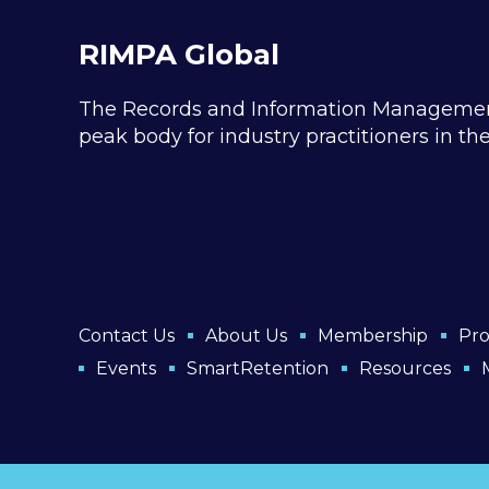
RIMPA Global
The Records and Information Management P
peak body for industry practitioners in t
Contact Us
About Us
Membership
Pro
Events
SmartRetention
Resources