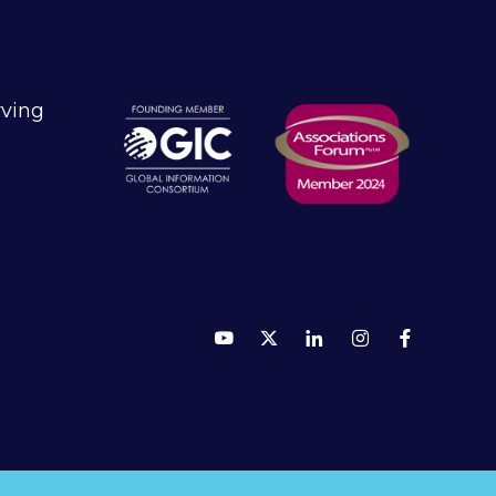
rving