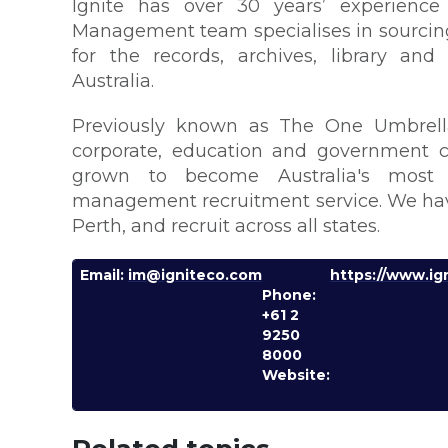
Ignite has over 30 years’ experience 
Management team specialises in sourcing
for the records, archives, library a
Australia.
Previously known as The One Umbrell
corporate, education and government cl
grown to become Australia's most e
management recruitment service. We have
Perth, and recruit across all states.
Email:
im@igniteco.com
https://www.ig
Phone:
+61 2
9250
8000
Website: