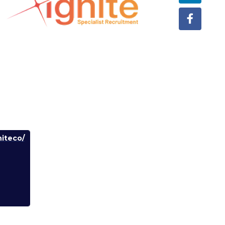
iteco/