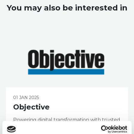
You may also be interested in
01 JAN 2025
Objective
Powering digital transformation with trusted
information. With a strong heritage in
Enterprise Content Management, regulation