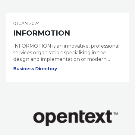
01 JAN 2024
INFORMOTION
INFORMOTION is an innovative, professional
services organisation specialising in the
design and implementation of modern
information management, collaboration, and
Business Directory
governance solutions.