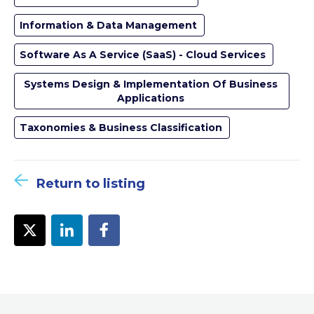
Information & Data Management
Software As A Service (SaaS) - Cloud Services
Systems Design & Implementation Of Business
Applications
Taxonomies & Business Classification
Return to listing