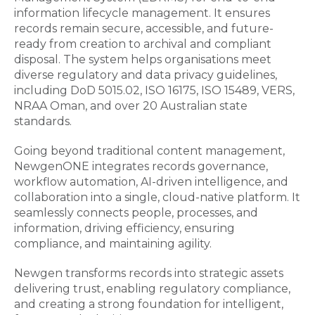
information lifecycle management. It ensures
records remain secure, accessible, and future-
ready from creation to archival and compliant
disposal. The system helps organisations meet
diverse regulatory and data privacy guidelines,
including DoD 5015.02, ISO 16175, ISO 15489, VERS,
NRAA Oman, and over 20 Australian state
standards.
Going beyond traditional content management,
NewgenONE integrates records governance,
workflow automation, AI-driven intelligence, and
collaboration into a single, cloud-native platform. It
seamlessly connects people, processes, and
information, driving efficiency, ensuring
compliance, and maintaining agility.
Newgen transforms records into strategic assets
delivering trust, enabling regulatory compliance,
and creating a strong foundation for intelligent,