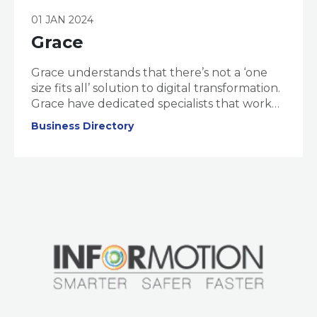
01 JAN 2024
Grace
Grace understands that there’s not a ‘one
size fits all’ solution to digital transformation.
Grace have dedicated specialists that work
to understand your business, challenges,
Business Directory
and Digital Maturity. Once your ‘digital
maturity’ is assessed, they design an
actionable and tailor-made ‘Transformation
Pathway’ to launch you into the digital
future.