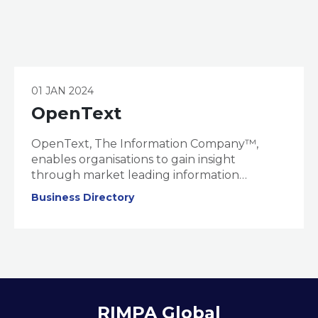
01 JAN 2024
OpenText
OpenText, The Information Company™,
enables organisations to gain insight
through market leading information
management solutions, powered by
Business Directory
OpenText Cloud Editions. OpenText is one of
the world’s largest global software providers,
delivering mission critical technology to
empower 125,000 customers across 180
countries.
RIMPA Global