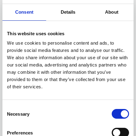
and compliance, Objective extends
Business Directory
Consent
Details
About
governance capability throughout the
modern workplace.
This website uses cookies
We use cookies to personalise content and ads, to
provide social media features and to analyse our traffic.
We also share information about your use of our site with
our social media, advertising and analytics partners who
may combine it with other information that you’ve
provided to them or that they’ve collected from your use
of their services.
C
Necessary
04 DEC 2024
o
Avantix
n
s
Preferences