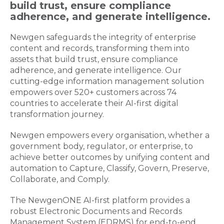
build trust, ensure compliance
adherence, and generate intelligence.
Newgen safeguards the integrity of enterprise
content and records, transforming them into
assets that build trust, ensure compliance
adherence, and generate intelligence. Our
cutting-edge information management solution
empowers over 520+ customers across 74
countries to accelerate their AI-first digital
transformation journey.
Newgen empowers every organisation, whether a
government body, regulator, or enterprise, to
achieve better outcomes by unifying content and
automation to Capture, Classify, Govern, Preserve,
Collaborate, and Comply.
The NewgenONE AI-first platform provides a
robust Electronic Documents and Records
Management System (EDRMS) for end-to-end