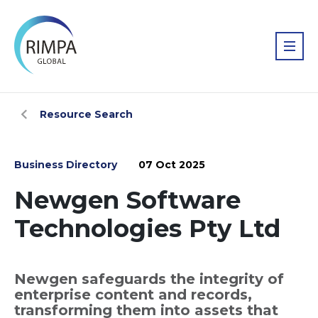
Resource Search
Business Directory
07 Oct 2025
Newgen Software
Technologies Pty Ltd
Newgen safeguards the integrity of
enterprise content and records,
transforming them into assets that