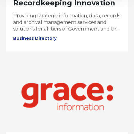
Recordkeeping Innovation
Providing strategic information, data, records
and archival management services and
solutions for all tiers of Government and the
corporate sector.
Business Directory