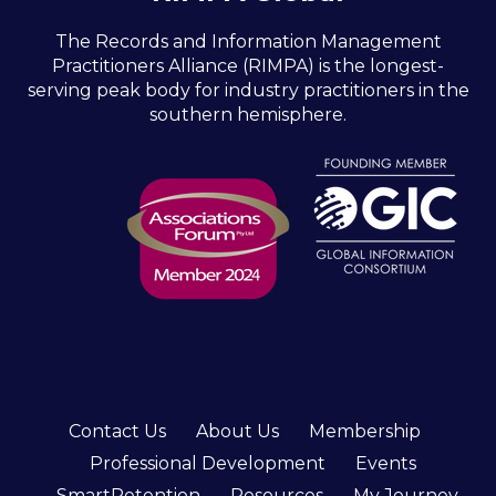
The Records and Information Management
Practitioners Alliance (RIMPA) is the longest-
serving peak body for industry practitioners in the
southern hemisphere.
Contact Us
About Us
Membership
Professional Development
Events
SmartRetention
Resources
My Journey