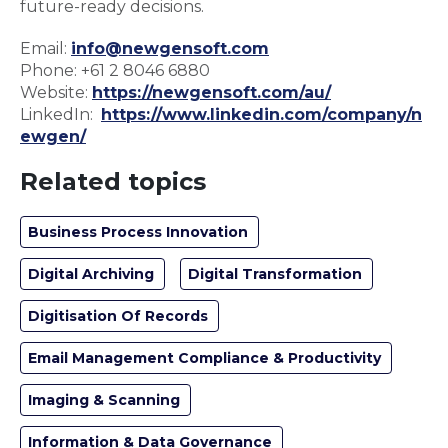
future-ready decisions.
Email:
info@newgensoft.com
Phone: +61 2 8046 6880
Website:
https://newgensoft.com/au/
LinkedIn:
https://www.linkedin.com/company/n
ewgen/
Related topics
Business Process Innovation
Digital Archiving
Digital Transformation
Digitisation Of Records
Email Management Compliance & Productivity
Imaging & Scanning
Information & Data Governance