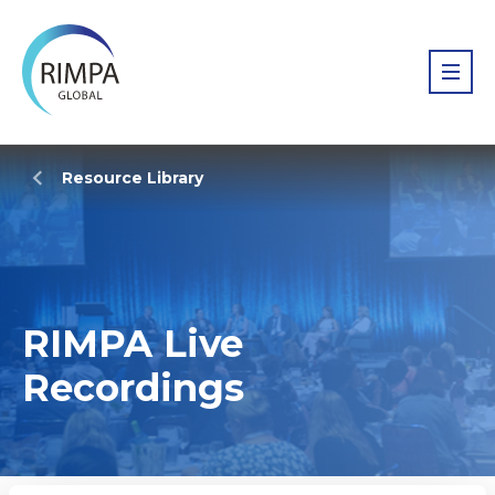
Resource Library
RIMPA Live
Recordings