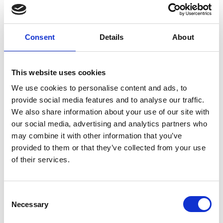
Missed a session or want to revisit your favourite
presentations? You're in the right place. Browse
the recordings from the RIMPA Live Conventions
Consent
Details
About
and catch up on the insights, ideas, and practical
knowledge shared by leading information
management professionals. Whether you're
This website uses cookies
refreshing your learning or exploring sessions you
couldn't attend, these recordings are available for
We use cookies to personalise content and ads, to
you to watch at your convenience.
provide social media features and to analyse our traffic.
We also share information about your use of our site with
our social media, advertising and analytics partners who
RIMPA Live Recordings 2023
may combine it with other information that you’ve
provided to them or that they’ve collected from your use
of their services.
RIMPA Live Recordings 2024
C
Necessary
o
n