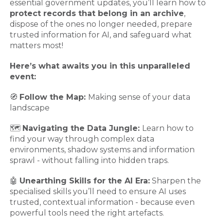
essential government updates, you’ll learn how to
protect records that belong in an archive
,
dispose of the ones no longer needed, prepare
trusted information for AI, and safeguard what
matters most!
Here’s what awaits you in this unparalleled
event:
🧭
Follow the Map:
Making sense of your data
landscape
🗺️
Navigating the Data Jungle:
Learn how to
find your way through complex data
environments, shadow systems and information
sprawl - without falling into hidden traps.
🤖
Unearthing Skills for the AI Era:
Sharpen the
specialised skills you’ll need to ensure AI uses
trusted, contextual information - because even
powerful tools need the right artefacts.