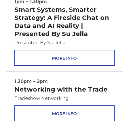
1pm – 1.30pm
Smart Systems, Smarter
Strategy: A Fireside Chat on
Data and AI Reality |
Presented By Su Jella
Presented By Su Jella
MORE INFO
1.30pm – 2pm
Networking with the Trade
Tradeshow Networking
MORE INFO