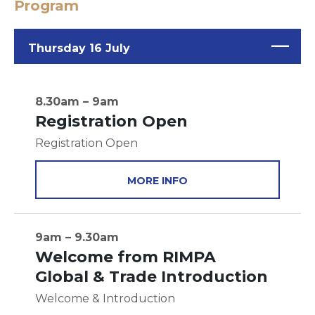
Program
Thursday 16 July
8.30am – 9am
Registration Open
Registration Open
MORE INFO
9am – 9.30am
Welcome from RIMPA
Global & Trade Introduction
Welcome & Introduction