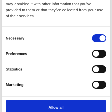
may combine it with other information that you’ve
The Risks and Costs of
provided to them or that they’ve collected from your use
What You Can't See |
of their services.
Presented By Donna
Wright & Justin Roselt
C
Presented By Donna Wright & Justin
Necessary
o
Roselt
n
s
Preferences
MORE INFO
e
n
t
Statistics
11am – 11.30am
S
Morning Tea
e
Marketing
l
Morning Tea
e
c
MORE INFO
t
Allow all
i