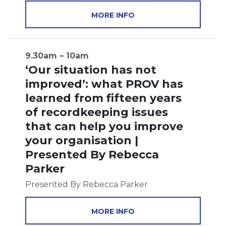
MORE INFO
9.30am – 10am
‘Our situation has not
improved’: what PROV has
learned from fifteen years
of recordkeeping issues
that can help you improve
your organisation |
Presented By Rebecca
Parker
Presented By Rebecca Parker
MORE INFO