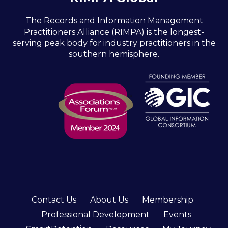
The Records and Information Management
Practitioners Alliance (RIMPA) is the longest-
serving peak body for industry practitioners in the
southern hemisphere.
Contact Us
About Us
Membership
Professional Development
Events