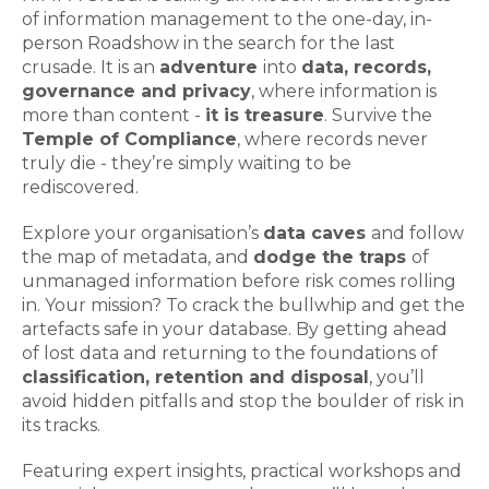
of information management to the one-day, in-
person Roadshow in the search for the last
crusade. It is an
adventure
into
data, records,
governance and privacy
, where information is
more than content -
it is treasure
. Survive the
Temple of Compliance
, where records never
truly die - they’re simply waiting to be
rediscovered.
Explore your organisation’s
data caves
and follow
the map of metadata, and
dodge the traps
of
unmanaged information before risk comes rolling
in. Your mission? To crack the bullwhip and get the
artefacts safe in your database. By getting ahead
of lost data and returning to the foundations of
classification, retention and disposal
, you’ll
avoid hidden pitfalls and stop the boulder of risk in
its tracks.
Featuring expert insights, practical workshops and