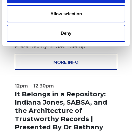
o
11.30am – 12pm
n
Allow selection
The Secret Map to the
Ultimate Role | Presented
Deny
By Dr Gavin Slemp
Presented By Dr Gavin Slemp
MORE INFO
12pm – 12.30pm
It Belongs in a Repository:
Indiana Jones, SABSA, and
the Architecture of
Trustworthy Records |
Presented By Dr Bethany