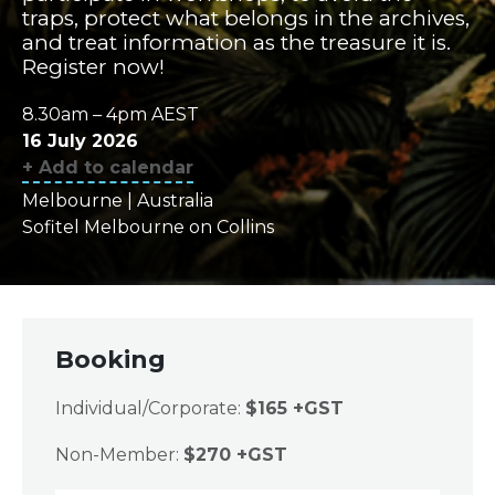
traps, protect what belongs in the archives,
and treat information as the treasure it is.
Register now!
8.30am – 4pm AEST
16 July 2026
+ Add to calendar
Melbourne | Australia
Sofitel Melbourne on Collins
Booking
Individual/Corporate:
$165 +GST
Non-Member:
$270 +GST