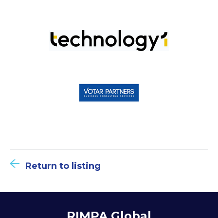
Return to listing
RIMPA Global