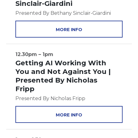
Sinclair-Giardini
Presented By Bethany Sinclair-Giardini
MORE INFO
12.30pm – 1pm
Getting AI Working With
You and Not Against You |
Presented By Nicholas
Fripp
Presented By Nicholas Fripp
MORE INFO