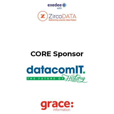
CORE Sponsor