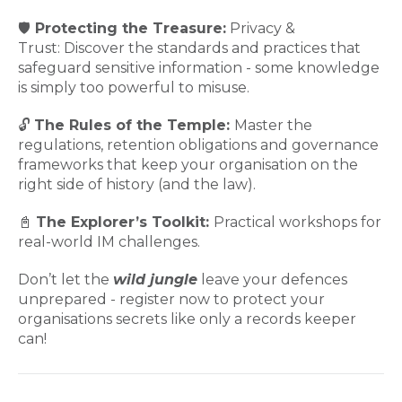
🛡️
Protecting the Treasure:
Privacy &
Trust: Discover the standards and practices that
safeguard sensitive information - some knowledge
is simply too powerful to misuse.
🔓
The Rules of the Temple:
Master the
regulations, retention obligations and governance
frameworks that keep your organisation on the
right side of history (and the law).
📓
The Explorer’s Toolkit:
Practical workshops for
real-world IM challenges.
Don’t let the
wild jungle
leave your defences
unprepared - register now to protect your
organisations secrets like only a records keeper
can!