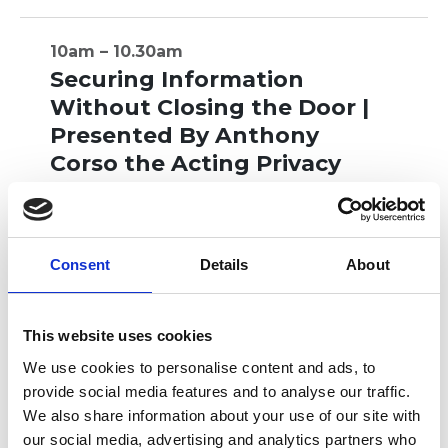
10am – 10.30am
Securing Information
Without Closing the Door |
Presented By Anthony
Corso the Acting Privacy
and Data Protection
Deputy Commissioner
Presented By Anthony Corso the Acting
Consent
Details
About
Privacy and Data Protection Deputy
Commissioner
This website uses cookies
MORE INFO
We use cookies to personalise content and ads, to
provide social media features and to analyse our traffic.
We also share information about your use of our site with
our social media, advertising and analytics partners who
10.30am – 11am