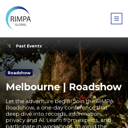
Past Events
Roadshow
Melbourne | Roadshow
Let the adventure begin! Join the RIMPA
Roadshow, a one-day conference that
deep dive into records, information,
privacy and AI. Learn from experts, and
participate in workshops, to avoid the