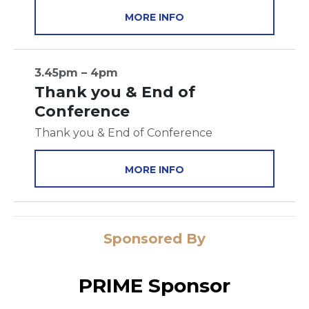
MORE INFO
3.45pm – 4pm
Thank you & End of
Conference
Thank you & End of Conference
MORE INFO
Sponsored By
PRIME Sponsor