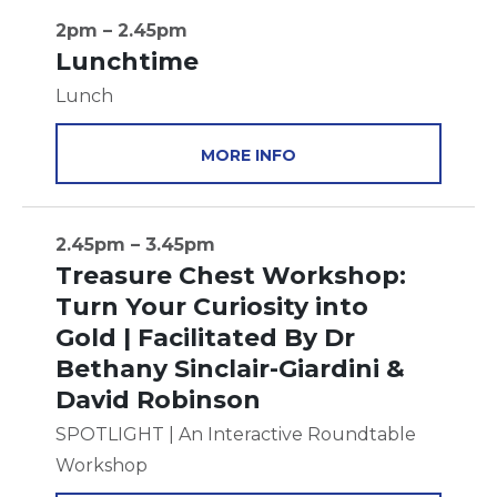
2pm – 2.45pm
Lunchtime
Lunch
MORE INFO
2.45pm – 3.45pm
Treasure Chest Workshop:
Turn Your Curiosity into
Gold | Facilitated By Dr
Bethany Sinclair-Giardini &
David Robinson
SPOTLIGHT | An Interactive Roundtable
Workshop