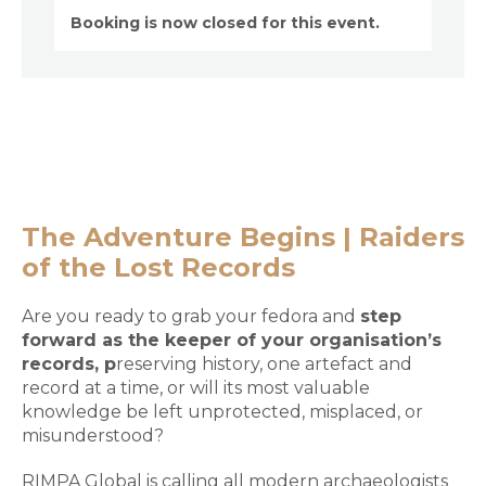
Booking is now closed for this event.
The Adventure Begins | Raiders
of the Lost Records
Are you ready to grab your fedora and
step
forward as the keeper of your organisation’s
records
,
p
reserving history, one artefact and
record at a time, or will its most valuable
knowledge be left unprotected, misplaced, or
misunderstood?
RIMPA Global is calling all modern archaeologists