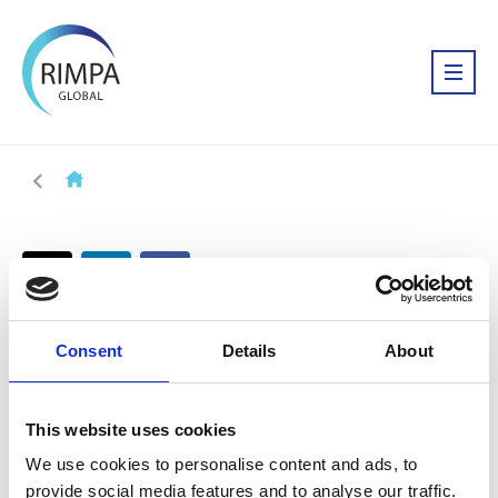
Consent
Details
About
This website uses cookies
We use cookies to personalise content and ads, to
provide social media features and to analyse our traffic.