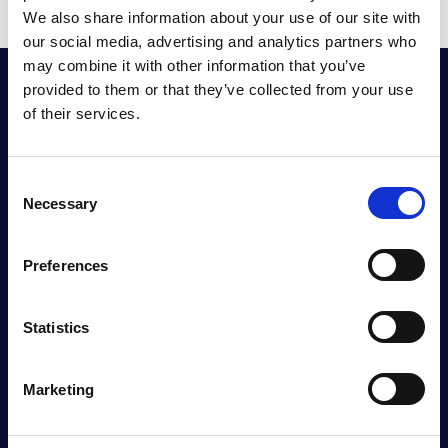
We also share information about your use of our site with
our social media, advertising and analytics partners who
may combine it with other information that you’ve
provided to them or that they’ve collected from your use
RIMPA Global
of their services.
The Records and Information Management
Practitioners Alliance (RIMPA) is the longest-
C
serving peak body for industry practitioners in the
Necessary
o
southern hemisphere.
n
s
Preferences
e
n
t
Statistics
S
e
Marketing
l
e
c