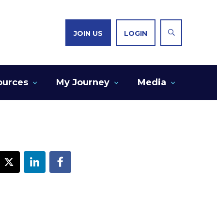
JOIN US
LOGIN
ources
My Journey
Media