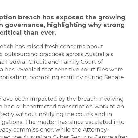
ription breach has exposed the growing
on governance, highlighting why strong
critical than ever.
reach has raised fresh concerns about
d outsourcing practices across Australia’s
he Federal Circuit and Family Court of
a has revealed that sensitive court files were
horisation, prompting scrutiny during Senate
o have been impacted by the breach involving
ch had subcontracted transcription work to an
tedly without notifying the courts and in
ations. The matter has since escalated into
vacy commissioner, while the Attorney-
ted the Australian Cyber Security Centre after