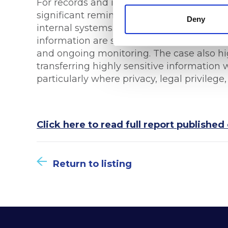
For records and information management p
significant reminder that information go
Deny
internal systems. Organisations must ensu
information are subject to rigorous overs
and ongoing monitoring. The case also hig
transferring highly sensitive information
particularly where privacy, legal privilege,
Click here to read full report publish
Return to listing