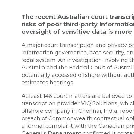
The recent Australian court transc
risks of poor third-party informati
oversight of sensitive data is more 
A major court transcription and privacy b
information governance, data security, an
legal system. An investigation involving t
Australia and the Federal Court of Australi
potentially accessed offshore without aut
estimates hearings.
At least 146 court matters are believed t
transcription provider VIQ Solutions, whi
offshore company in Chennai, India, repor
breach of Commonwealth contractual oblig
a formal complaint with the Canadian pri
General’s Department confirmed it contac