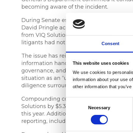
becoming aware of the incident.
During Senate estimates, Federal Circuit
David Pringle acknowledged the courts ha
from VIQ Solutions regarding the scale of
litigants had not yet been notified, citin
Consent
The issue has reignited debate around the
information handling and the importance 
This website uses cookies
governance, and compliance monitoring. 
We use cookies to personalis
situation as an “unravelling scandal” an
information about your use of
diligence surrounding the management of
other information that you’ve
Compounding concerns, the Federal Court 
Consent
Solutions by $5.3 million despite the com
Selection
Necessary
this year. Additional scrutiny was also di
reporting, including incorrect supplier de