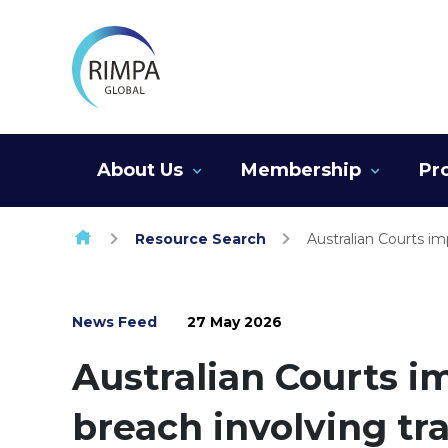
Skip to content
About Us
Membership
Pr
Resource Search
Australian Courts im
News Feed
27 May 2026
Australian Courts i
breach involving tr