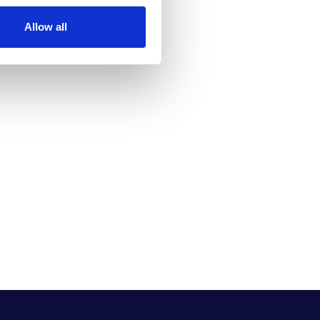
Allow all