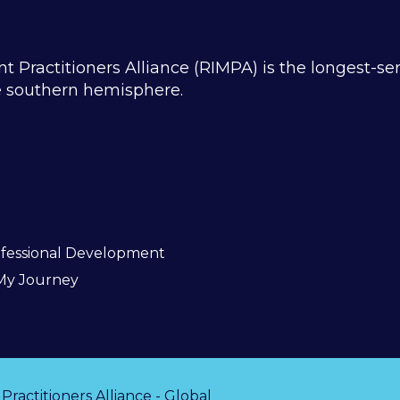
ractitioners Alliance (RIMPA) is the longest-se
he southern hemisphere.
fessional Development
My Journey
actitioners Alliance - Global