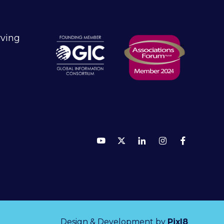
rving
Design & Development by
Pixl8