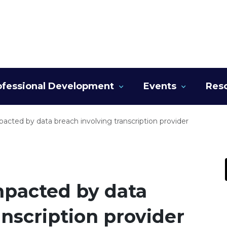
ofessional Development
Events
Res
pacted by data breach involving transcription provider
mpacted by data
anscription provider