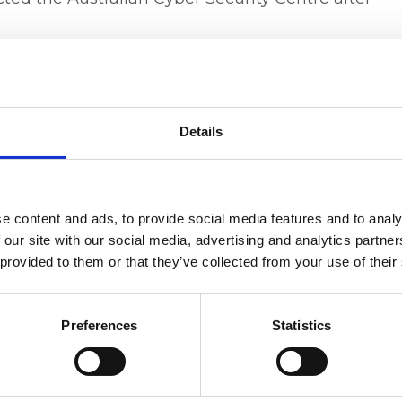
 and Family Court CEO and Principal Registrar
d struggled to obtain accurate information
 the breach. He also confirmed affected
g concerns around causing additional distress.
Details
 risks associated with outsourcing sensitive
of strong contractual oversight, information
Senator David Shoebridge described the
e content and ads, to provide social media features and to analy
d questioned the transparency and due
 our site with our social media, advertising and analytics partn
 the contract.
 provided to them or that they’ve collected from your use of their
quietly extended its contract with VIQ
pany entering voluntary administration earlier
Preferences
Statistics
rected at administrative errors in procurement
tails and contract dates listed on AusTender.