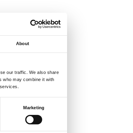
About
se our traffic. We also share
ers who may combine it with
 services.
Marketing