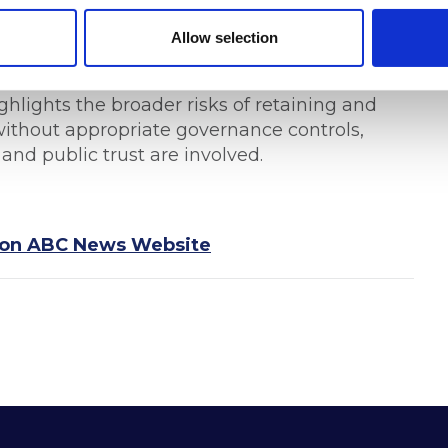
rofessionals, the incident serves as a
vernance obligations extend well beyond
Allow selection
re third-party suppliers handling sensitive
ight, contractual compliance requirements,
hlights the broader risks of retaining and
 without appropriate governance controls,
 and public trust are involved.
ed on ABC News Website