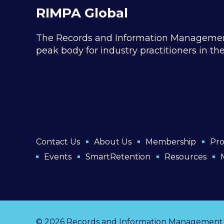
RIMPA Global
The Records and Information Management P
peak body for industry practitioners in t
Contact Us
About Us
Membership
Pro
Events
SmartRetention
Resources
© 2026 Records and Information Management Pr