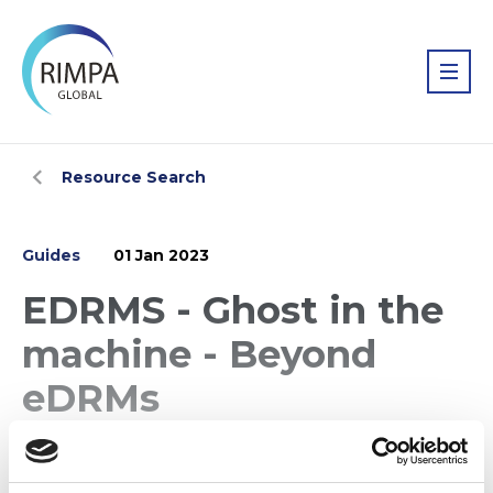
Resource Search
Guides
01 Jan 2023
EDRMS - Ghost in the
machine - Beyond
eDRMs
Beyond eDRMS presented by Cathaye