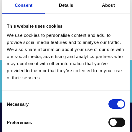
Robertson for the Queensland
Consent
Details
About
Conference 2019.
This website uses cookies
We use cookies to personalise content and ads, to
provide social media features and to analyse our traffic.
We also share information about your use of our site with
our social media, advertising and analytics partners who
may combine it with other information that you’ve
provided to them or that they’ve collected from your use
of their services.
LOGIN
C
Necessary
o
n
RIMPA Global
s
Preferences
e
The Records and Information Management