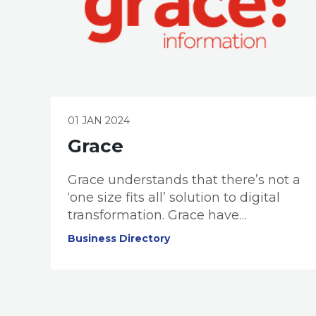
01 JAN 2024
Grace
Grace understands that there’s not a
‘one size fits all’ solution to digital
transformation. Grace have
dedicated specialists that work to
Business Directory
understand your business,
challenges, and Digital Maturity.
Once your ‘digital maturity’ is
assessed, they design an actionable