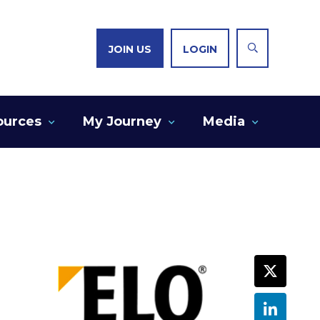
JOIN US
LOGIN
ources
My Journey
Media