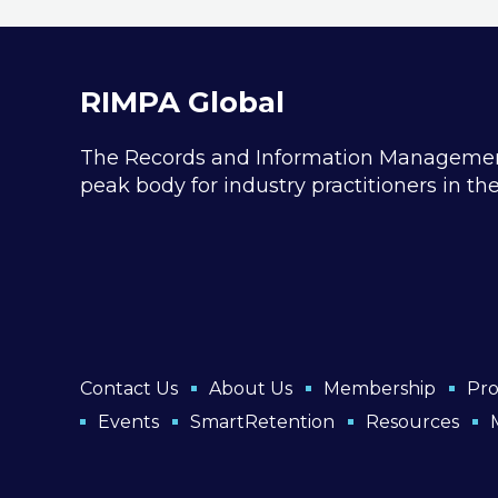
and tailor-made ‘Transformation
Pathway’ to launch you into the
digital future.
RIMPA Global
The Records and Information Management P
peak body for industry practitioners in t
Contact Us
About Us
Membership
Pro
Events
SmartRetention
Resources