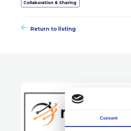
Collaboration & Sharing
Return to listing
Consent