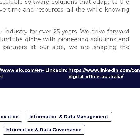
 scalable software solutions that adapt to the
ave time and resources, all the while knowing
 industry for over 25 years. We drive forward
round the globe with pioneering solutions and
g partners at our side, we are shaping the
://www.elo.com/en-
LinkedIn:
https://www.linkedin.com/co
ml
digital-office-australia/
novation
Information & Data Management
Information & Data Governance