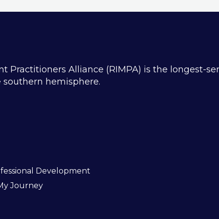
ractitioners Alliance (RIMPA) is the longest-se
he southern hemisphere.
fessional Development
My Journey