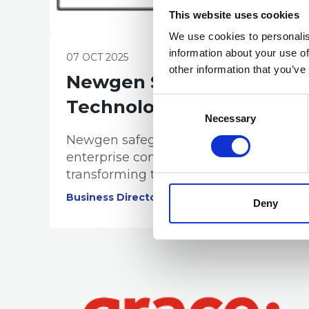
This website uses cookies
We use cookies to personalis
information about your use of
07 OCT 2025
other information that you’ve
Newgen Software
Consent
Technologies Pty Ltd
Selection
Necessary
Newgen safeguards the integrity of
enterprise content and records,
transforming them into assets that
build trust, ensure compliance
Business Directory
Deny
adherence, and generate
intelligence.