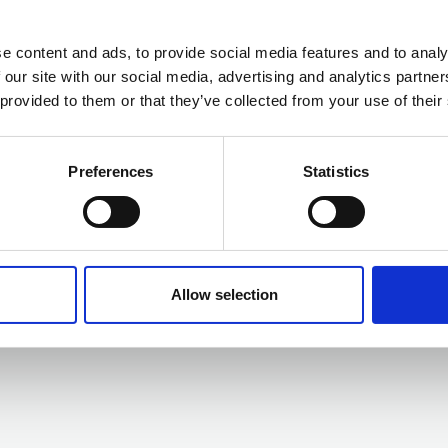
e content and ads, to provide social media features and to analy
 our site with our social media, advertising and analytics partn
01 JAN 2025
 provided to them or that they’ve collected from your use of their
Objective
Powering digital transformation
Preferences
Statistics
with trusted information. With a
strong heritage in Enterprise
Content Management, regulation
and compliance, Objective extends
Business Directory
governance capability throughout
Allow selection
the modern workplace.