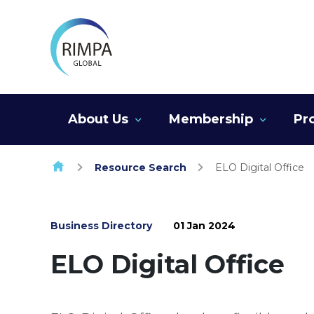
Skip to content
About Us
Membership
Pr
Resource Search
ELO Digital Office
Business Directory
01 Jan 2024
ELO Digital Office