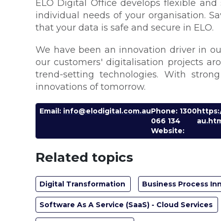
ELO Digital Office develops flexible and
individual needs of your organisation. S
that your data is safe and secure in ELO.
We have been an innovation driver in our
our customers' digitalisation projects a
trend-setting technologies. With stron
innovations of tomorrow.
Email:
info@elodigital.com.au
Phone: 1300
https
066 134
au.ht
Website:
Related topics
Digital Transformation
Business Process In
Software As A Service (SaaS) - Cloud Services