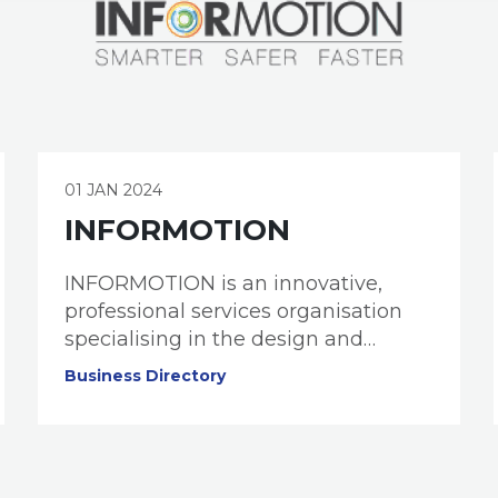
01 JAN 2024
INFORMOTION
INFORMOTION is an innovative,
professional services organisation
specialising in the design and
implementation of modern
Business Directory
information management,
collaboration, and governance
solutions.