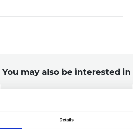
You may also be interested in
Details