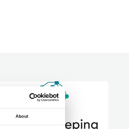
About