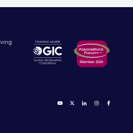
technology to empower 125,000
customers across 180 countries.
rving