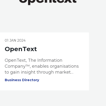
01 JAN 2024
OpenText
OpenText, The Information
Company™, enables organisations
to gain insight through market
leading information management
Business Directory
solutions, powered by OpenText
Cloud Editions. OpenText is one of
the world’s largest global software
providers, delivering mission critical