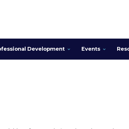
ofessional Development
Events
Res