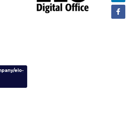
mpany/elo-