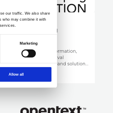
se our traffic. We also share
ers who may combine it with
02 OCT 2024
 services.
Recordkeeping
Innovation
Marketing
Providing strategic information,
data, records and archival
management services and solutions
for all tiers of Government and the
Business Directory
Allow all
corporate sector.