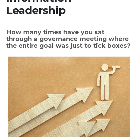
Leadership
How many times have you sat
through a governance meeting where
the entire goal was just to tick boxes?