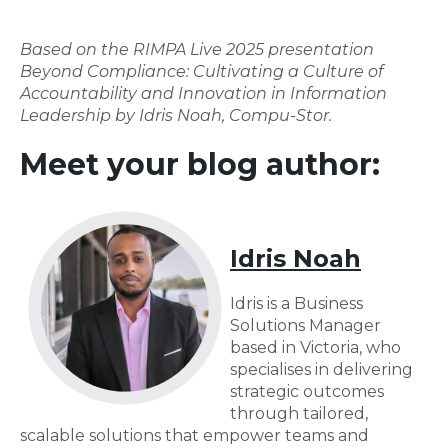
Based on the RIMPA Live 2025 presentation
Beyond Compliance: Cultivating a Culture of
Accountability and Innovation in Information
Leadership by Idris Noah, Compu-Stor.
Meet your blog author:
Idris Noah
Idris is a Business
Solutions Manager
based in Victoria, who
specialises in delivering
strategic outcomes
through tailored,
scalable solutions that empower teams and