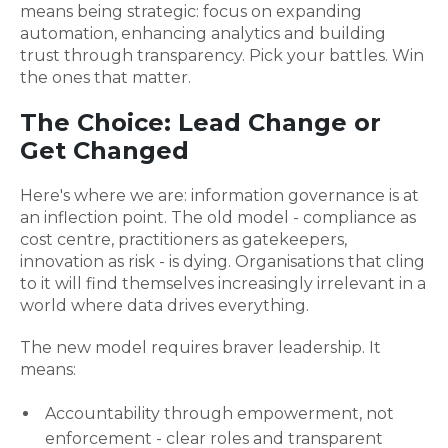
means being strategic: focus on expanding
automation, enhancing analytics and building
trust through transparency. Pick your battles. Win
the ones that matter.
The Choice: Lead Change or
Get Changed
Here's where we are: information governance is at
an inflection point. The old model - compliance as
cost centre, practitioners as gatekeepers,
innovation as risk - is dying. Organisations that cling
to it will find themselves increasingly irrelevant in a
world where data drives everything.
The new model requires braver leadership. It
means:
Accountability through empowerment, not
enforcement - clear roles and transparent