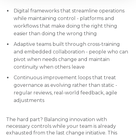
Digital frameworks that streamline operations
while maintaining control - platforms and
workflows that make doing the right thing
easier than doing the wrong thing
Adaptive teams built through cross-training
and embedded collaboration - people who can
pivot when needs change and maintain
continuity when others leave
Continuous improvement loops that treat
governance as evolving rather than static -
regular reviews, real-world feedback, agile
adjustments
The hard part? Balancing innovation with
necessary controls while your team is already
exhausted from the last change initiative. This