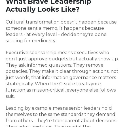
What Brave Leadership
Actually Looks Like?
Cultural transformation doesn't happen because
someone sent a memo. It happens because
leaders - at every level - decide they're done
settling for mediocrity.
Executive sponsorship means executives who
don't just approve budgets but actually show up.
They ask informed questions. They remove
obstacles. They make it clear through actions, not
just words, that information governance matters
strategically. When the C-suite treats your
function as mission-critical, everyone else follows
suit.
Leading by example means senior leaders hold
themselves to the same standards they demand
from others. They're transparent about decisions.
They admit mistakes. They model the