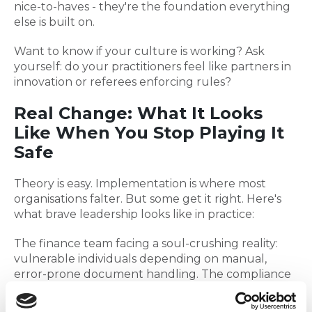
nice-to-haves - they're the foundation everything
else is built on.
Want to know if your culture is working? Ask
yourself: do your practitioners feel like partners in
innovation or referees enforcing rules?
Real Change: What It Looks
Like When You Stop Playing It
Safe
Theory is easy. Implementation is where most
organisations falter. But some get it right. Here's
what brave leadership looks like in practice:
The finance team facing a soul-crushing reality:
vulnerable individuals depending on manual,
error-prone document handling. The compliance
answer? Hire more people to handle more
paperwork. The innovative answer? They