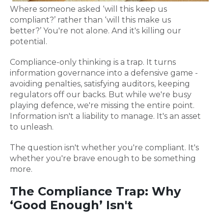
Where someone asked ‘will this keep us
compliant?’ rather than ‘will this make us
better?’ You're not alone. And it's killing our
potential.
Compliance-only thinking is a trap. It turns
information governance into a defensive game -
avoiding penalties, satisfying auditors, keeping
regulators off our backs. But while we're busy
playing defence, we're missing the entire point.
Information isn't a liability to manage. It's an asset
to unleash.
The question isn't whether you're compliant. It's
whether you're brave enough to be something
more.
The Compliance Trap: Why
‘Good Enough’ Isn't