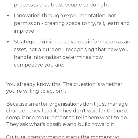
processes that trust people to do right
Innovation through experimentation, not
permission - creating space to try, fail, learn and
improve
Strategic thinking that values information as an
asset, not a burden - recognising that how you
handle information determines how
competitive you are.
You already know this. The question is whether
you're willing to act on it.
Because smarter organisations don't just manage
change - they lead it. They don't wait for the next
compliance requirement to tell them what to do.
They ask what's possible and build toward it.
Cultural transformation starts the moment you