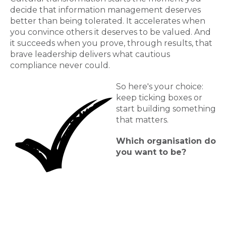
decide that information management deserves
better than being tolerated. It accelerates when
you convince others it deserves to be valued. And
it succeeds when you prove, through results, that
brave leadership delivers what cautious
compliance never could.
So here's your choice:
keep ticking boxes or
start building something
that matters.
Which organisation do
you want to be?