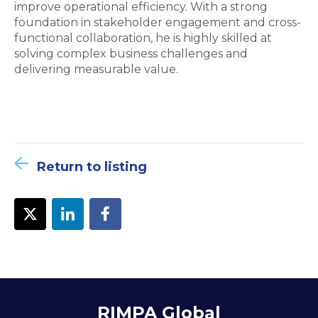
improve operational efficiency. With a strong
foundation in stakeholder engagement and cross-
functional collaboration, he is highly skilled at
solving complex business challenges and
delivering measurable value.
Return to listing
RIMPA Global