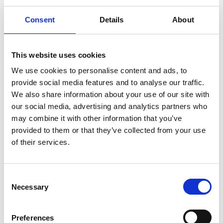
deployed OCR, machine learning and secure
workflows - but that's not the brave part. The
Consent
Details
About
brave part was continuous collaboration to refine
business rules, putting user empowerment and
protection ahead of ‘we've always done it this way.’
This website uses cookies
They didn't just digitise. They transformed.
We use cookies to personalise content and ads, to
The healthcare organisation drowning in legacy
provide social media features and to analyse our traffic.
box storage with zero visibility. The safe play? Keep
We also share information about your use of our site with
paying for more storage. The bold move? A
our social media, advertising and analytics partners who
comprehensive audit and consolidation that
may combine it with other information that you’ve
reduced their footprint by 9% - but more
provided to them or that they’ve collected from your use
importantly, they built a service model that
of their services.
adapted to reality. Urgent deliveries when patients
needed them. Secure IT equipment storage.
Dedicated courier services. They achieved
C
accountability through adaptation, proving that
Necessary
o
rigid systems are often the enemy of real control.
n
The public health team that understands that
s
Preferences
errors in record location aren’t just inefficient -