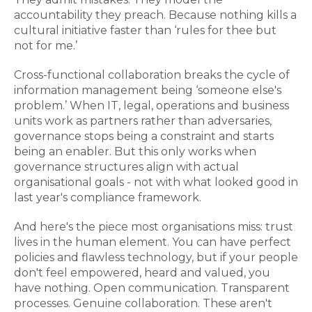
accountability they preach. Because nothing kills a
cultural initiative faster than ‘rules for thee but
not for me.’
Cross-functional collaboration breaks the cycle of
information management being ‘someone else's
problem.’ When IT, legal, operations and business
units work as partners rather than adversaries,
governance stops being a constraint and starts
being an enabler. But this only works when
governance structures align with actual
organisational goals - not with what looked good in
last year's compliance framework.
And here's the piece most organisations miss: trust
lives in the human element. You can have perfect
policies and flawless technology, but if your people
don't feel empowered, heard and valued, you
have nothing. Open communication. Transparent
processes. Genuine collaboration. These aren't