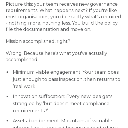
Picture this: your team receives new governance
requirements. What happens next? If you're like
most organisations, you do exactly what's required
- nothing more, nothing less. You build the policy,
file the documentation and move on.
Mission accomplished, right?
Wrong. Because here's what you've actually
accomplished:
Minimum viable engagement: Your team does
just enough to pass inspection, then returns to
‘real work’
Innovation suffocation: Every new idea gets
strangled by ‘but does it meet compliance
requirements?’
Asset abandonment: Mountains of valuable
information sit unused because nobody dares