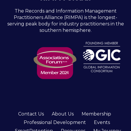
The Records and Information Management
Practitioners Alliance (RIMPA) is the longest-
serving peak body for industry practitioners in the
southern hemisphere.
Contact Us
About Us
Membership
Professional Development
Events
SmartRetention
Resources
My Journey