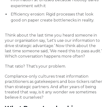
experiment with it
Efficiency erosion: Rigid processes that look
good on paper create bottlenecks in reality.
Think about the last time you heard someone in
your organisation say, ‘Let's use our information to
drive strategic advantage.’ Now think about the
last time someone said, ‘We need this to pass audit.’
Which conversation happens more often?
That ratio? That's your problem.
Compliance-only cultures treat information
practitioners as gatekeepers and box-tickers rather
than strategic partners. And after years of being
treated that way, is it any wonder we sometimes
believe it ourselves?