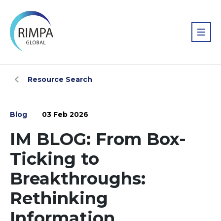
Resource Search
Blog
03 Feb 2026
IM BLOG: From Box-
Ticking to
Breakthroughs:
Rethinking
Information