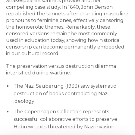
Shakespeare's sonnets provide another
compelling case study. In 1640, John Benson
republished the sonnets after changing masculine
pronouns to feminine ones, effectively censoring
the homoerotic themes. Remarkably, these
censored versions remain the most commonly
used in education today, showing how historical
censorship can become permanently embedded
in our cultural record.
The preservation versus destruction dilemma
intensified during wartime:
The Nazi Säuberung (1933) saw systematic
destruction of books contradicting Nazi
ideology
The Copenhagen Collection represents
successful collaborative efforts to preserve
Hebrew texts threatened by Nazi invasion