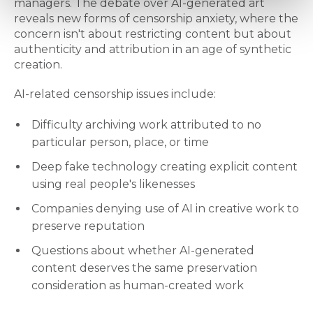
managers. The debate over AI-generated art
reveals new forms of censorship anxiety, where the
concern isn't about restricting content but about
authenticity and attribution in an age of synthetic
creation.
AI-related censorship issues include:
Difficulty archiving work attributed to no
particular person, place, or time
Deep fake technology creating explicit content
using real people's likenesses
Companies denying use of AI in creative work to
preserve reputation
Questions about whether AI-generated
content deserves the same preservation
consideration as human-created work