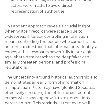
actors wore masks to avoid direct
representation of authorities
This ancient approach reveals a crucial insight:
when written records were scarce due to
widespread illiteracy, controlling information
meant controlling the people who carried it. The
ancients understood that information is identity, a
concept that resonates powerfully in our digital
age where data breaches and deepfakes can
similarly threaten personal and professional
reputations.
The uncertainty around historical authorship also
demonstrates an early form of information
manipulation. Plato may have glorified Socrates,
effectively censoring the philosopher's actual
crimes while shaping how future generations
perceived him. This reminds us that even well-