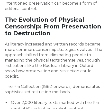
intentioned preservation can become a form of
editorial control.
The Evolution of Physical
Censorship: From Preservation
to Destruction
As literacy increased and written records became
more common, censorship strategies evolved. The
approach shifted from eliminating people to
managing the physical texts themselves, though
institutions like the Bodleian Library in Oxford
show how preservation and restriction could
coexist.
The Phi Collection (1882-onwards) demonstrates
sophisticated restriction methods:
Over 2,000 literary texts marked with the Phi
symbol (Φ) indicating explicit content