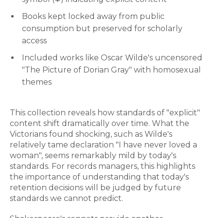
Books kept locked away from public
consumption but preserved for scholarly
access
Included works like Oscar Wilde's uncensored
"The Picture of Dorian Gray" with homosexual
themes
This collection reveals how standards of "explicit"
content shift dramatically over time. What the
Victorians found shocking, such as Wilde's
relatively tame declaration "I have never loved a
woman", seems remarkably mild by today's
standards. For records managers, this highlights
the importance of understanding that today's
retention decisions will be judged by future
standards we cannot predict.