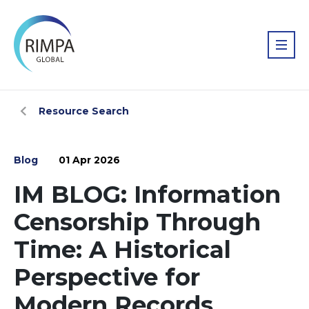
Resource Search
Blog
01 Apr 2026
IM BLOG: Information
Censorship Through
Time: A Historical
Perspective for
Modern Records