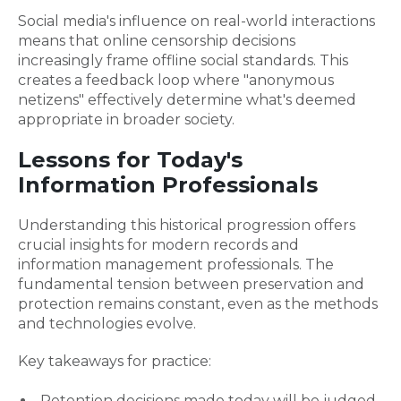
Social media's influence on real-world interactions
means that online censorship decisions
increasingly frame offline social standards. This
creates a feedback loop where "anonymous
netizens" effectively determine what's deemed
appropriate in broader society.
Lessons for Today's
Information Professionals
Understanding this historical progression offers
crucial insights for modern records and
information management professionals. The
fundamental tension between preservation and
protection remains constant, even as the methods
and technologies evolve.
Key takeaways for practice:
Retention decisions made today will be judged