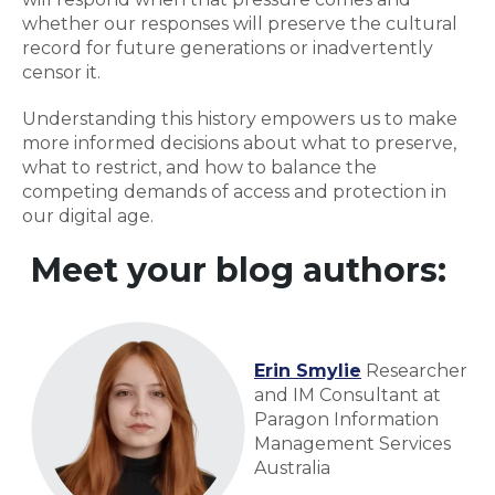
whether our responses will preserve the cultural
record for future generations or inadvertently
censor it.
Understanding this history empowers us to make
more informed decisions about what to preserve,
what to restrict, and how to balance the
competing demands of access and protection in
our digital age.
Meet your blog authors:
Erin Smylie
Researcher
and IM Consultant at
Paragon Information
Management Services
Australia