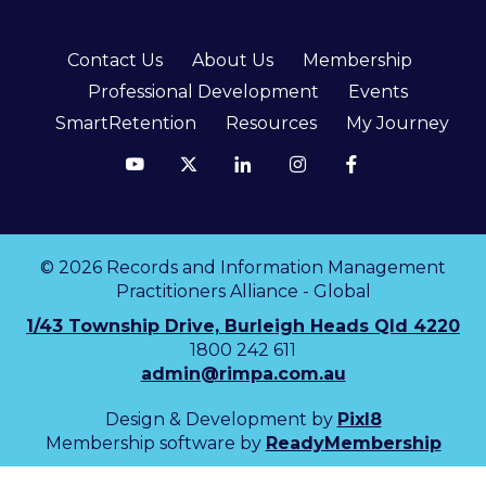
Contact Us
About Us
Membership
Professional Development
Events
SmartRetention
Resources
My Journey
© 2026 Records and Information Management
Practitioners Alliance - Global
1/43 Township Drive, Burleigh Heads Qld 4220
1800 242 611
admin@rimpa.com.au
Design & Development by
Pixl8
Membership software by
ReadyMembership