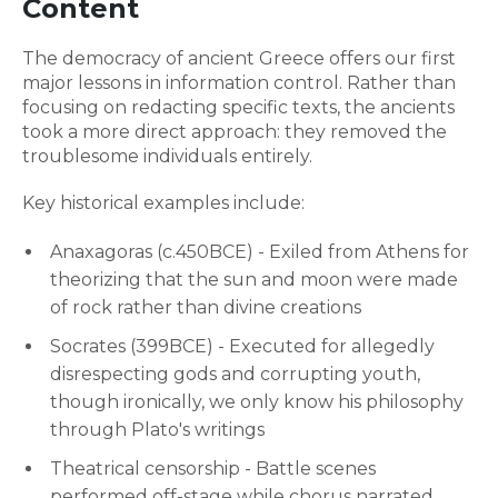
Content
The democracy of ancient Greece offers our first
major lessons in information control. Rather than
focusing on redacting specific texts, the ancients
took a more direct approach: they removed the
troublesome individuals entirely.
Key historical examples include:
Anaxagoras (c.450BCE) - Exiled from Athens for
theorizing that the sun and moon were made
of rock rather than divine creations
Socrates (399BCE) - Executed for allegedly
disrespecting gods and corrupting youth,
though ironically, we only know his philosophy
through Plato's writings
Theatrical censorship - Battle scenes
performed off-stage while chorus narrated,