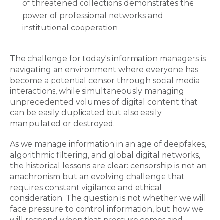
of threatened collections demonstrates the
power of professional networks and
institutional cooperation
The challenge for today's information managers is
navigating an environment where everyone has
become a potential censor through social media
interactions, while simultaneously managing
unprecedented volumes of digital content that
can be easily duplicated but also easily
manipulated or destroyed.
As we manage information in an age of deepfakes,
algorithmic filtering, and global digital networks,
the historical lessons are clear: censorship is not an
anachronism but an evolving challenge that
requires constant vigilance and ethical
consideration. The question is not whether we will
face pressure to control information, but how we
will respond when that pressure comes and