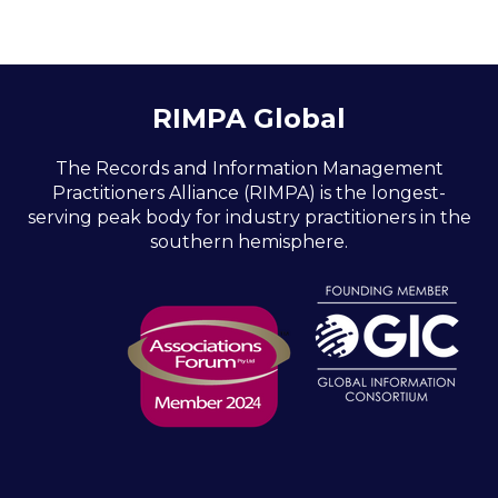
RIMPA Global
The Records and Information Management
Practitioners Alliance (RIMPA) is the longest-
serving peak body for industry practitioners in the
southern hemisphere.