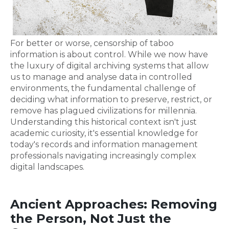
For better or worse, censorship of taboo
information is about control. While we now have
the luxury of digital archiving systems that allow
us to manage and analyse data in controlled
environments, the fundamental challenge of
deciding what information to preserve, restrict, or
remove has plagued civilizations for millennia.
Understanding this historical context isn't just
academic curiosity, it's essential knowledge for
today's records and information management
professionals navigating increasingly complex
digital landscapes.
Ancient Approaches: Removing
the Person, Not Just the