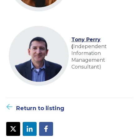
Tony Perry
(
Independent
Information
Management
Consultant)
Return to listing