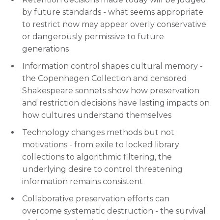
by future standards - what seems appropriate
to restrict now may appear overly conservative
or dangerously permissive to future
generations
Information control shapes cultural memory -
the Copenhagen Collection and censored
Shakespeare sonnets show how preservation
and restriction decisions have lasting impacts on
how cultures understand themselves
Technology changes methods but not
motivations - from exile to locked library
collections to algorithmic filtering, the
underlying desire to control threatening
information remains consistent
Collaborative preservation efforts can
overcome systematic destruction - the survival