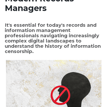
Managers
It's essential for today's records and
information management
professionals navigating increasingly
complex digital landscapes to
understand the history of information
censorship.