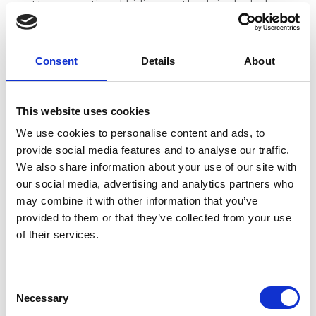
Unconventional hiding methods included
sewing sensitive documents into furniture
cushions
Consent
Details
About
These examples demonstrate that when
information poses too great a risk to established
This website uses cookies
power structures, preservation gives way to
destruction. Yet the survival of collections like the
We use cookies to personalise content and ads, to
Copenhagen Collection shows that dedicated
provide social media features and to analyse our traffic.
professionals can find ways to protect vital cultural
We also share information about your use of our site with
records even under extreme circumstances.
our social media, advertising and analytics partners who
may combine it with other information that you’ve
Modern Digital Challenges:
provided to them or that they’ve collected from your use
When Everyone is a Censor
of their services.
The privilege we have as modern media
consumers is that we can look back on historical
C
events and think we've progressed beyond such
Necessary
o
vigorous censorship. However, taboo topics are