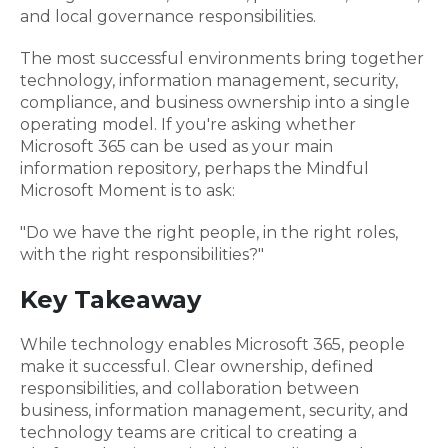
and local governance responsibilities.
The most successful environments bring together
technology, information management, security,
compliance, and business ownership into a single
operating model. If you're asking whether
Microsoft 365 can be used as your main
information repository, perhaps the Mindful
Microsoft Moment is to ask:
"Do we have the right people, in the right roles,
with the right responsibilities?"
Key Takeaway
While technology enables Microsoft 365, people
make it successful. Clear ownership, defined
responsibilities, and collaboration between
business, information management, security, and
technology teams are critical to creating a