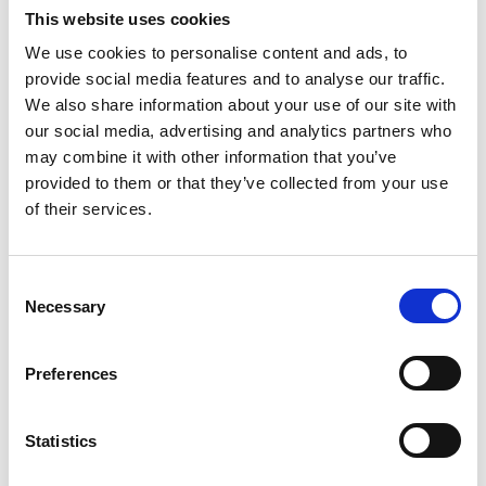
Security and Compliance
This website uses cookies
Specialist
We use cookies to personalise content and ads, to
provide social media features and to analyse our traffic.
Focuses on data protection, sensitivity labels,
We also share information about your use of our site with
retention policies, DLP, insider risk, audit capability,
our social media, advertising and analytics partners who
and regulatory compliance.
may combine it with other information that you’ve
provided to them or that they’ve collected from your use
SharePoint & MS Teams
of their services.
Administrator
Manages SharePoint Online and MS Teams
C
environments, provisioning, permissions, storage,
Necessary
o
site lifecycle management, and technical platform
n
support.
s
Preferences
e
Information Analyst and/or
n
Business Analyst
t
Statistics
S
Works with business units to understand how