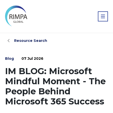
Resource Search
Blog
07 Jul 2026
IM BLOG: Microsoft
Mindful Moment - The
People Behind
Microsoft 365 Success