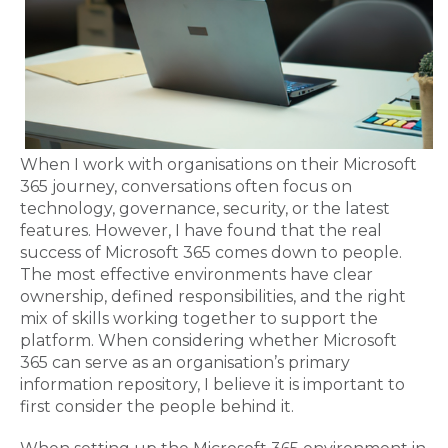
When I work with organisations on their Microsoft
365 journey, conversations often focus on
technology, governance, security, or the latest
features. However, I have found that the real
success of Microsoft 365 comes down to people.
The most effective environments have clear
ownership, defined responsibilities, and the right
mix of skills working together to support the
platform. When considering whether Microsoft
365 can serve as an organisation’s primary
information repository, I believe it is important to
first consider the people behind it.