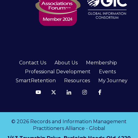
Contact Us
About Us
Membership
Professional Development
Events
SmartRetention
Resources
My Journey
© 2026 Records and Information Management
Practitioners Alliance - Global