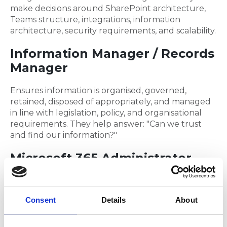
make decisions around SharePoint architecture,
Teams structure, integrations, information
architecture, security requirements, and scalability.
Information Manager / Records
Manager
Ensures information is organised, governed,
retained, disposed of appropriately, and managed
in line with legislation, policy, and organisational
requirements. They help answer: "Can we trust
and find our information?"
Microsoft 365 Administrator
Looks after the day-to-day running of the
platform, tenant configuration, licensing,
Consent
Details
About
administration, service health, and operational
support.