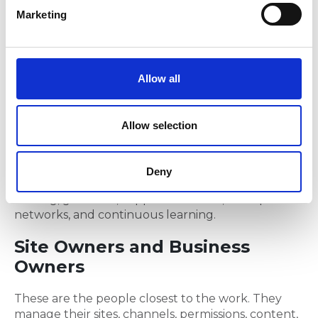
e
people actually work and translates those
Marketing
l
requirements into practical Microsoft 365 solutions.
e
Change Manager
c
t
Allow all
The Change Manager focuses on communication,
i
engagement, training, and helping people
o
transition to new ways of working.
n
Allow selection
Training and Adoption Lead
Deny
Builds capability across the organisation through
training, guidance, support materials, champion
networks, and continuous learning.
Site Owners and Business
Owners
These are the people closest to the work. They
manage their sites, channels, permissions, content,