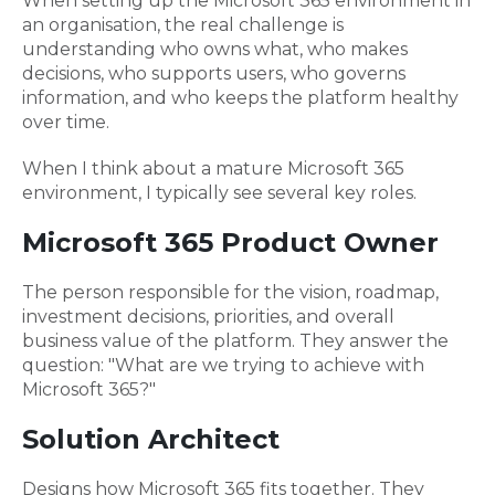
When setting up the Microsoft 365 environment in
an organisation, the real challenge is
understanding who owns what, who makes
decisions, who supports users, who governs
information, and who keeps the platform healthy
over time.
When I think about a mature Microsoft 365
environment, I typically see several key roles.
Microsoft 365 Product Owner
The person responsible for the vision, roadmap,
investment decisions, priorities, and overall
business value of the platform. They answer the
question: "What are we trying to achieve with
Microsoft 365?"
Solution Architect
Designs how Microsoft 365 fits together. They