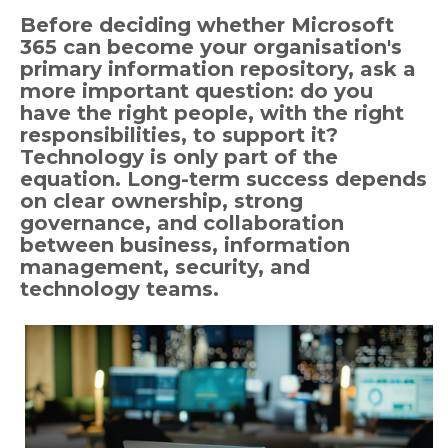
Before deciding whether Microsoft
365 can become your organisation's
primary information repository, ask a
more important question: do you
have the right people, with the right
responsibilities, to support it?
Technology is only part of the
equation. Long-term success depends
on clear ownership, strong
governance, and collaboration
between business, information
management, security, and
technology teams.