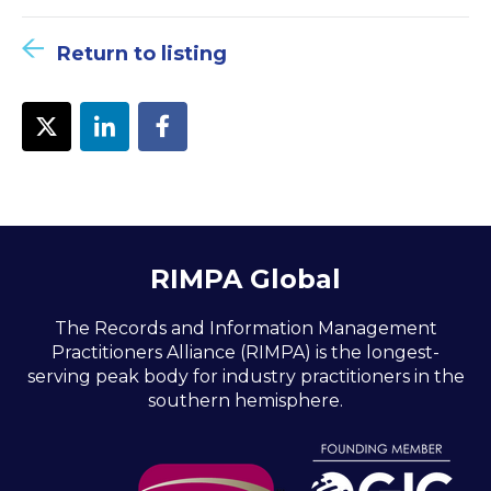
Return to listing
RIMPA Global
The Records and Information Management
Practitioners Alliance (RIMPA) is the longest-
serving peak body for industry practitioners in the
southern hemisphere.