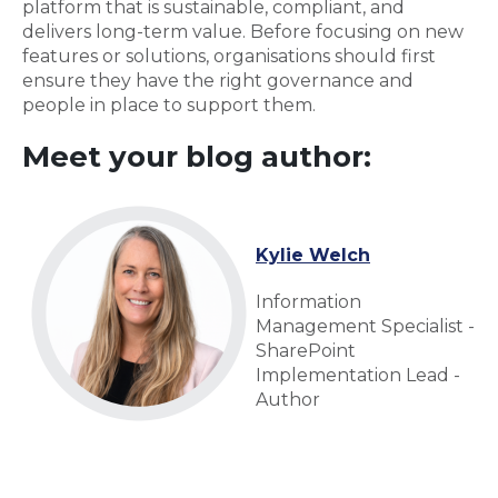
platform that is sustainable, compliant, and
delivers long-term value. Before focusing on new
features or solutions, organisations should first
ensure they have the right governance and
people in place to support them.
Meet your blog author:
Kylie Welch
Information
Management Specialist -
SharePoint
Implementation Lead -
Author