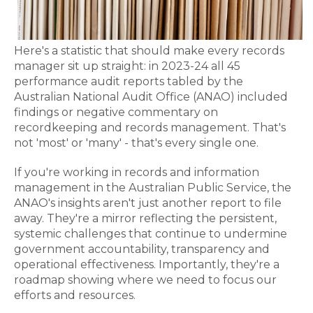
Here's a statistic that should make every records
manager sit up straight: in 2023-24 all 45
performance audit reports tabled by the
Australian National Audit Office (ANAO) included
findings or negative commentary on
recordkeeping and records management. That's
not 'most' or 'many' - that's every single one.
If you're working in records and information
management in the Australian Public Service, the
ANAO's insights aren't just another report to file
away. They're a mirror reflecting the persistent,
systemic challenges that continue to undermine
government accountability, transparency and
operational effectiveness. Importantly, they're a
roadmap showing where we need to focus our
efforts and resources.