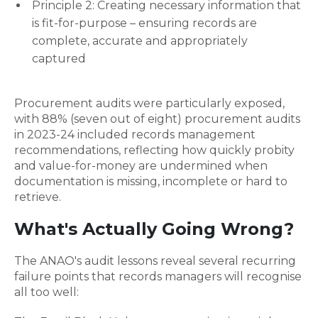
Principle 2: Creating necessary information that
is fit-for-purpose – ensuring records are
complete, accurate and appropriately
captured
Procurement audits were particularly exposed,
with 88% (seven out of eight) procurement audits
in 2023-24 included records management
recommendations, reflecting how quickly probity
and value-for-money are undermined when
documentation is missing, incomplete or hard to
retrieve.
What's Actually Going Wrong?
The ANAO's audit lessons reveal several recurring
failure points that records managers will recognise
all too well: