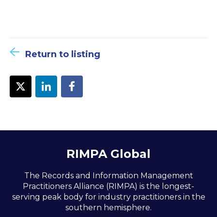
Return to listing
RIMPA Global
The Records and Information Management
Practitioners Alliance (RIMPA) is the longest-
serving peak body for industry practitioners in the
southern hemisphere.