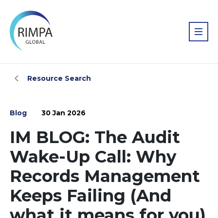
Resource Search
Blog
30 Jan 2026
IM BLOG: The Audit
Wake-Up Call: Why
Records Management
Keeps Failing (And
what it means for you)