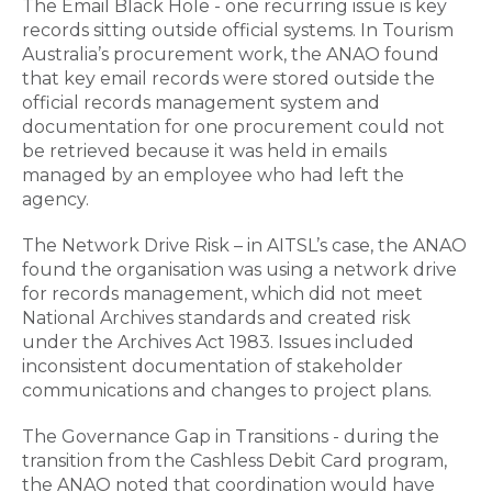
The Email Black Hole - one recurring issue is key
records sitting outside official systems. In Tourism
Australia’s procurement work, the ANAO found
that key email records were stored outside the
official records management system and
documentation for one procurement could not
be retrieved because it was held in emails
managed by an employee who had left the
agency.
The Network Drive Risk – in AITSL’s case, the ANAO
found the organisation was using a network drive
for records management, which did not meet
National Archives standards and created risk
under the Archives Act 1983. Issues included
inconsistent documentation of stakeholder
communications and changes to project plans.
The Governance Gap in Transitions - during the
transition from the Cashless Debit Card program,
the ANAO noted that coordination would have