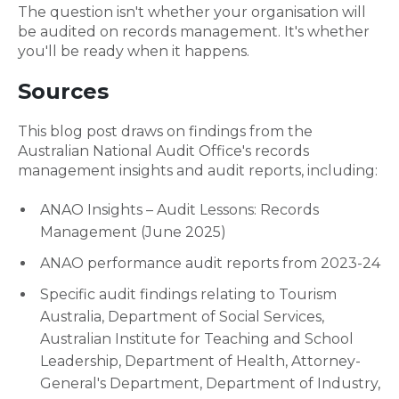
The question isn't whether your organisation will
be audited on records management. It's whether
you'll be ready when it happens.
Sources
This blog post draws on findings from the
Australian National Audit Office's records
management insights and audit reports, including:
ANAO Insights – Audit Lessons: Records
Management (June 2025)
ANAO performance audit reports from 2023-24
Specific audit findings relating to Tourism
Australia, Department of Social Services,
Australian Institute for Teaching and School
Leadership, Department of Health, Attorney-
General's Department, Department of Industry,