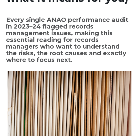
Every single ANAO performance audit
in 2023–24 flagged records
management issues, making this
essential reading for records
managers who want to understand
the risks, the root causes and exactly
where to focus next.