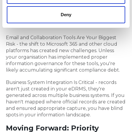
digital records management, many entities still
struggle with hybrid environments, paper
Deny
stockpiles and inadequate eDRMS implementation
and adoption.
Email and Collaboration Tools Are Your Biggest
Risk - the shift to Microsoft 365 and other cloud
platforms has created new challenges. Unless
your organisation has implemented proper
information governance for these tools, you're
likely accumulating significant compliance debt.
Business System Integration Is Critical - records
aren't just created in your eDRMS, they're
generated across multiple business systems. If you
haven't mapped where official records are created
and ensured appropriate capture, you have blind
spots in your information landscape.
Moving Forward: Priority