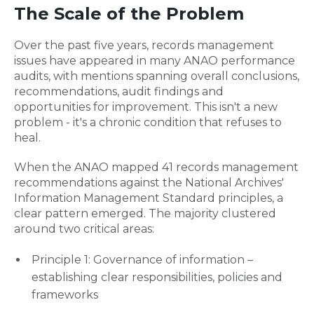
The Scale of the Problem
Over the past five years, records management
issues have appeared in many ANAO performance
audits, with mentions spanning overall conclusions,
recommendations, audit findings and
opportunities for improvement. This isn't a new
problem - it's a chronic condition that refuses to
heal.
When the ANAO mapped 41 records management
recommendations against the National Archives'
Information Management Standard principles, a
clear pattern emerged. The majority clustered
around two critical areas:
Principle 1: Governance of information –
establishing clear responsibilities, policies and
frameworks