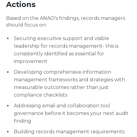
Actions
Based on the ANAO's findings, records managers
should focus on:
Securing executive support and visible
leadership for records management- this is
consistently identified as essential for
improvement
Developing comprehensive information
management frameworks and strategies with
measurable outcomes rather than just
compliance checklists
Addressing email and collaboration tool
governance before it becomes your next audit
finding
Building records management requirements