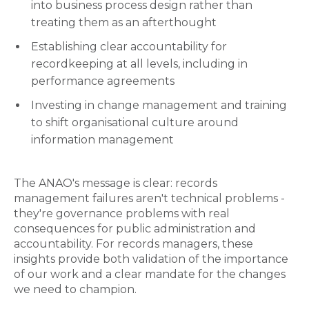
into business process design rather than
treating them as an afterthought
Establishing clear accountability for
recordkeeping at all levels, including in
performance agreements
Investing in change management and training
to shift organisational culture around
information management
The ANAO's message is clear: records
management failures aren't technical problems -
they're governance problems with real
consequences for public administration and
accountability. For records managers, these
insights provide both validation of the importance
of our work and a clear mandate for the changes
we need to champion.