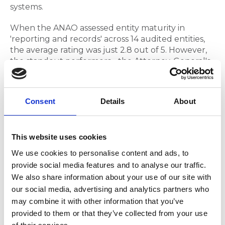
systems.
When the ANAO assessed entity maturity in
'reporting and records' across 14 audited entities,
the average rating was just 2.8 out of 5. However,
the standout performers - the Attorney-General's
Department, the Department of Industry, Science
and Resources, and Treasury - all demonstrated
strong records management processes enabling
Consent
Details
About
reliable performance monitoring and reporting.
Treasury, assessed as 'advanced' in performance
reporting maturity, achieved this through well-
This website uses cookies
established records management processes
We use cookies to personalise content and ads, to
supported by strong governance oversight, clear
provide social media features and to analyse our traffic.
roles and responsibilities and senior staff
We also share information about your use of our site with
accountability. This isn't coincidental, we have
our social media, advertising and analytics partners who
known for years that good records management is
may combine it with other information that you’ve
the foundation of good performance
provided to them or that they’ve collected from your use
management.