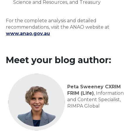
Science and Resources, and Treasury
For the complete analysis and detailed
recommendations, visit the ANAO website at
www.anao.gov.au
Meet your blog author:
Peta Sweeney CXRIM
FRIM (Life)
, Information
and Content Specialist,
RIMPA Global