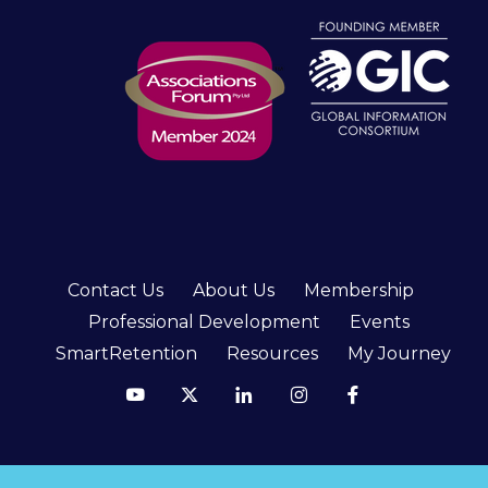
Contact Us
About Us
Membership
Professional Development
Events
SmartRetention
Resources
My Journey