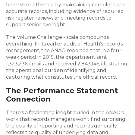
been strengthened by maintaining complete and
accurate records, including evidence of required
risk register reviews and meeting records to
support senior oversight.
The Volume Challenge - scale compounds
everything. In its earlier audit of Health’s records
management, the ANAO reported that in a four-
week period in 2015, the department sent
1,323,236 emails and received 2,843,146, illustrating
the operational burden of identifying and
capturing what constitutes the official record.
The Performance Statement
Connection
There's a fascinating insight buried in the ANAO's
work that records managers won’t find surprising:
the quality of reporting and records generally
reflects the quality of underlying data and