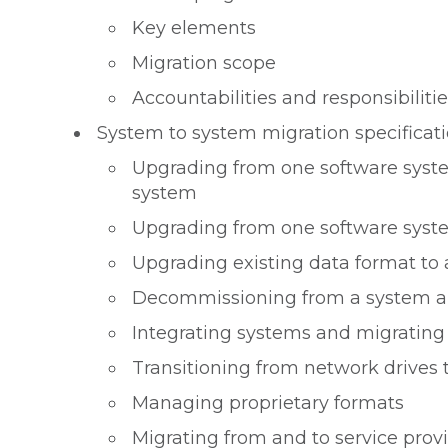
Key elements
Migration scope
Accountabilities and responsibilitie
System to system migration specificat
Upgrading from one software syste
system
Upgrading from one software syst
Upgrading existing data format to
Decommissioning from a system a
Integrating systems and migratin
Transitioning from network drives
Managing proprietary formats
Migrating from and to service prov