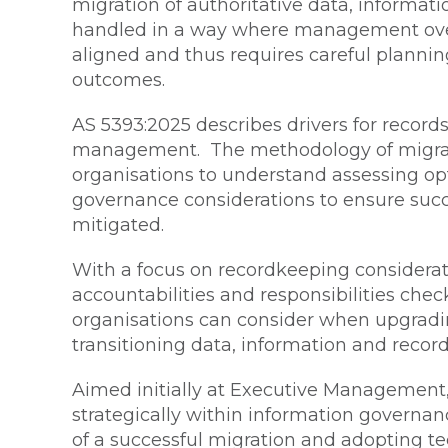
migration of authoritative data, informa
handled in a way where management over
aligned and thus requires careful plannin
outcomes.
AS 5393:2025 describes drivers for records
management. The methodology of migratio
organisations to understand assessing o
governance considerations to ensure succe
mitigated.
With a focus on recordkeeping considerati
accountabilities and responsibilities che
organisations can consider when upgradi
transitioning data, information and record
Aimed initially at Executive Management, 
strategically within information governa
of a successful migration and adopting t