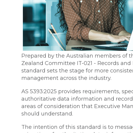
Prepared by the Australian members of th
Zealand Committee IT-021 - Records an
standard sets the stage for more consisten
management across the industry.
AS 5393:2025 provides requirements, spec
authoritative data information and recor
areas of consideration that Executive M
should understand.
The intention of this standard is to messa