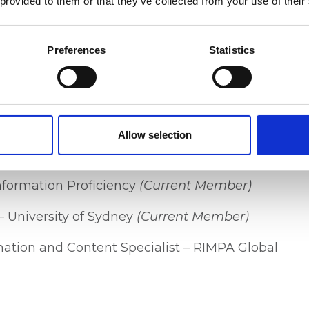
 provided to them or that they’ve collected from your use of their
 Ossima Prime
(Project Lead)
Preferences
Statistics
tral Pty Ltd
(Current Member)
cy – Public Record Office Victoria (PROV)
Allow selection
 & Policy – Public Record Office Victoria
Information Proficiency
(Current Member)
– University of Sydney
(Current Member)
rmation and Content Specialist – RIMPA Global