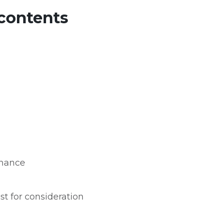
 contents
nance
t for consideration