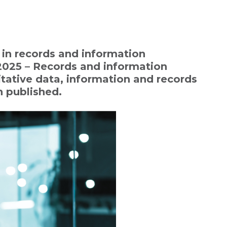
in records and information
025 – Records and information
tative data, information and records
 published.