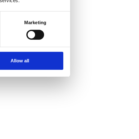
 services.
Marketing
Allow all