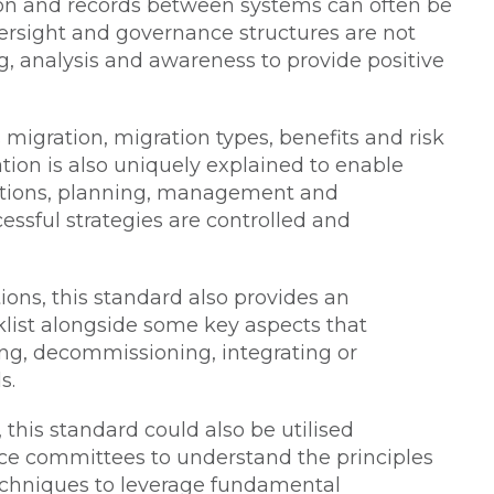
tion and records between systems can often be
sight and governance structures are not
g, analysis and awareness to provide positive
 migration, migration types, benefits and risk
n is also uniquely explained to enable
ptions, planning, management and
ssful strategies are controlled and
ons, this standard also provides an
cklist alongside some key aspects that
ng, decommissioning, integrating or
s.
this standard could also be utilised
nce committees to understand the principles
echniques to leverage fundamental