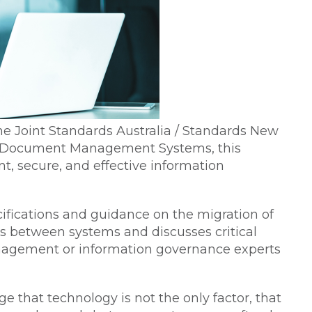
e Joint Standards Australia / Standards New
d Document Management Systems, this
t, secure, and effective information
ifications and guidance on the migration of
ds between systems and discusses critical
anagement or information governance experts
ge that technology is not the only factor, that