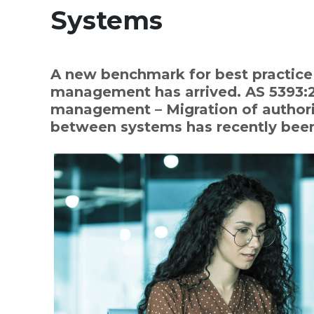
Systems
A new benchmark for best practice 
management has arrived. AS 5393:2
management – Migration of authori
between systems has recently been