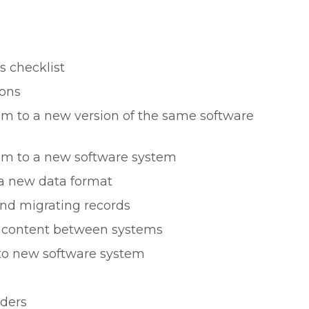
s checklist
ions
m to a new version of the same software
em to a new software system
 a new data format
nd migrating records
g content between systems
 to new software system
iders