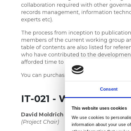
collaboration required with other governan
records management, information technolo
experts etc).
The process from inception to publicati
members of the current working group ar
table of contents are also listed for ref
who have contributed to the development 
afforded time to provide feedback durin
You can purchase the new standard at
St
Consent
IT-021 - Working Group
This website uses cookies
David Moldrich OAM FRIM (Life)
, Board
We use cookies to personalis
(Project Chair)
information about your use of