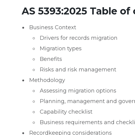
AS 5393:2025 Table of
Business Context
Drivers for records migration
Migration types
Benefits
Risks and risk management
Methodology
Assessing migration options
Planning, management and gover
Capability checklist
Business requirements and checklis
Recordkeeping considerations