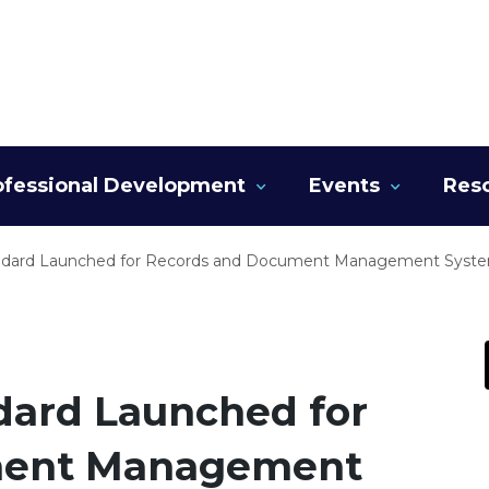
ofessional Development
Events
Res
dard Launched for Records and Document Management Syst
dard Launched for
ment Management