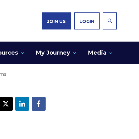
JOIN US
LOGIN
ources
My Journey
Media
ems