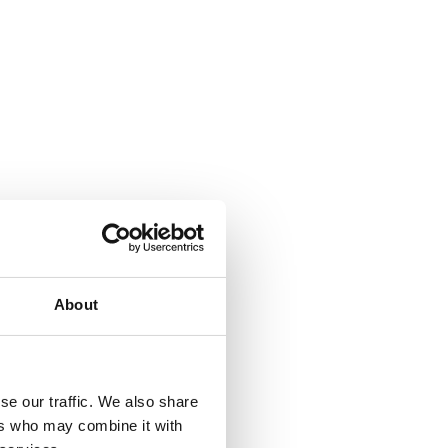
About
se our traffic. We also share
ers who may combine it with