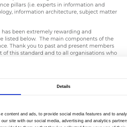
ce pillars (i.e. experts in information and
gy, information architecture, subject matter
on has been extremely rewarding and
e listed below. The main components of the
erence. Thank you to past and present members
of this standard and to all organisations who
g public comment.
andards Australia here
.
Details
 15
 Member & Executive Director, RIMPA Global
e content and ads, to provide social media features and to analy
 our site with our social media, advertising and analytics partn