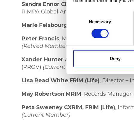
other information that you’ve
Sandra Ennor CERIM, ARIM
, Director –
RIMPA Global Ambassador
Consent
Selection
Necessary
Marie Felsbourg
, Founder & Director – As
Peter Francis
, Manager, Standards & Poli
(Retired Member)
Deny
Xander Hunter ARIM
, Manager, Standards
(PROV)
(Current Member)
Lisa Read White FRIM (Life)
, Director – 
May Robertson MRIM
, Records Manager 
Peta Sweeney CXRIM, FRIM (Life)
, Info
(Current Member)