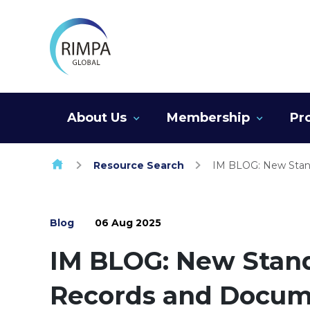
Skip to content
About Us
Membership
Pr
Resource Search
IM BLOG: New Stan
Blog
06 Aug 2025
IM BLOG: New Stan
Records and Docu